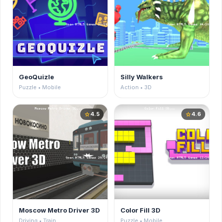
GeoQuizle
Silly Walkers
Puzzle • Mobile
Action • 3D
4.5
4.6
star
star
Moscow Metro Driver 3D
Color Fill 3D
Driving • Train
Puzzle • Mobile