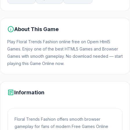
info
About This Game
Play Floral Trends Fashion online free on Opem Html5
Games. Enjoy one of the best HTML5 Games and Browser
Games with smooth gameplay. No download needed — start
playing this Game Online now.
article
Information
Floral Trends Fashion offers smooth browser
gameplay for fans of modern Free Games Online