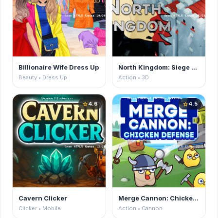
Billionaire Wife Dress Up
North Kingdom: Siege Castle
Beauty • Dress Up
Action • 3D
4.6
4.5
star
star
Cavern Clicker
Merge Cannon: Chicken Defense
Clicker • Mobile
Action • Cannon