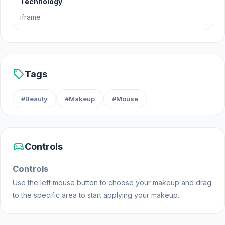
Technology
Release Date
iframe
June 2022
Developer
TikTok Floral Trends is made by Gamerina.
sell
Tags
Platform
#Beauty
#Makeup
#Mouse
Web browser (desktop and mobile)
sports_esports
Controls
Controls
Use the left mouse button to choose your makeup and drag
to the specific area to start applying your makeup.