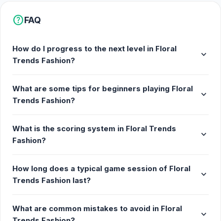
help
FAQ
How do I progress to the next level in Floral
expand_more
Trends Fashion?
What are some tips for beginners playing Floral
expand_more
Trends Fashion?
What is the scoring system in Floral Trends
expand_more
Fashion?
How long does a typical game session of Floral
expand_more
Trends Fashion last?
What are common mistakes to avoid in Floral
expand_more
Trends Fashion?