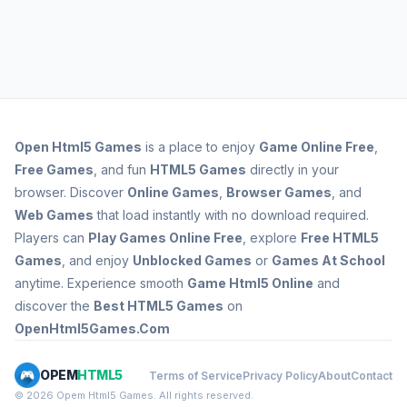
Open
Html5 Games
is a place to enjoy
Game Online Free
,
Free Games
, and fun
HTML5 Games
directly in your
browser. Discover
Online Games
,
Browser Games
, and
Web Games
that load instantly with no download required.
Players can
Play Games Online Free
, explore
Free HTML5
Games
, and enjoy
Unblocked Games
or
Games At School
anytime. Experience smooth
Game Html5 Online
and
discover the
Best HTML5 Games
on
OpenHtml5Games.Com
OPEM
HTML5
Terms of Service
Privacy Policy
About
Contact
© 2026 Opem Html5 Games. All rights reserved.