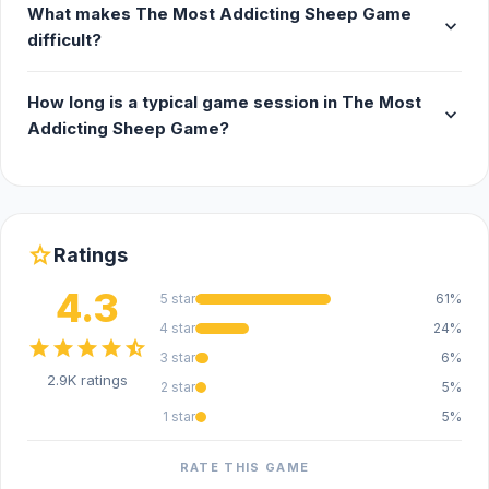
What makes The Most Addicting Sheep Game
expand_more
difficult?
How long is a typical game session in The Most
expand_more
Addicting Sheep Game?
star
Ratings
4.3
5 star
61%
4 star
24%
star
star
star
star
star_half
3 star
6%
2.9K ratings
2 star
5%
1 star
5%
RATE THIS GAME