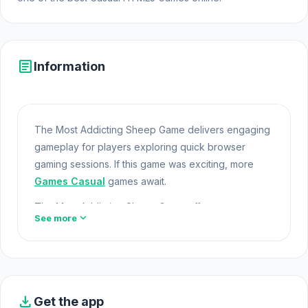
article
Information
The Most Addicting Sheep Game delivers engaging
gameplay for players exploring quick browser
gaming sessions. If this game was exciting, more
Games Casual
games await.
The Most Addicting Sheep Game offers a
expand_more
See more
lightweight and accessible experience for players
exploring Web Games and Free Games Online. Built
with HTML5 technology, the game loads instantly on
Opem Html5 Games and delivers responsive
Online
Games For Pc
mechanics. Try The Most Addicting
download
Get the app