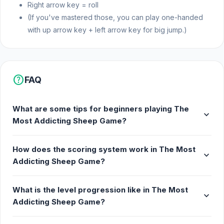
Right arrow key = roll
(If you've mastered those, you can play one-handed
with up arrow key + left arrow key for big jump.)
help
FAQ
What are some tips for beginners playing The
expand_more
Most Addicting Sheep Game?
How does the scoring system work in The Most
expand_more
Addicting Sheep Game?
What is the level progression like in The Most
expand_more
Addicting Sheep Game?