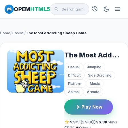
history
dark_mode
menu
OPEM
HTML5
search
Home
/
Casual
/
The Most Addicting Sheep Game
The Most Addicting Sheep Game
Casual
Jumping
Difficult
Side Scrolling
Platform
Music
Animal
Arcade
play_arrow
Play Now
star
play_circle
4.3
/5 (2.9K)
36.3K
plays
visibility
72.4K
views