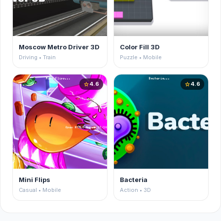
Moscow Metro Driver 3D
Color Fill 3D
Driving • Train
Puzzle • Mobile
4.6
4.6
star
star
Mini Flips
Bacteria
Casual • Mobile
Action • 3D