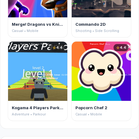
Merge! Dragons vs Knights
Commando 2D
Casual • Mobile
Shooting • Side Scrolling
4.4
4.4
star
star
Kogama 4 Players Parkour
Popcorn Chef 2
Adventure • Parkour
Casual • Mobile