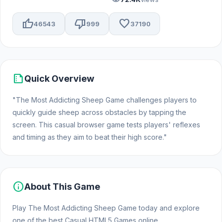
thumb_up
thumb_down
favorite
46543
999
37190
summarize
Quick Overview
"The Most Addicting Sheep Game challenges players to
quickly guide sheep across obstacles by tapping the
screen. This casual browser game tests players' reflexes
and timing as they aim to beat their high score."
info
About This Game
Play The Most Addicting Sheep Game today and explore
one of the best Casual HTML5 Games online.