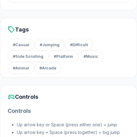
sell
Tags
#Casual
#Jumping
#Difficult
#Side Scrolling
#Platform
#Music
#Animal
#Arcade
sports_esports
Controls
Controls
Up arrow key or Space (press either one) = jump
Up arrow key + Space (press together) = big jump