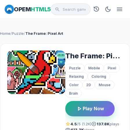
history
dark_mode
menu
OPEM
HTML5
search
Home
/
Puzzle
/
The Frame: Pixel Art
The Frame: Pixel Art
Puzzle
Mobile
Pixel
Relaxing
Coloring
Color
2D
Mouse
Brain
play_arrow
Play Now
star
play_circle
4.5
/5 (1.2K)
137.8K
plays
visibility
413.3K
views