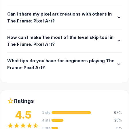
Can I share my pixel art creations with others in
expand_more
The Frame: Pixel Art?
How can I make the most of the level skip tool in
expand_more
The Frame: Pixel Art?
What tips do you have for beginners playing The
expand_more
Frame: Pixel Art?
star
Ratings
4.5
5 star
67%
4 star
20%
star
star
star
star
star_half
3 star
11%