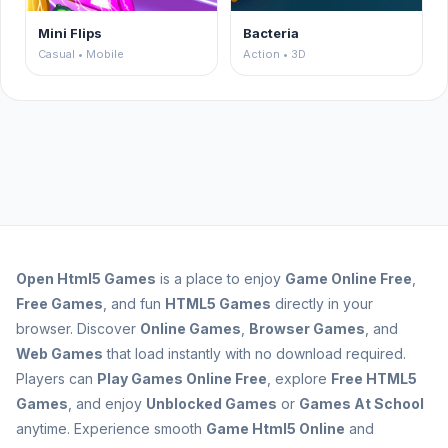
Mini Flips
Bacteria
Casual • Mobile
Action • 3D
Open
Html5 Games
is a place to enjoy
Game Online Free
,
Free Games
, and fun
HTML5 Games
directly in your
browser. Discover
Online Games
,
Browser Games
, and
Web Games
that load instantly with no download required.
Players can
Play Games Online Free
, explore
Free HTML5
Games
, and enjoy
Unblocked Games
or
Games At School
anytime. Experience smooth
Game Html5 Online
and