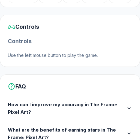
sports_esports
Controls
Controls
Use the left mouse button to play the game.
help
FAQ
How can I improve my accuracy in The Frame:
expand_more
Pixel Art?
What are the benefits of earning stars in The
expand_more
Frame: Pixel Art?