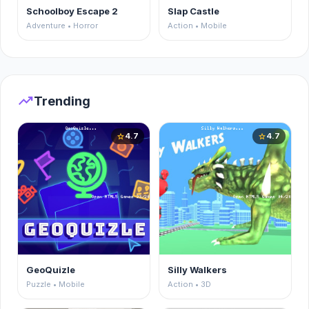
Schoolboy Escape 2
Slap Castle
Adventure • Horror
Action • Mobile
trending_up
Trending
4.7
4.7
star
star
GeoQuizle
Silly Walkers
Puzzle • Mobile
Action • 3D