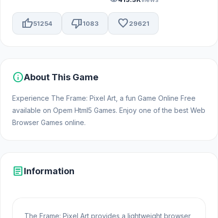
thumb_up
thumb_down
favorite
51254
1083
29621
info
About This Game
Experience The Frame: Pixel Art, a fun Game Online Free
available on Opem Html5 Games. Enjoy one of the best Web
Browser Games online.
article
Information
The Frame: Pixel Art provides a lightweight browser