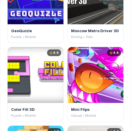
GeoQuizle
Moscow Metro Driver 3D
Puzzle • Mobile
Driving • Train
4.6
4.6
star
star
Color Fill 3D
Mini Flips
Puzzle • Mobile
Casual • Mobile