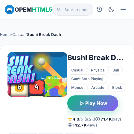
history
dark_mode
menu
OPEM
HTML5
search
Home
/
Casual
/
Sushi Break Dash
Sushi Break Dash
Casual
Physics
Ball
Can’t Stop Playing
Mouse
Arcade
Block
play_arrow
Play Now
star
play_circle
4.3
/5 (8.2K)
71.4K
plays
visibility
142.7K
views