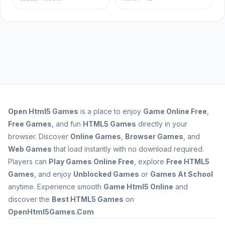
Open
Html5 Games
is a place to enjoy
Game Online Free
,
Free Games
, and fun
HTML5 Games
directly in your
browser. Discover
Online Games
,
Browser Games
, and
Web Games
that load instantly with no download required.
Players can
Play Games Online Free
, explore
Free HTML5
Games
, and enjoy
Unblocked Games
or
Games At School
anytime. Experience smooth
Game Html5 Online
and
discover the
Best HTML5 Games
on
OpenHtml5Games.Com