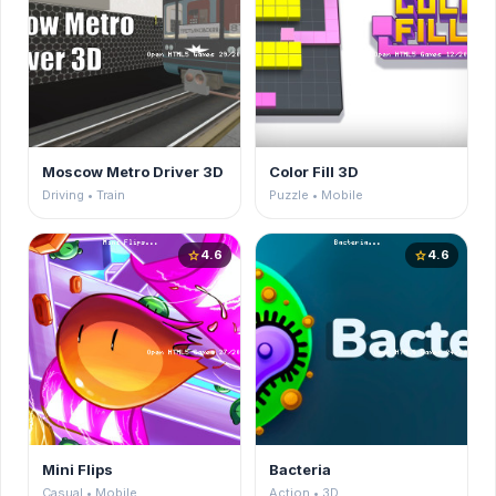
Moscow Metro Driver 3D
Color Fill 3D
Driving • Train
Puzzle • Mobile
4.6
4.6
star
star
Mini Flips
Bacteria
Casual • Mobile
Action • 3D