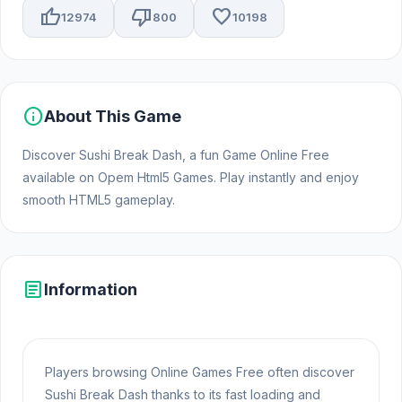
thumb_up
thumb_down
favorite
12974
800
10198
info
About This Game
Discover Sushi Break Dash, a fun Game Online Free
available on Opem Html5 Games. Play instantly and enjoy
smooth HTML5 gameplay.
article
Information
Players browsing Online Games Free often discover
Sushi Break Dash thanks to its fast loading and