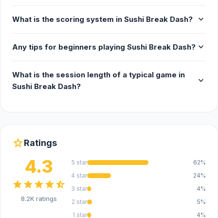
expand_more
What is the scoring system in Sushi Break Dash?
expand_more
Any tips for beginners playing Sushi Break Dash?
What is the session length of a typical game in
expand_more
Sushi Break Dash?
star
Ratings
4.3
5 star
62%
4 star
24%
star
star
star
star
star_half
3 star
4%
8.2K ratings
2 star
5%
1 star
4%