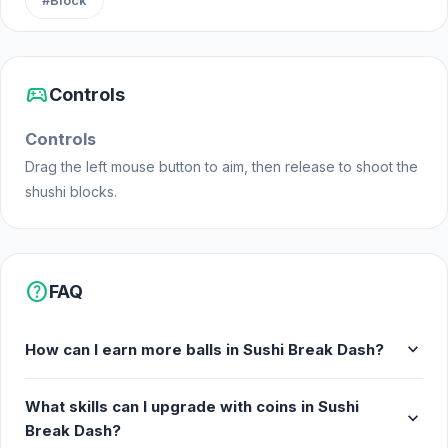
#Block
sports_esports
Controls
Controls
Drag the left mouse button to aim, then release to shoot the
shushi blocks.
help
FAQ
expand_more
How can I earn more balls in Sushi Break Dash?
What skills can I upgrade with coins in Sushi
expand_more
Break Dash?