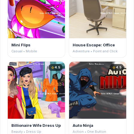
Mini Flips
House Escape: Office
Casual • Mobile
Adventure • Point and Click
4.5
4.5
star
star
Billionaire Wife Dress Up
Auto Ninja
Beauty • Dress Up
Action • One Button