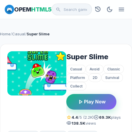
history
dark_mode
menu
OPEM
HTML5
search
Home
/
Casual
/
Super Slime
Super Slime
Casual
Avoid
Classic
Platform
2D
Survival
Collect
play_arrow
Play Now
star
play_circle
4.4
/5 (2.2K)
69.3K
plays
visibility
138.5K
views