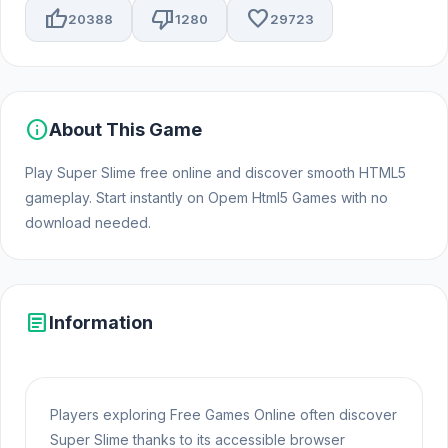
thumb_up
thumb_down
favorite
20388
1280
29723
info
About This Game
Play Super Slime free online and discover smooth HTML5
gameplay. Start instantly on Opem Html5 Games with no
download needed.
article
Information
Players exploring Free Games Online often discover
Super Slime thanks to its accessible browser