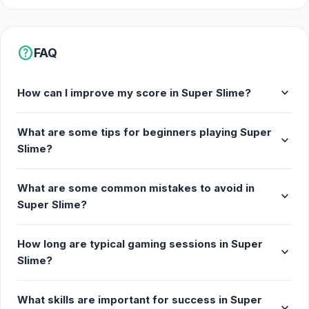
help
FAQ
expand_more
How can I improve my score in Super Slime?
What are some tips for beginners playing Super
expand_more
Slime?
What are some common mistakes to avoid in
expand_more
Super Slime?
How long are typical gaming sessions in Super
expand_more
Slime?
What skills are important for success in Super
expand_more