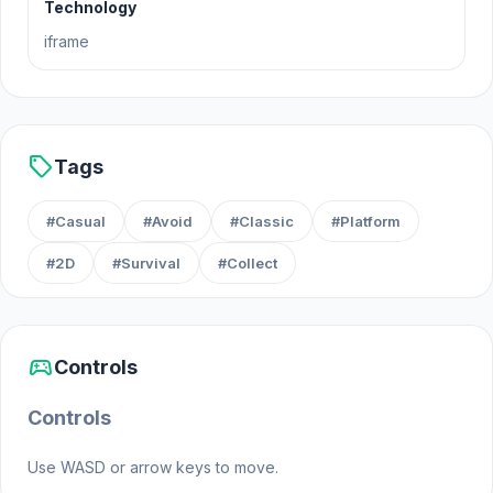
Technology
iframe
sell
Tags
#Casual
#Avoid
#Classic
#Platform
#2D
#Survival
#Collect
sports_esports
Controls
Controls
Use WASD or arrow keys to move.