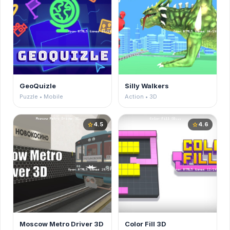
GeoQuizle
Silly Walkers
Puzzle • Mobile
Action • 3D
4.5
4.6
star
star
Moscow Metro Driver 3D
Color Fill 3D