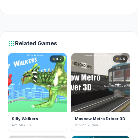
apps
Related Games
4.7
4.5
star
star
Silly Walkers
Moscow Metro Driver 3D
Action • 3D
Driving • Train