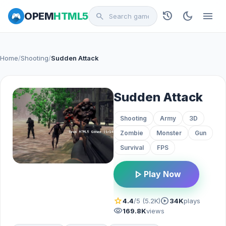
history
dark_mode
menu
OPEM
HTML5
search
Home
/
Shooting
/
Sudden Attack
Sudden Attack
Shooting
Army
3D
Zombie
Monster
Gun
Survival
FPS
play_arrow
Play Now
star
play_circle
4.4
/5 (5.2K)
34K
plays
visibility
169.8K
views