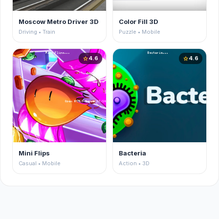
Moscow Metro Driver 3D
Color Fill 3D
Driving • Train
Puzzle • Mobile
4.6
4.6
star
star
Mini Flips
Bacteria
Casual • Mobile
Action • 3D