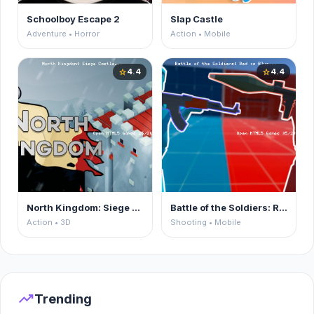
Schoolboy Escape 2
Slap Castle
Adventure • Horror
Action • Mobile
4.4
4.4
star
star
North Kingdom: Siege Castle
Battle of the Soldiers: Red vs Blue
Action • 3D
Shooting • Mobile
trending_up
Trending