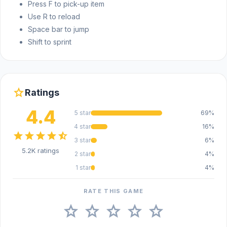
Press F to pick-up item
destroyed city
Use R to reload
Teammates to help your battle
Space bar to jump
Nice 3D graphics
Shift to sprint
Plenty of weapon options that you can use
Platform
star
Ratings
Sudden Attack is a web browser game.
4.4
5 star
69%
4 star
16%
star
star
star
star
star_half
3 star
6%
5.2K ratings
2 star
4%
1 star
4%
RATE THIS GAME
star
star
star
star
star