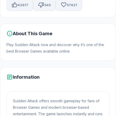
thumb_up
thumb_down
favorite
42617
545
57621
info
About This Game
Play Sudden Attack now and discover why it’s one of the
best Browser Games available online.
article
Information
Sudden Attack offers smooth gameplay for fans of
Browser Games and modern browser-based
entertainment. The game launches instantly and runs