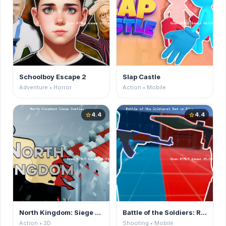
Schoolboy Escape 2
Slap Castle
Adventure • Horror
Action • Mobile
4.4
4.4
star
star
North Kingdom: Siege Castle
Battle of the Soldiers: Red vs Blue
Action • 3D
Shooting • Mobile