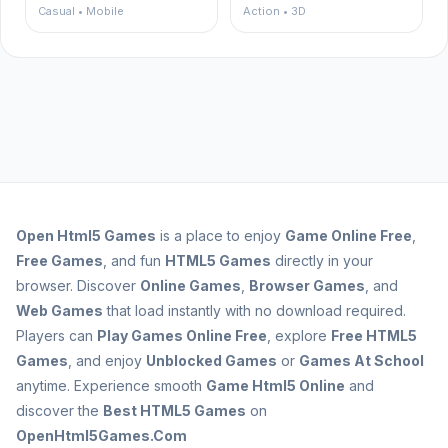
Casual • Mobile
Action • 3D
Open
Html5 Games
is a place to enjoy
Game Online Free
,
Free Games
, and fun
HTML5 Games
directly in your
browser. Discover
Online Games
,
Browser Games
, and
Web Games
that load instantly with no download required.
Players can
Play Games Online Free
, explore
Free HTML5
Games
, and enjoy
Unblocked Games
or
Games At School
anytime. Experience smooth
Game Html5 Online
and
discover the
Best HTML5 Games
on
OpenHtml5Games.Com