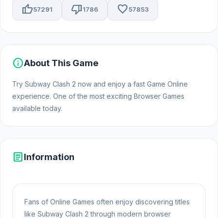
thumb_up
thumb_down
favorite
57291
1786
57853
info
About This Game
Try Subway Clash 2 now and enjoy a fast Game Online
experience. One of the most exciting Browser Games
available today.
article
Information
Fans of Online Games often enjoy discovering titles
like Subway Clash 2 through modern browser