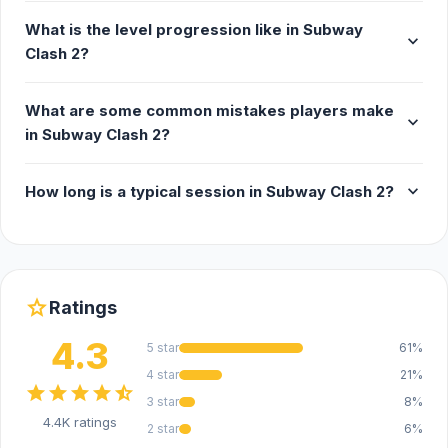
What is the level progression like in Subway
expand_more
Clash 2?
What are some common mistakes players make
expand_more
in Subway Clash 2?
expand_more
How long is a typical session in Subway Clash 2?
star
Ratings
4.3
5 star
61%
4 star
21%
star
star
star
star
star_half
3 star
8%
4.4K ratings
2 star
6%