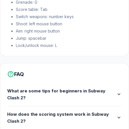
Grenade: G
Fast-paced action gameplay
Score table: Tab
Leaderboard to track your score
Switch weapons: number keys
Shoot: left mouse button
Release Date
Aim: right mouse button
March 2021
Jump: spacebar
Lock/unlock mouse: L
Developer
Freeway Interactive made Subway Clash 2.
Platform
help
FAQ
Web browser
What are some tips for beginners in Subway
expand_more
Clash 2?
How does the scoring system work in Subway
expand_more
Clash 2?