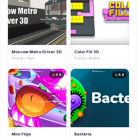
Moscow Metro Driver 3D
Color Fill 3D
Driving • Train
Puzzle • Mobile
4.6
4.6
star
star
Mini Flips
Bacteria