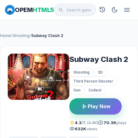
history
dark_mode
menu
OPEM
HTML5
search
Home
/
Shooting
/
Subway Clash 2
Subway Clash 2
Shooting
3D
Third Person Shooter
Gun
Collect
play_arrow
Play Now
star
play_circle
4.3
/5 (4.4K)
70.3K
plays
visibility
632K
views