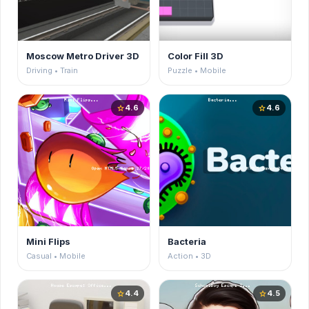
Moscow Metro Driver 3D
Color Fill 3D
Driving • Train
Puzzle • Mobile
4.6
4.6
star
star
Mini Flips
Bacteria
Casual • Mobile
Action • 3D
4.4
4.5
star
star