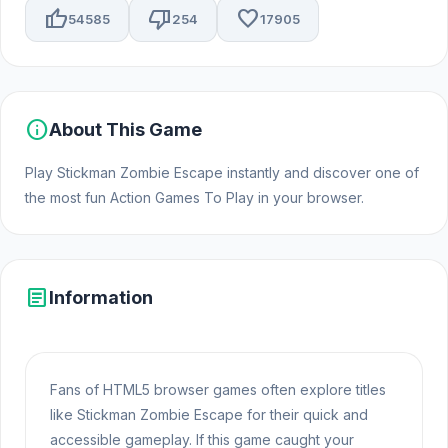
thumb_up
thumb_down
favorite
54585
254
17905
info
About This Game
Play Stickman Zombie Escape instantly and discover one of
the most fun Action Games To Play in your browser.
article
Information
Fans of HTML5 browser games often explore titles
like Stickman Zombie Escape for their quick and
accessible gameplay. If this game caught your