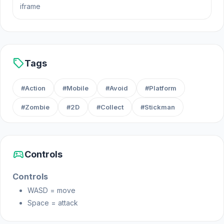
iframe
February 2023
Developer
VALLY GAMES made this game.
sell
Tags
Platform
#Action
#Mobile
#Avoid
#Platform
Web browser (desktop and mobile)
#Zombie
#2D
#Collect
#Stickman
sports_esports
Controls
Controls
WASD = move
Space = attack