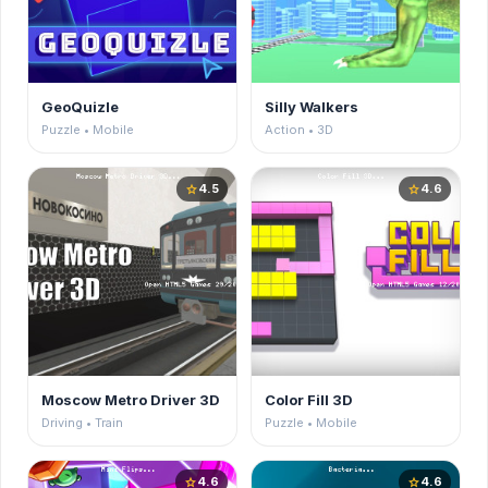
GeoQuizle
Silly Walkers
Puzzle • Mobile
Action • 3D
4.5
4.6
star
star
Moscow Metro Driver 3D
Color Fill 3D
Driving • Train
Puzzle • Mobile
4.6
4.6
star
star