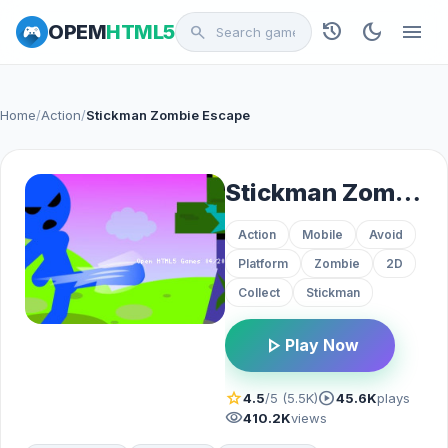
history
dark_mode
menu
OPEM
HTML5
search
Home
/
Action
/
Stickman Zombie Escape
Stickman Zombie Escape
Action
Mobile
Avoid
Platform
Zombie
2D
Collect
Stickman
play_arrow
Play Now
star
play_circle
4.5
/5 (5.5K)
45.6K
plays
visibility
410.2K
views