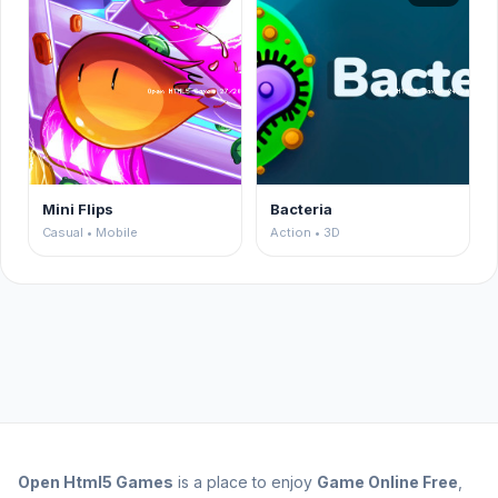
Mini Flips
Bacteria
Casual • Mobile
Action • 3D
Open
Html5 Games
is a place to enjoy
Game Online Free
,