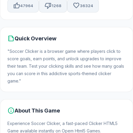
thumb_up
thumb_down
favorite
47964
1268
36324
summarize
Quick Overview
"Soccer Clicker is a browser game where players click to
score goals, earn points, and unlock upgrades to improve
their team. Test your clicking skills and see how many goals
you can score in this addictive sports-themed clicker
game."
info
About This Game
Experience Soccer Clicker, a fast-paced Clicker HTML5
Game available instantly on Opem Html5 Games.