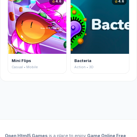
4.6
4.6
star
star
Mini Flips
Bacteria
Casual • Mobile
Action • 3D
Open
Html5 Games
is a place to enjoy
Game Online Free
,