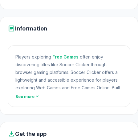
article
Information
Players exploring
Free Games
often enjoy
discovering titles like Soccer Clicker through
browser gaming platforms. Soccer Clicker offers a
lightweight and accessible experience for players
exploring Web Games and Free Games Online. Built
with HTML5 technology, the game loads instantly on
expand_more
See more
Opem Html5 Games and delivers responsive Free
Games mechanics. Soccer Clicker combines
creative gameplay from Demir with the technical
strength of unity.
download
Get the app
Start Soccer Clicker on Opem Html5 Games today