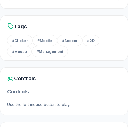
Platforms
Web browser (desktop and mobile)
sell
Tags
Android
#Clicker
#Mobile
#Soccer
#2D
#Mouse
#Management
sports_esports
Controls
Controls
Use the left mouse button to play.