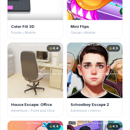
Color Fill 3D
Mini Flips
Puzzle • Mobile
Casual • Mobile
4.4
4.5
star
star
House Escape: Office
Schoolboy Escape 2
Adventure • Point and Click
Adventure • Horror
4.4
4.5
star
star