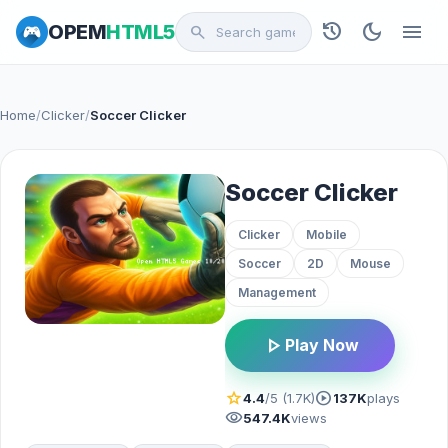
history
dark_mode
menu
OPEM
HTML5
search
Home
/
Clicker
/
Soccer Clicker
Soccer Clicker
Clicker
Mobile
Soccer
2D
Mouse
Management
play_arrow
Play Now
star
play_circle
4.4
/5 (1.7K)
137K
plays
visibility
547.4K
views