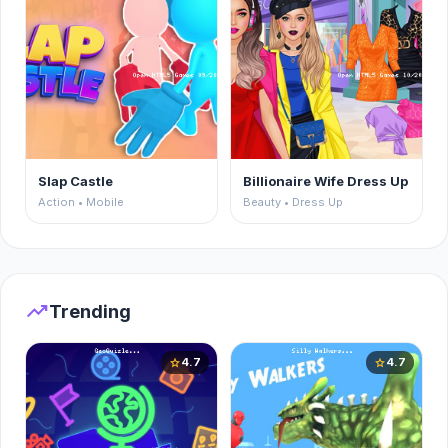
Slap Castle
Billionaire Wife Dress Up
Action • Mobile
Beauty • Dress Up
trending_up
Trending
4.7
4.7
star
star