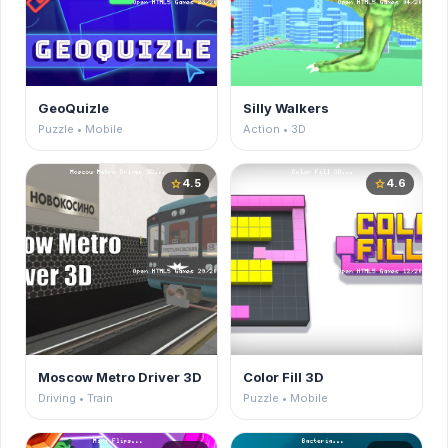
GeoQuizle
Silly Walkers
Puzzle • Mobile
Action • 3D
4.5
4.6
star
star
Moscow Metro Driver 3D
Color Fill 3D
Driving • Train
Puzzle • Mobile