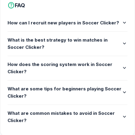
help
FAQ
expand_more
How can I recruit new players in Soccer Clicker?
What is the best strategy to win matches in
expand_more
Soccer Clicker?
How does the scoring system work in Soccer
expand_more
Clicker?
What are some tips for beginners playing Soccer
expand_more
Clicker?
What are common mistakes to avoid in Soccer
expand_more
Clicker?