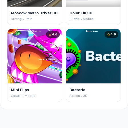
Moscow Metro Driver 3D
Color Fill 3D
Driving • Train
Puzzle • Mobile
4.6
4.6
star
star
Mini Flips
Bacteria
Casual • Mobile
Action • 3D