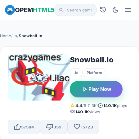
history
dark_mode
menu
OPEM
HTML5
search
Home
/
.io
/
Snowball.io
Snowball.io
.io
Platform
play_arrow
Play Now
star
play_circle
4.4
/5 (1.3K)
140.1K
plays
visibility
140.1K
views
thumb_up
thumb_down
favorite
57584
359
15723