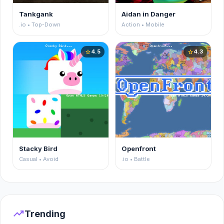
Tankgank
Aidan in Danger
.io • Top-Down
Action • Mobile
4.5
4.3
star
star
Stacky Bird
Openfront
Casual • Avoid
.io • Battle
trending_up
Trending