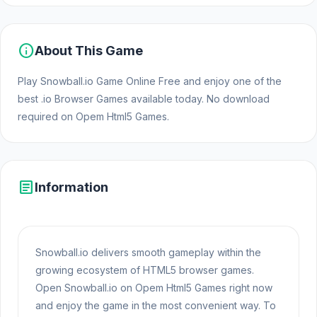
info
About This Game
Play Snowball.io Game Online Free and enjoy one of the
best .io Browser Games available today. No download
required on Opem Html5 Games.
article
Information
Snowball.io delivers smooth gameplay within the
growing ecosystem of HTML5 browser games.
Open Snowball.io on Opem Html5 Games right now
and enjoy the game in the most convenient way. To