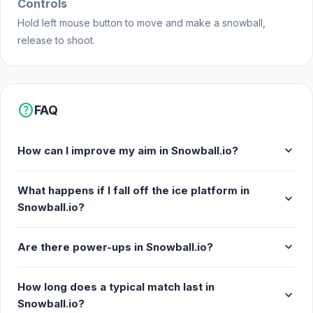
Controls
Tokyo made this game.
Hold left mouse button to move and make a snowball,
release to shoot.
Platforms
Web browser
Android
help
FAQ
expand_more
How can I improve my aim in Snowball.io?
What happens if I fall off the ice platform in
expand_more
Snowball.io?
expand_more
Are there power-ups in Snowball.io?
How long does a typical match last in
expand_more
Snowball.io?