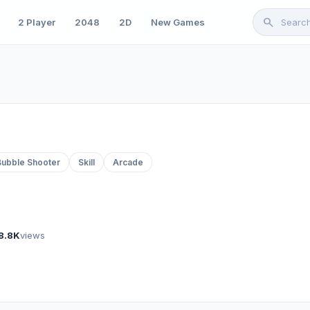
search
2 Player
2048
2D
New Games
Bubble Shooter
Skill
Arcade
8.8K
views