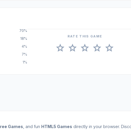
70%
RATE THIS GAME
18%
star
star
star
star
star
4%
7%
1%
Free Games
, and fun
HTML5 Games
directly in your browser. Dis