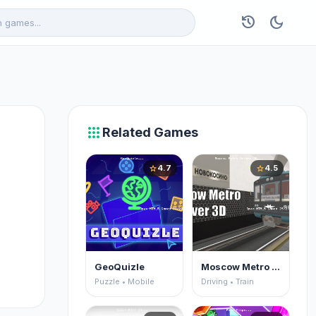
history
dark_mode
apps
Related Games
4.7
4.5
star
star
GeoQuizle
Moscow Metro Driver 3D
Puzzle • Mobile
Driving • Train