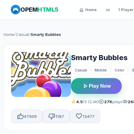
OPEM
HTML5
home
Home
.io
1 Player
Home
/
Casual
/
Smarty Bubbles
Smarty Bubbles
Casual
Mobile
Color
play_arrow
Play Now
star
play_circle
visibility
4.5
/5 (2.4K)
27K
plays
26
thumb_up
thumb_down
favorite
47509
1187
13477