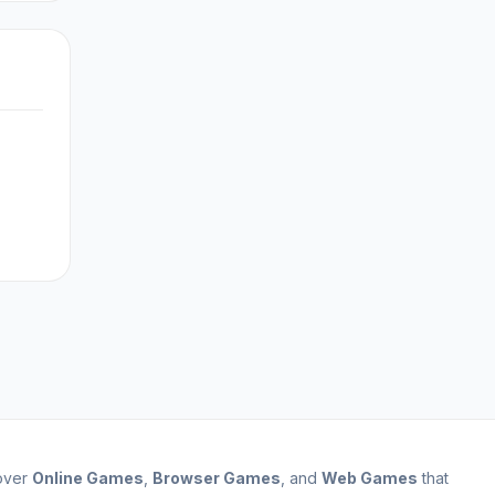
cover
Online Games
,
Browser Games
, and
Web Games
that