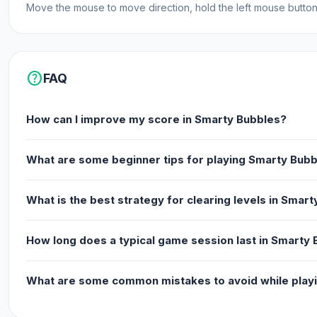
Move the mouse to move direction, hold the left mouse button t
Web browser (desktop and mobile)
help
FAQ
How can I improve my score in Smarty Bubbles?
What are some beginner tips for playing Smarty Bub
What is the best strategy for clearing levels in Smar
How long does a typical game session last in Smarty
What are some common mistakes to avoid while play