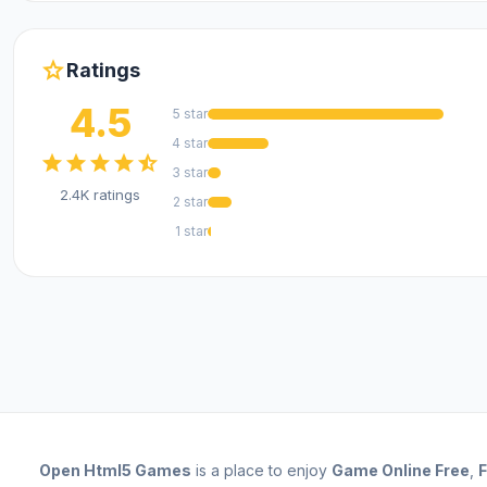
star
Ratings
4.5
5 star
4 star
star
star
star
star
star_half
3 star
2.4K ratings
2 star
1 star
Open
Html5 Games
is a place to enjoy
Game Online Free
,