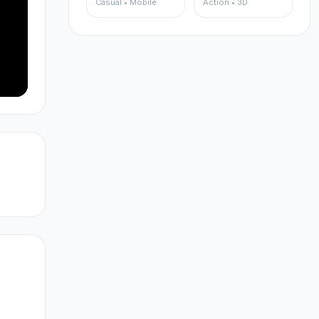
Casual • Mobile
Action • 3D