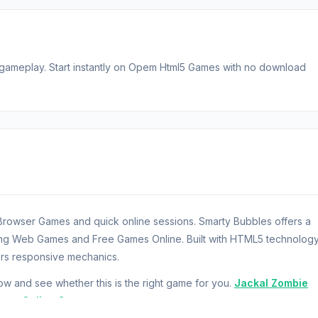
gameplay. Start instantly on Opem Html5 Games with no download
Browser Games and quick online sessions. Smarty Bubbles offers a
ring Web Games and Free Games Online. Built with HTML5 technology
rs responsive mechanics.
 and see whether this is the right game for you.
Jackal Zombie
next.
Online Game