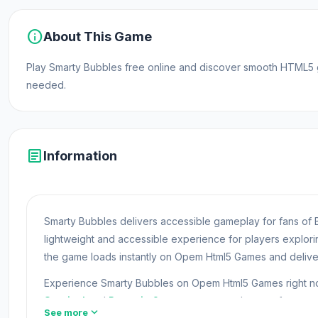
info
About This Game
Play Smarty Bubbles free online and discover smooth HTML5 
needed.
article
Information
Smarty Bubbles delivers accessible gameplay for fans of 
lightweight and accessible experience for players explo
the game loads instantly on Opem Html5 Games and delive
Experience Smarty Bubbles on Opem Html5 Games right now
Survival
and
Paper.io 2
are two games players often try 
expand_more
See more