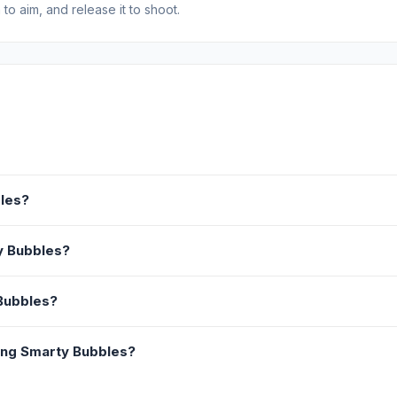
o aim, and release it to shoot.
bles?
ty Bubbles?
 Bubbles?
ing Smarty Bubbles?