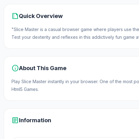
summarize
Quick Overview
"Slice Master is a casual browser game where players use their
Test your dexterity and reflexes in this addictively fun game av
info
About This Game
Play Slice Master instantly in your browser. One of the mos
Html5 Games.
article
Information