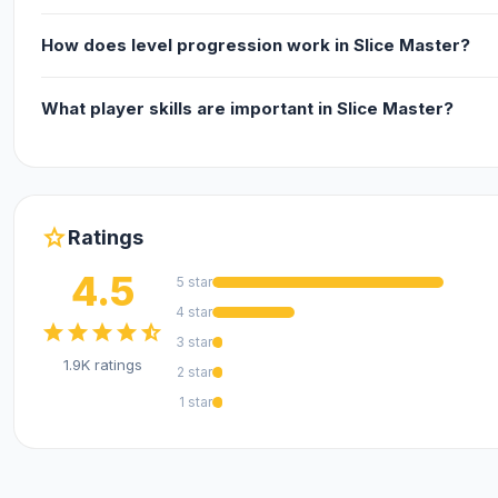
How does level progression work in Slice Master?
What player skills are important in Slice Master?
star
Ratings
4.5
5 star
4 star
star
star
star
star
star_half
3 star
1.9K ratings
2 star
1 star