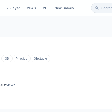
search
2 Player
2048
2D
New Games
3D
Physics
Obstacle
1.3M
views