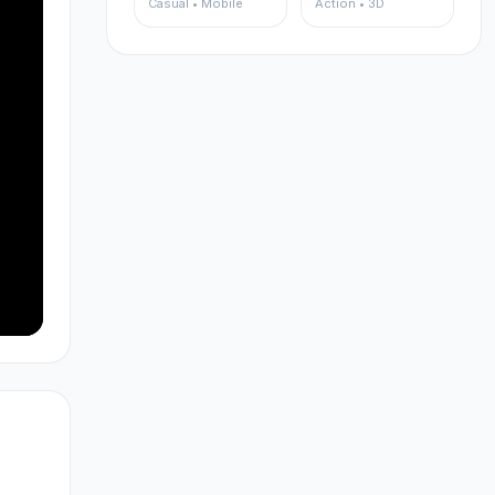
Casual • Mobile
Action • 3D