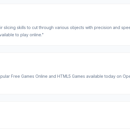
 slicing skills to cut through various objects with precision and spe
ailable to play online."
t popular Free Games Online and HTML5 Games available today on O