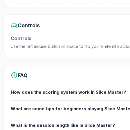
sports_esports
Controls
Controls
Use the left mouse button or space to flip your knife into actio
help
FAQ
How does the scoring system work in Slice Master?
What are some tips for beginners playing Slice Mast
What is the session length like in Slice Master?