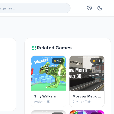
history
dark_mode
apps
Related Games
4.7
4.5
star
star
Silly Walkers
Moscow Metro Driver 3D
Action • 3D
Driving • Train