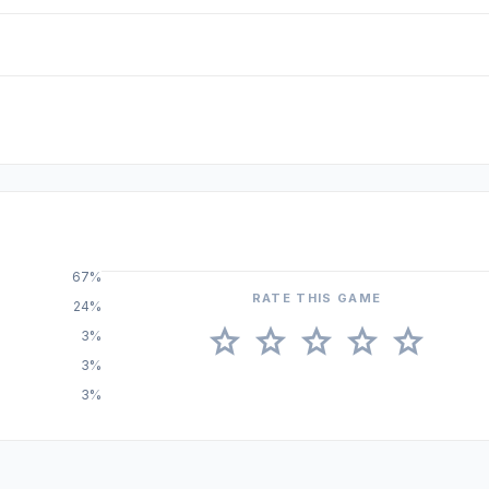
67%
RATE THIS GAME
24%
star
star
star
star
star
3%
3%
3%