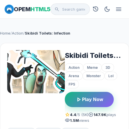
history
dark_mode
menu
OPEM
HTML5
search
Home
/
Action
/
Skibidi Toilets: Infection
Skibidi Toilets: Infection
Action
Meme
3D
Arena
Monster
Lol
FPS
play_arrow
Play Now
star
play_circle
4.4
/5 (5K)
147.9K
plays
visibility
1.5M
views