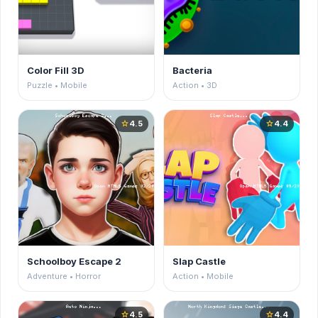
Color Fill 3D
Bacteria
Puzzle • Mobile
Action • 3D
4.5
4.4
star
star
Schoolboy Escape 2
Slap Castle
Adventure • Horror
Action • Mobile
4.5
4.4
star
star