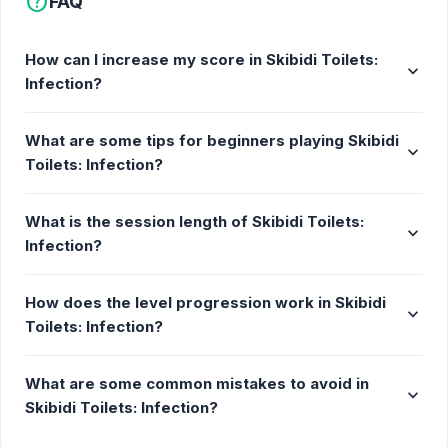
help
FAQ
an anti-parasite gun to turn them to the good side
again. The more rounds you progress, the more
How can I increase my score in Skibidi Toilets:
toilets you have to face.
expand_more
Infection?
Get ready for intense action!
Tip
What are some tips for beginners playing Skibidi
expand_more
Toilets: Infection?
Don't forget that you can't do it all by yourself, so
make sure your agents survive. Don't hesitate to
What is the session length of Skibidi Toilets:
approach them so that they can help you.
expand_more
Infection?
Features
How does the level progression work in Skibidi
Various Skibidi Toilets to eliminate
expand_more
Toilets: Infection?
Cure your fellow camera heads
More challenges as you progress
What are some common mistakes to avoid in
expand_more
Many levels to explore
Skibidi Toilets: Infection?
Release Date