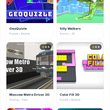
GeoQuizle
Silly Walkers
Puzzle • Mobile
Action • 3D
4.5
4.6
star
star
Moscow Metro Driver 3D
Color Fill 3D
Driving • Train
Puzzle • Mobile