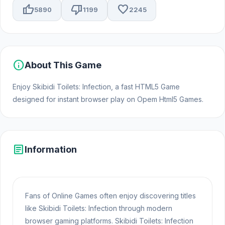
thumb_up
thumb_down
favorite
5890
1199
2245
info
About This Game
Enjoy Skibidi Toilets: Infection, a fast HTML5 Game
designed for instant browser play on Opem Html5 Games.
article
Information
Fans of Online Games often enjoy discovering titles
like Skibidi Toilets: Infection through modern
browser gaming platforms. Skibidi Toilets: Infection