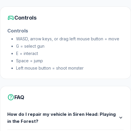
sports_esports
Controls
Controls
WASD, arrow keys, or drag left mouse button = move
G = select gun
E = interact
Space = jump
Left mouse button = shoot monster
help
FAQ
How do I repair my vehicle in Siren Head: Playing
expand_more
in the Forest?