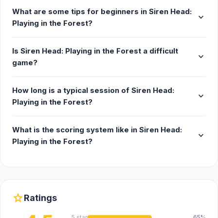
What are some tips for beginners in Siren Head:
expand_more
Playing in the Forest?
Is Siren Head: Playing in the Forest a difficult
expand_more
game?
How long is a typical session of Siren Head:
expand_more
Playing in the Forest?
What is the scoring system like in Siren Head:
expand_more
Playing in the Forest?
star
Ratings
5 star
65%