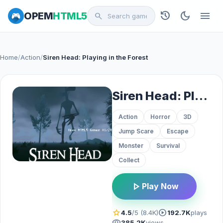
history
dark_mode
menu
OPEM
HTML5
search
Home
/
Action
/
Siren Head: Playing in the Forest
Siren Head: Playing in the Forest
Action
Horror
3D
Jump Scare
Escape
Monster
Survival
Collect
play_arrow
Play Now
star
play_circle
4.5
/5 (8.4K)
192.7K
plays
visibility
385.2K
views