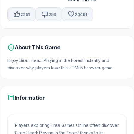
thumb_up
thumb_down
favorite
2251
253
20491
info
About This Game
Enjoy Siren Head: Playing in the Forest instantly and
discover why players love this HTML5 browser game.
article
Information
Players exploring Free Games Online often discover
Siren Head: Playing in the Forest thanks to its