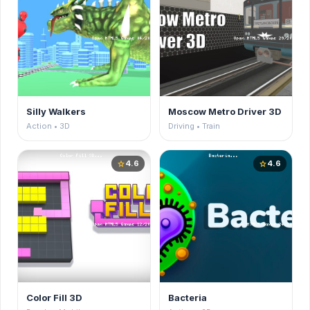
Silly Walkers
Moscow Metro Driver 3D
Action • 3D
Driving • Train
4.6
4.6
star
star
Color Fill 3D
Bacteria