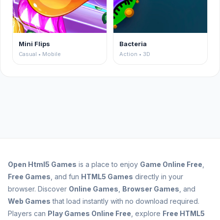
Mini Flips
Bacteria
Casual • Mobile
Action • 3D
Open
Html5 Games
is a place to enjoy
Game Online Free
,
Free Games
, and fun
HTML5 Games
directly in your
browser. Discover
Online Games
,
Browser Games
, and
Web Games
that load instantly with no download required.
Players can
Play Games Online Free
, explore
Free HTML5