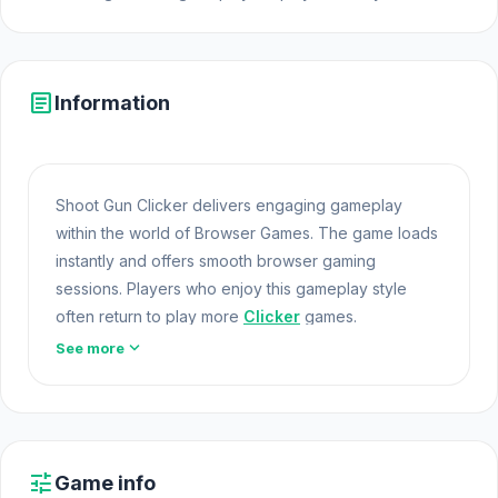
article
Information
Shoot Gun Clicker delivers engaging gameplay
within the world of Browser Games. The game loads
instantly and offers smooth browser gaming
sessions. Players who enjoy this gameplay style
often return to play more
Clicker
games.
expand_more
See more
Shoot Gun Clicker offers a lightweight and
accessible experience for players exploring Web
Games and Free Games Online. Built with HTML5
technology, the game loads instantly on Opem Html5
Games and delivers responsive mechanics. Go to
tune
Game info
Opem Html5 Games and discover Shoot Gun Clicker