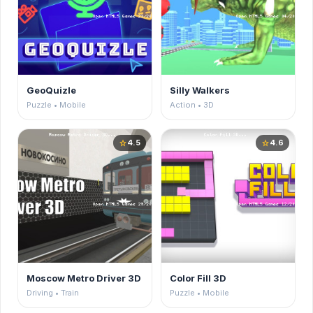
GeoQuizle
Silly Walkers
Puzzle • Mobile
Action • 3D
4.5
4.6
star
star
Moscow Metro Driver 3D
Color Fill 3D
Driving • Train
Puzzle • Mobile