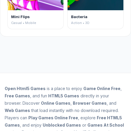
Mini Flips
Bacteria
Casual • Mobile
Action • 3D
Open
Html5 Games
is a place to enjoy
Game Online Free
,
Free Games
, and fun
HTML5 Games
directly in your
browser. Discover
Online Games
,
Browser Games
, and
Web Games
that load instantly with no download required.
Players can
Play Games Online Free
, explore
Free HTML5
Games
, and enjoy
Unblocked Games
or
Games At School