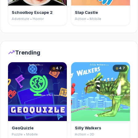
Schoolboy Escape 2
Slap Castle
Adventure • Horror
Action • Mobile
trending_up
Trending
4.7
4.7
star
star
GeoQuizle
Silly Walkers
Puzzle • Mobile
Action • 3D