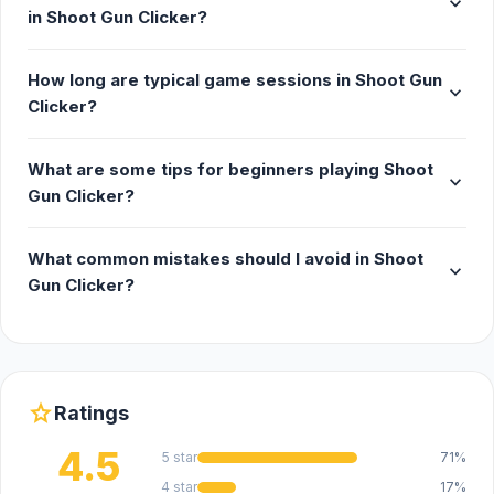
expand_more
in Shoot Gun Clicker?
How long are typical game sessions in Shoot Gun
expand_more
Clicker?
What are some tips for beginners playing Shoot
expand_more
Gun Clicker?
What common mistakes should I avoid in Shoot
expand_more
Gun Clicker?
star
Ratings
4.5
5 star
71%
4 star
17%