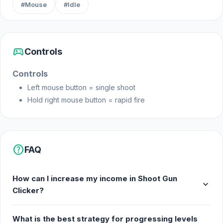
#Mouse
#Idle
sports_esports
Controls
Controls
Left mouse button = single shoot
Hold right mouse button = rapid fire
help
FAQ
How can I increase my income in Shoot Gun
expand_more
Clicker?
What is the best strategy for progressing levels