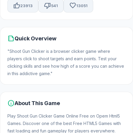
thumb_up
thumb_down
favorite
23913
541
13051
summarize
Quick Overview
"Shoot Gun Clicker is a browser clicker game where
players click to shoot targets and earn points. Test your
clicking skills and see how high of a score you can achieve
in this addictive game."
info
About This Game
Play Shoot Gun Clicker Game Online Free on Opem Html5
Games. Discover one of the best Free HTML5 Games with
fast loading and fun gameplay for players everywhere.