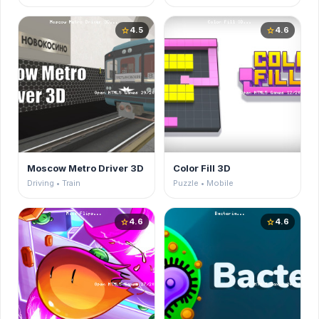
4.5
4.6
star
star
Moscow Metro Driver 3D
Color Fill 3D
Driving • Train
Puzzle • Mobile
4.6
4.6
star
star