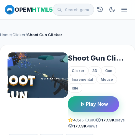
history
dark_mode
menu
OPEM
HTML5
search
Home
/
Clicker
/
Shoot Gun Clicker
Shoot Gun Clicker
Clicker
3D
Gun
Incremental
Mouse
Idle
play_arrow
Play Now
star
play_circle
4.5
/5 (3.9K)
177.3K
plays
visibility
177.3K
views