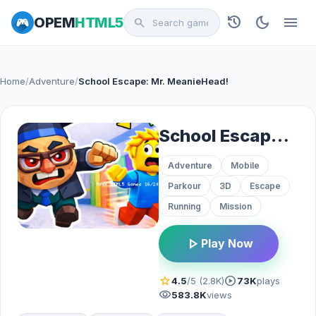
history
dark_mode
menu
OPEM
HTML5
search
Home
/
Adventure
/
School Escape: Mr. MeanieHead!
School Escape: Mr. MeanieHead!
Adventure
Mobile
Parkour
3D
Escape
Running
Mission
play_arrow
Play Now
star
play_circle
4.5
/5 (2.8K)
73K
plays
visibility
583.8K
views