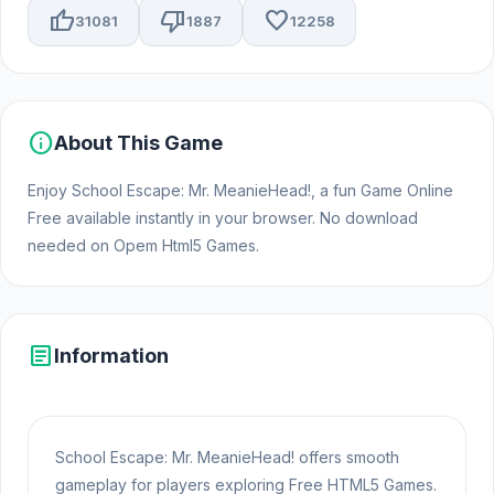
thumb_up
thumb_down
favorite
31081
1887
12258
info
About This Game
Enjoy School Escape: Mr. MeanieHead!, a fun Game Online
Free available instantly in your browser. No download
needed on Opem Html5 Games.
article
Information
School Escape: Mr. MeanieHead! offers smooth
gameplay for players exploring Free HTML5 Games.