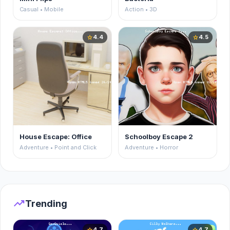
Casual • Mobile
Action • 3D
4.4
4.5
star
star
House Escape: Office
Schoolboy Escape 2
Adventure • Point and Click
Adventure • Horror
trending_up
Trending
4.7
4.7
star
star