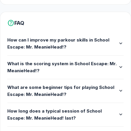
help
FAQ
How can I improve my parkour skills in School
expand_more
Escape: Mr. MeanieHead!?
What is the scoring system in School Escape: Mr.
expand_more
MeanieHead!?
What are some beginner tips for playing School
expand_more
Escape: Mr. MeanieHead!?
How long does a typical session of School
expand_more
Escape: Mr. MeanieHead! last?