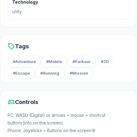
from Mr. Boring's Strict Regime School! Cool
Technology
locations! Complete the missions! Kill the Bosses!
unity
Parkour and Obby! Arrange shootouts! Don't get
caught by Mr. Boring! Make a Cool Escape!!!
Game goal: Escape from School! Complete tasks
and escape from Mr. Boring, and also go through
sell
Tags
the Obby parkour!!!
#Adventure
#Mobile
#Parkour
#3D
#Escape
#Running
#Mission
sports_esports
Controls
PC: WASD (Digital) or arrows + mouse + shortcut
buttons(info on the screen)
Phone: Joysticks + Buttons on the screen🎯