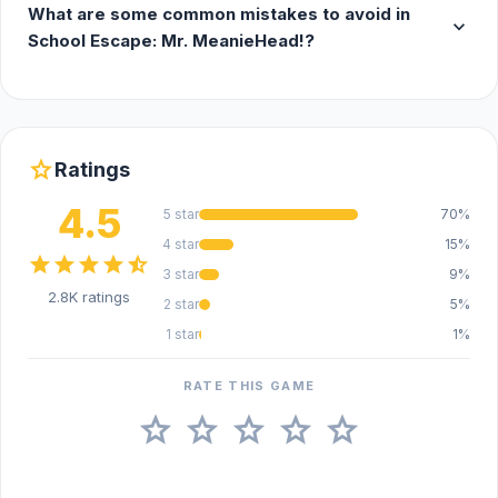
What are some common mistakes to avoid in
expand_more
School Escape: Mr. MeanieHead!?
star
Ratings
4.5
5 star
70%
4 star
15%
star
star
star
star
star_half
3 star
9%
2.8K ratings
2 star
5%
1 star
1%
RATE THIS GAME
star
star
star
star
star