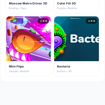
Moscow Metro Driver 3D
Color Fill 3D
Driving • Train
Puzzle • Mobile
4.6
4.6
star
star
Mini Flips
Bacteria
Casual • Mobile
Action • 3D