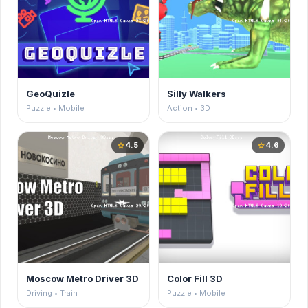
GeoQuizle
Silly Walkers
Puzzle • Mobile
Action • 3D
4.5
4.6
star
star
Moscow Metro Driver 3D
Color Fill 3D
Driving • Train
Puzzle • Mobile