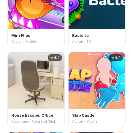
Mini Flips
Bacteria
Casual • Mobile
Action • 3D
4.4
4.4
star
star
House Escape: Office
Slap Castle
Adventure • Point and Click
Action • Mobile