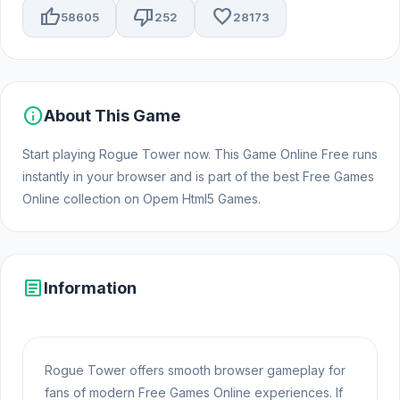
thumb_up
thumb_down
favorite
58605
252
28173
info
About This Game
Start playing Rogue Tower now. This Game Online Free runs
instantly in your browser and is part of the best Free Games
Online collection on Opem Html5 Games.
article
Information
Rogue Tower offers smooth browser gameplay for
fans of modern Free Games Online experiences. If