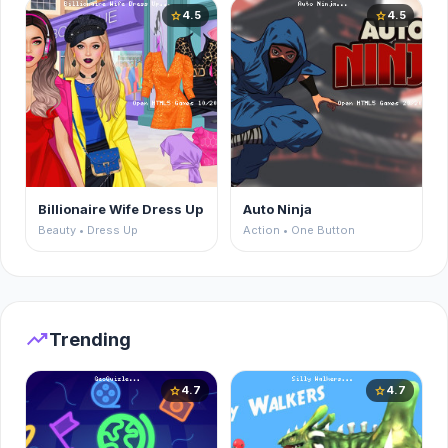
4.5
4.5
star
star
Billionaire Wife Dress Up
Auto Ninja
Beauty • Dress Up
Action • One Button
trending_up
Trending
4.7
4.7
star
star