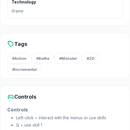
Technology
Clarity Game Dev made this game.
iframe
Platform
Web browser
sell
Tags
#Action
#Battle
#Monster
#2D
#Incremental
sports_esports
Controls
Controls
Left-click = Interact with the menus or use skills
Q = use skill 1