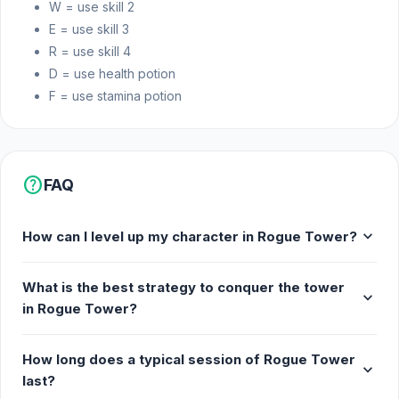
W = use skill 2
E = use skill 3
R = use skill 4
D = use health potion
F = use stamina potion
help
FAQ
expand_more
How can I level up my character in Rogue Tower?
What is the best strategy to conquer the tower
expand_more
in Rogue Tower?
How long does a typical session of Rogue Tower
expand_more
last?