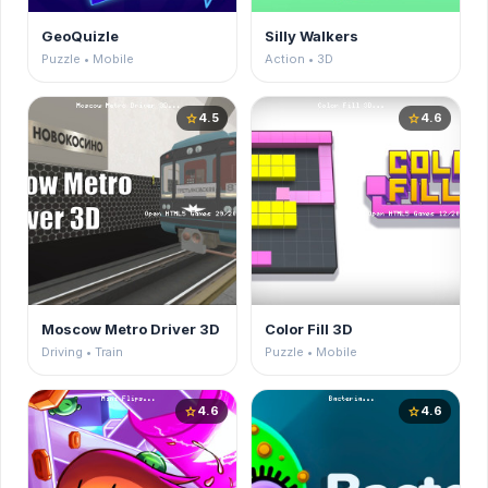
GeoQuizle
Silly Walkers
Puzzle • Mobile
Action • 3D
4.5
4.6
star
star
Moscow Metro Driver 3D
Color Fill 3D
Driving • Train
Puzzle • Mobile
4.6
4.6
star
star