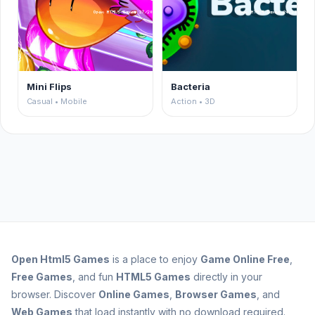
Mini Flips
Bacteria
Casual • Mobile
Action • 3D
Open
Html5 Games
is a place to enjoy
Game Online Free
,
Free Games
, and fun
HTML5 Games
directly in your
browser. Discover
Online Games
,
Browser Games
, and
Web Games
that load instantly with no download required.