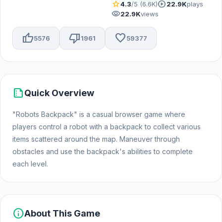
star
play_circle
4.3
/5 (6.6K)
22.9K
plays
visibility
22.9K
views
thumb_up
thumb_down
favorite
5576
1961
59377
summarize
Quick Overview
"Robots Backpack" is a casual browser game where
players control a robot with a backpack to collect various
items scattered around the map. Maneuver through
obstacles and use the backpack's abilities to complete
each level.
info
About This Game