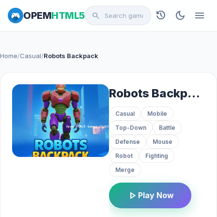
history
dark_mode
menu
OPEM
HTML5
search
Home
/
Casual
/
Robots Backpack
Robots Backpack
Casual
Mobile
Top-Down
Battle
Defense
Mouse
Robot
Fighting
Merge
play_arrow
Play Now