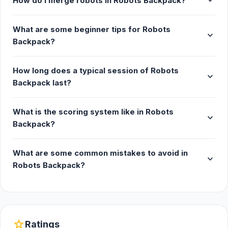
expand_more
How do I merge robots in Robots Backpack?
What are some beginner tips for Robots
expand_more
Backpack?
How long does a typical session of Robots
expand_more
Backpack last?
What is the scoring system like in Robots
expand_more
Backpack?
What are some common mistakes to avoid in
expand_more
Robots Backpack?
star
Ratings