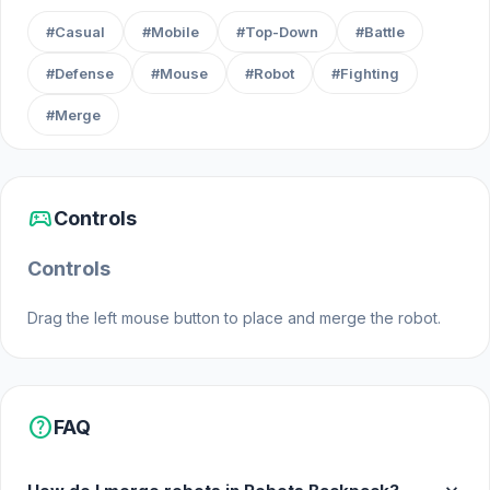
customizable mechs
#Casual
#Mobile
#Top-Down
#Battle
Engage in explosive battles against enemy
forces
#Defense
#Mouse
#Robot
#Fighting
Strategically combine abilities and gear for
#Merge
maximum impact
Experience fast-paced action with deep
tactical choices
sports_esports
Controls
Unleash the power of the mysterious
backpack to dominate the battlefield
Controls
Drag the left mouse button to place and merge the robot.
help
FAQ