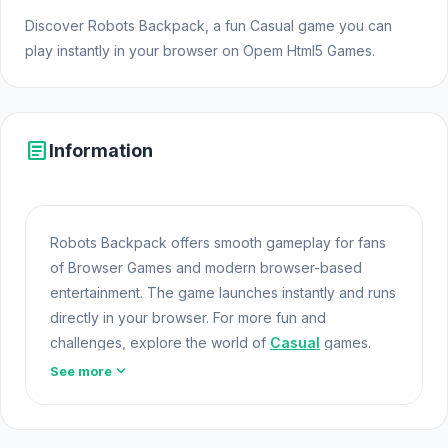
Discover Robots Backpack, a fun Casual game you can
play instantly in your browser on Opem Html5 Games.
article
Information
Robots Backpack offers smooth gameplay for fans
of Browser Games and modern browser-based
entertainment. The game launches instantly and runs
directly in your browser. For more fun and
challenges, explore the world of
Casual
games.
expand_more
See more
Robots Backpack is part of the expanding world of
Online Games and modern Browser Games. The
game loads instantly on Opem Html5 Games using