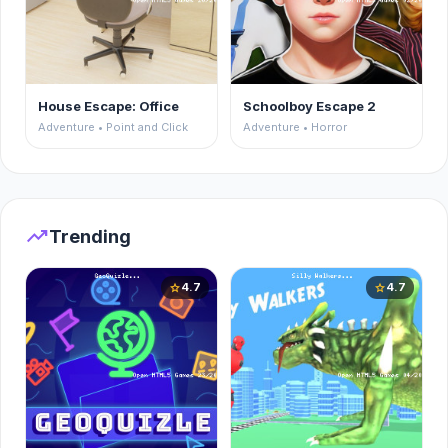
House Escape: Office
Schoolboy Escape 2
Adventure • Point and Click
Adventure • Horror
trending_up
Trending
4.7
4.7
star
star