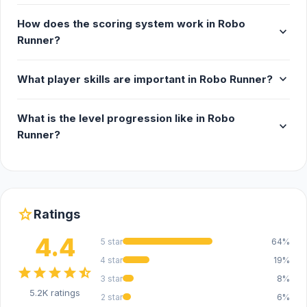
How does the scoring system work in Robo
expand_more
Runner?
expand_more
What player skills are important in Robo Runner?
What is the level progression like in Robo
expand_more
Runner?
star
Ratings
4.4
5 star
64%
4 star
19%
star
star
star
star
star_half
3 star
8%
5.2K ratings
2 star
6%