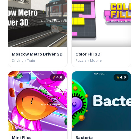
Moscow Metro Driver 3D
Color Fill 3D
Driving • Train
Puzzle • Mobile
4.6
4.6
star
star
Mini Flips
Bacteria