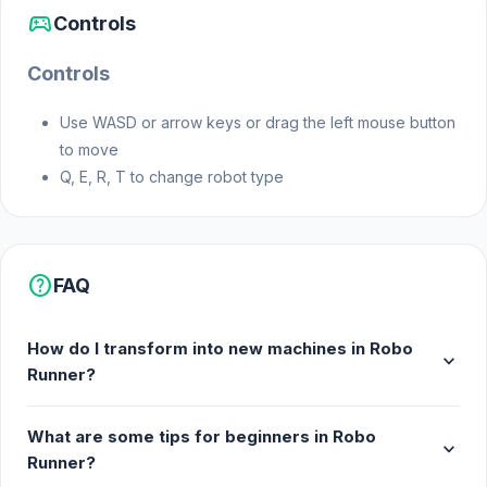
sports_esports
Controls
January 2022 (Android and iOS)
Controls
November 2022 (WebGL)
Use WASD or arrow keys or drag the left mouse button
Developer
to move
Q, E, R, T to change robot type
Yso Corp made this game.
Platforms
help
FAQ
Web browser (desktop and mobile)
How do I transform into new machines in Robo
Android
expand_more
Runner?
iOS
What are some tips for beginners in Robo
expand_more
Runner?