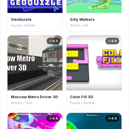
GeoQuizle
Silly Walkers
Puzzle • Mobile
Action • 3D
4.5
4.6
star
star
Moscow Metro Driver 3D
Color Fill 3D
Driving • Train
Puzzle • Mobile
4.6
4.6
star
star