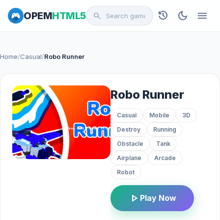
history
dark_mode
menu
OPEM
HTML5
search
Home
/
Casual
/
Robo Runner
Robo Runner
Casual
Mobile
3D
Destroy
Running
Obstacle
Tank
Airplane
Arcade
Robot
play_arrow
Play Now