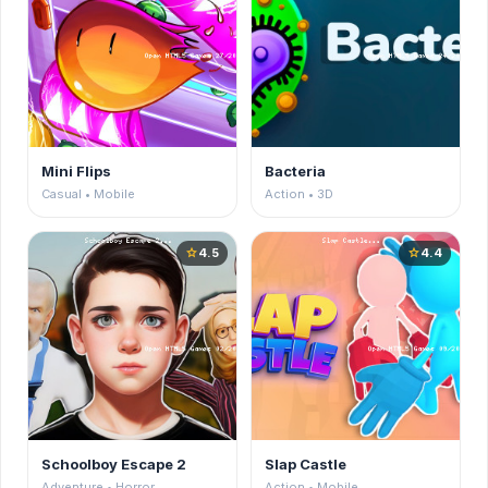
Mini Flips
Bacteria
Casual • Mobile
Action • 3D
4.5
4.4
star
star
Schoolboy Escape 2
Slap Castle
Adventure • Horror
Action • Mobile