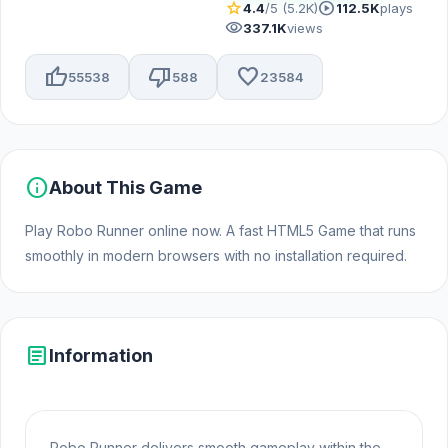
star
play_circle
4.4
/5 (5.2K)
112.5K
plays
visibility
337.1K
views
thumb_up
thumb_down
favorite
55538
588
23584
info
About This Game
Play Robo Runner online now. A fast HTML5 Game that runs
smoothly in modern browsers with no installation required.
article
Information
Robo Runner delivers smooth gameplay within the