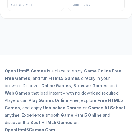
Casual • Mobile
Action • 3D
Open
Html5 Games
is a place to enjoy
Game Online Free
,
Free Games
, and fun
HTML5 Games
directly in your
browser. Discover
Online Games
,
Browser Games
, and
Web Games
that load instantly with no download required.
Players can
Play Games Online Free
, explore
Free HTML5
Games
, and enjoy
Unblocked Games
or
Games At School
anytime. Experience smooth
Game Html5 Online
and
discover the
Best HTML5 Games
on
OpenHtml5Games.Com