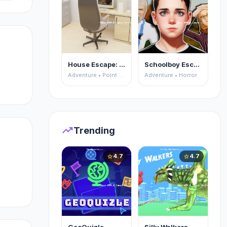
House Escape: Office
Schoolboy Escape 2
Adventure • Point and Click
Adventure • Horror
trending_up
Trending
4.7
4.7
star
star