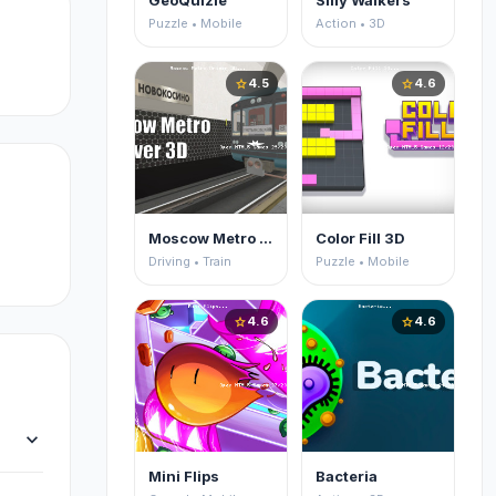
GeoQuizle
Silly Walkers
Puzzle • Mobile
Action • 3D
4.5
4.6
star
star
Moscow Metro Driver 3D
Color Fill 3D
Driving • Train
Puzzle • Mobile
4.6
4.6
star
star
expand_more
Mini Flips
Bacteria