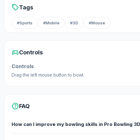
sell
Tags
#Sports
#Mobile
#3D
#Mouse
sports_esports
Controls
Controls
Drag the left mouse button to bowl.
help
FAQ
How can I improve my bowling skills in Pro Bowling 3