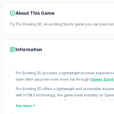
info
About This Game
Try Pro Bowling 3D, an exciting Sports game you can play ins
article
Information
Pro Bowling 3D provides a lightweight browser experience
style often discover even more fun through
Games Sport
Pro Bowling 3D offers a lightweight and accessible expe
with HTML5 technology, the game loads instantly on Ope
can keep the fun going with
Tow N Go
or
Xtreme City Dri
expand_more
See more
Become a professional bowler and show your best skill in 