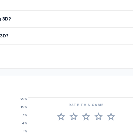
g 3D?
 3D?
69%
RATE THIS GAME
19%
star
star
star
star
star
7%
4%
1%