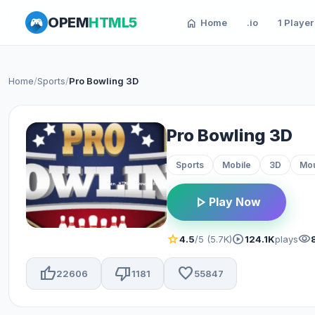
OPEM
HTML5
home
Home
.io
1 Player
Home
/
Sports
/
Pro Bowling 3D
Pro Bowling 3D
Sports
Mobile
3D
Mo
play_arrow
Play Now
star
play_circle
visibility
4.5
/5 (5.7K)
124.1K
plays
thumb_up
thumb_down
favorite
22606
1181
55847