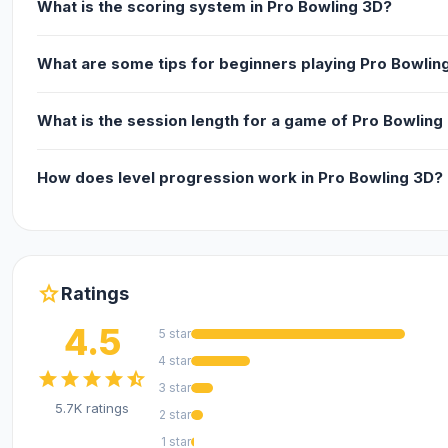
What is the scoring system in Pro Bowling 3D?
What are some tips for beginners playing Pro Bowlin
What is the session length for a game of Pro Bowling
How does level progression work in Pro Bowling 3D?
star
Ratings
4.5
5 star
4 star
star
star
star
star
star_half
3 star
5.7K ratings
2 star
1 star