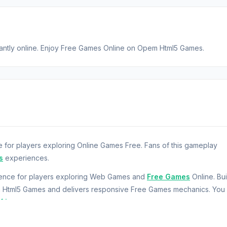
tantly online. Enjoy Free Games Online on Opem Html5 Games.
 for players exploring Online Games Free. Fans of this gameplay
s
experiences.
rience for players exploring Web Games and
Free Games
Online. Bui
m Html5 Games and delivers responsive Free Games mechanics. You
fting
.
this fun bowling game.