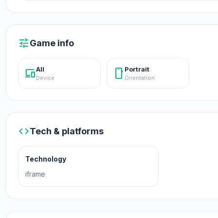
Release Date
March 2019
tune
Game info
Platform
All
Portrait
devices
stay_current_portrait
Web browser
Device
Orientation
code
Tech & platforms
Technology
iframe