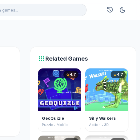
history
dark_mode
apps
Related Games
4.7
4.7
star
star
GeoQuizle
Silly Walkers
Puzzle • Mobile
Action • 3D