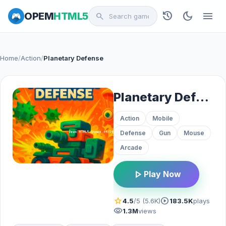
history
dark_mode
menu
OPEM
HTML5
search
Home
/
Action
/
Planetary Defense
Planetary Defense
Action
Mobile
Defense
Gun
Mouse
Arcade
play_arrow
Play Now
star
play_circle
4.5
/5 (5.6K)
183.5K
plays
visibility
1.3M
views