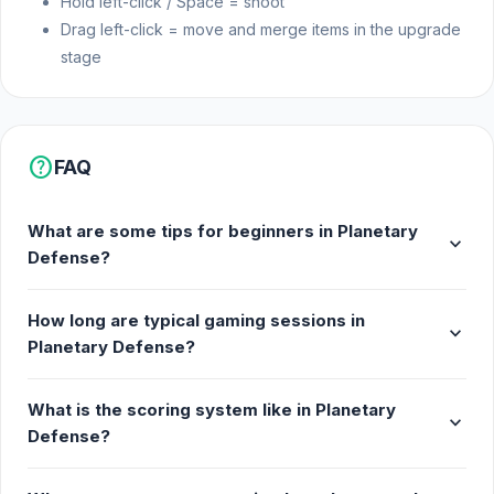
Hold left-click / Space = shoot
Drag left-click = move and merge items in the upgrade
stage
help
FAQ
What are some tips for beginners in Planetary
expand_more
Defense?
How long are typical gaming sessions in
expand_more
Planetary Defense?
What is the scoring system like in Planetary
expand_more
Defense?