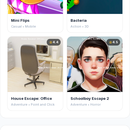
Mini Flips
Bacteria
Casual • Mobile
Action • 3D
4.4
4.5
star
star
House Escape: Office
Schoolboy Escape 2
Adventure • Point and Click
Adventure • Horror