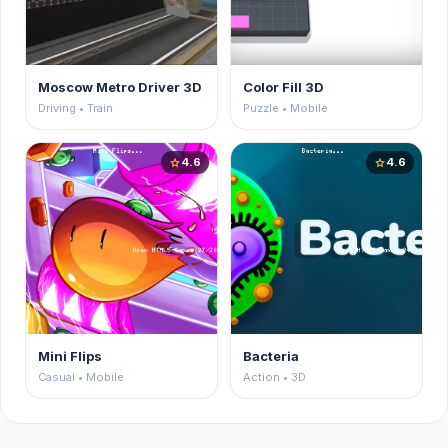
Moscow Metro Driver 3D
Color Fill 3D
Driving • Train
Puzzle • Mobile
4.6
4.6
star
star
Mini Flips
Bacteria
Casual • Mobile
Action • 3D