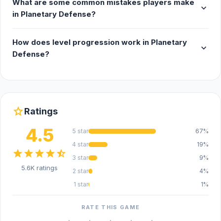
What are some common mistakes players make
expand_more
in Planetary Defense?
How does level progression work in Planetary
expand_more
Defense?
star
Ratings
4.5
5 star
67%
4 star
19%
star
star
star
star
star_half
3 star
9%
5.6K ratings
2 star
4%
1 star
1%
RATE THIS GAME