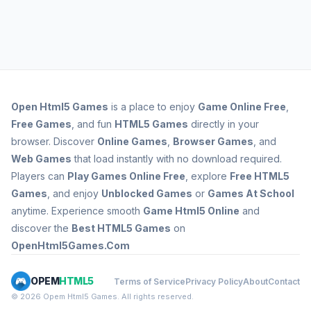
Open
Html5 Games
is a place to enjoy
Game Online Free
,
Free Games
, and fun
HTML5 Games
directly in your
browser. Discover
Online Games
,
Browser Games
, and
Web Games
that load instantly with no download required.
Players can
Play Games Online Free
, explore
Free HTML5
Games
, and enjoy
Unblocked Games
or
Games At School
anytime. Experience smooth
Game Html5 Online
and
discover the
Best HTML5 Games
on
OpenHtml5Games.Com
OPEM
HTML5
Terms of Service
Privacy Policy
About
Contact
© 2026 Opem Html5 Games. All rights reserved.