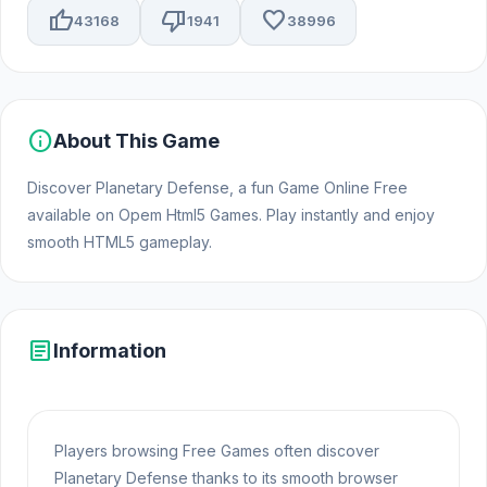
thumb_up
thumb_down
favorite
43168
1941
38996
info
About This Game
Discover Planetary Defense, a fun Game Online Free
available on Opem Html5 Games. Play instantly and enjoy
smooth HTML5 gameplay.
article
Information
Players browsing Free Games often discover
Planetary Defense thanks to its smooth browser