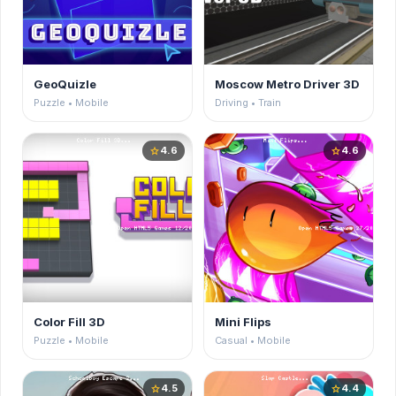
GeoQuizle
Moscow Metro Driver 3D
Puzzle • Mobile
Driving • Train
4.6
4.6
star
star
Color Fill 3D
Mini Flips
Puzzle • Mobile
Casual • Mobile
4.5
4.4
star
star