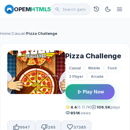
history
dark_mode
menu
OPEM
HTML5
search
Home
/
Casual
/
Pizza Challenge
Pizza Challenge
Casual
Mobile
Food
2 Player
Arcade
play_arrow
Play Now
star
play_circle
4.4
/5 (1.7K)
106.5K
plays
visibility
851K
views
thumb_up
thumb_down
favorite
9647
265
37385