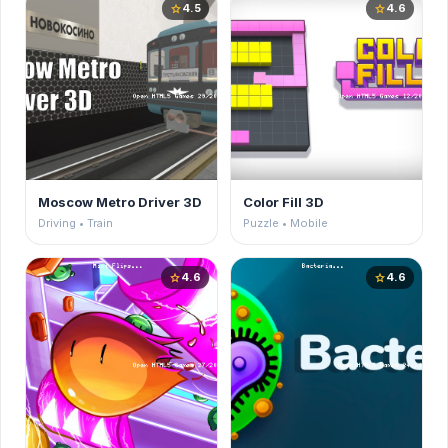
4.5
4.6
star
star
Moscow Metro Driver 3D
Color Fill 3D
Driving • Train
Puzzle • Mobile
4.6
4.6
star
star