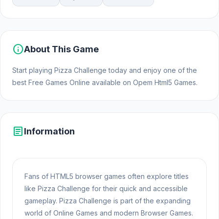
info
About This Game
Start playing Pizza Challenge today and enjoy one of the
best Free Games Online available on Opem Html5 Games.
article
Information
Fans of HTML5 browser games often explore titles
like Pizza Challenge for their quick and accessible
gameplay. Pizza Challenge is part of the expanding
world of Online Games and modern Browser Games.