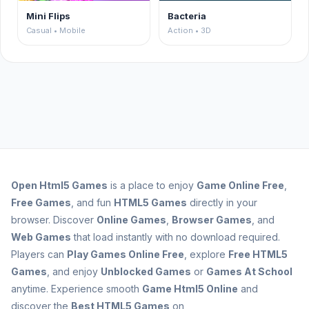
Mini Flips
Bacteria
Casual • Mobile
Action • 3D
Open
Html5 Games
is a place to enjoy
Game Online Free
,
Free Games
, and fun
HTML5 Games
directly in your
browser. Discover
Online Games
,
Browser Games
, and
Web Games
that load instantly with no download required.
Players can
Play Games Online Free
, explore
Free HTML5
Games
, and enjoy
Unblocked Games
or
Games At School
anytime. Experience smooth
Game Html5 Online
and
discover the
Best HTML5 Games
on