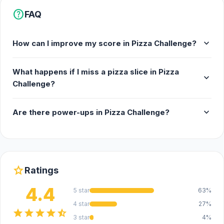
help
FAQ
expand_more
How can I improve my score in Pizza Challenge?
What happens if I miss a pizza slice in Pizza
expand_more
Challenge?
expand_more
Are there power-ups in Pizza Challenge?
star
Ratings
4.4
5 star
63%
4 star
27%
star
star
star
star
star_half
3 star
4%