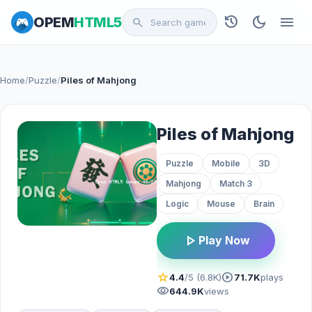
history
dark_mode
menu
OPEM
HTML5
search
Home
/
Puzzle
/
Piles of Mahjong
Piles of Mahjong
Puzzle
Mobile
3D
Mahjong
Match 3
Logic
Mouse
Brain
play_arrow
Play Now
star
play_circle
4.4
/5 (6.8K)
71.7K
plays
visibility
644.9K
views