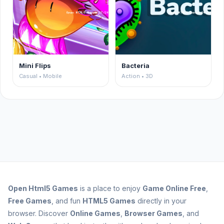
Mini Flips
Bacteria
Casual • Mobile
Action • 3D
Open
Html5 Games
is a place to enjoy
Game Online Free
,
Free Games
, and fun
HTML5 Games
directly in your
browser. Discover
Online Games
,
Browser Games
, and