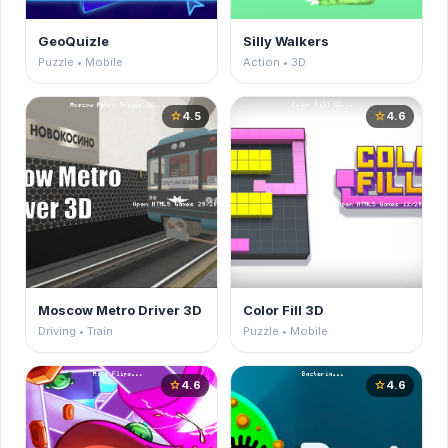
GeoQuizle
Silly Walkers
Puzzle • Mobile
Action • 3D
4.5
4.6
star
star
Moscow Metro Driver 3D
Color Fill 3D
Driving • Train
Puzzle • Mobile
4.6
4.6
star
star