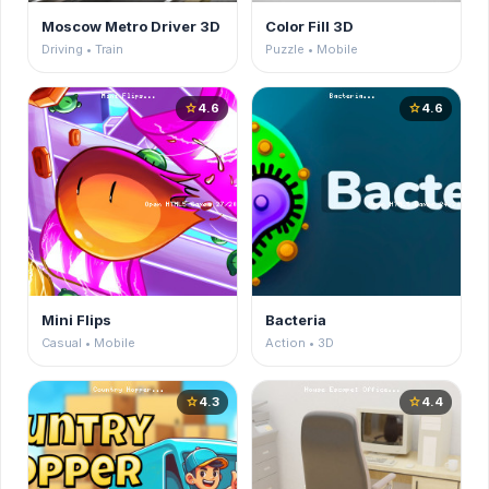
Moscow Metro Driver 3D
Color Fill 3D
Driving • Train
Puzzle • Mobile
4.6
4.6
star
star
Mini Flips
Bacteria
Casual • Mobile
Action • 3D
4.3
4.4
star
star