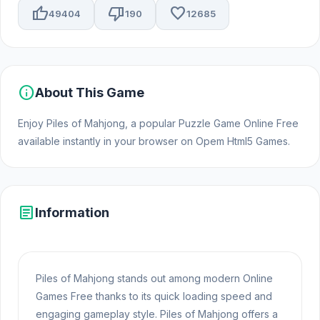
thumb_up
thumb_down
favorite
49404
190
12685
info
About This Game
Enjoy Piles of Mahjong, a popular Puzzle Game Online Free
available instantly in your browser on Opem Html5 Games.
article
Information
Piles of Mahjong stands out among modern Online
Games Free thanks to its quick loading speed and
engaging gameplay style. Piles of Mahjong offers a