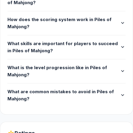
of Mahjong?
which is why we have a vast selection in our puzzle
collection. Try some popular titles like Uno Online,
How does the scoring system work in Piles of
Yahtzee Online, Ludo, and more. Browse our board
expand_more
Mahjong?
games for even more.
Release Date
What skills are important for players to succeed
expand_more
in Piles of Mahjong?
August 2024
Platform
What is the level progression like in Piles of
expand_more
Mahjong?
Web browser (desktop and mobile)
What are common mistakes to avoid in Piles of
expand_more
Mahjong?