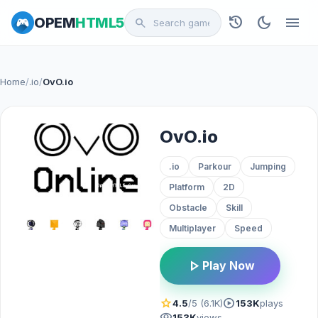
history
dark_mode
menu
OPEM
HTML5
search
Home
/
.io
/
OvO.io
OvO.io
.io
Parkour
Jumping
Platform
2D
Obstacle
Skill
Multiplayer
Speed
play_arrow
Play Now
star
play_circle
4.5
/5 (6.1K)
153K
plays
visibility
153K
views