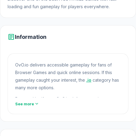
loading and fun gameplay for players everywhere.
article
Information
OvO.io delivers accessible gameplay for fans of
Browser Games and quick online sessions. If this
gameplay caught your interest, the
.io
category has
many more options.
Powered by iframe, OvO.io delivers consistent
expand_more
See more
gameplay performance online. If you enjoy the
unique appeal of OvO.io,
Free Rally 2
and
Gold
Rush Arena
will be sensible choices.
Open Html5
Games