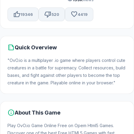
thumb_up
thumb_down
favorite
19346
520
4419
summarize
Quick Overview
"OvO.io is a multiplayer .io game where players control cute
creatures in a battle for supremacy. Collect resources, build
bases, and fight against other players to become the top
creature in the game. Playable online in your browser."
info
About This Game
Play OvO.io Game Online Free on Opem Html5 Games.
Discover one of the best Free HTML5 Games with fast