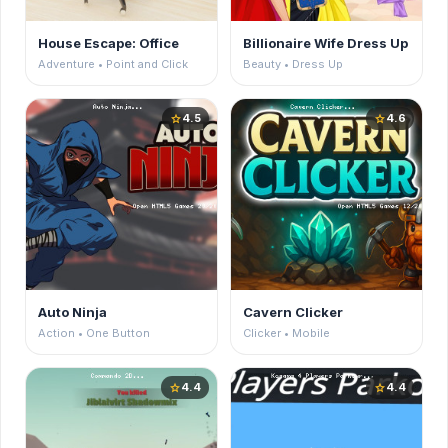
House Escape: Office
Billionaire Wife Dress Up
Adventure • Point and Click
Beauty • Dress Up
4.5
4.6
star
star
Auto Ninja
Cavern Clicker
Action • One Button
Clicker • Mobile
4.4
4.4
star
star