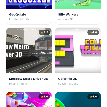
GeoQuizle
Silly Walkers
Puzzle • Mobile
Action • 3D
4.5
4.6
star
star
Moscow Metro Driver 3D
Color Fill 3D
Driving • Train
Puzzle • Mobile
4.6
4.6
star
star