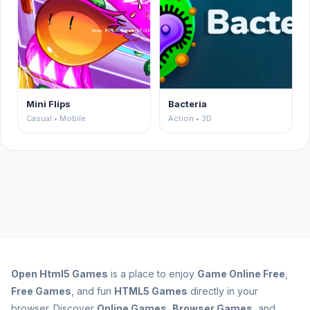
Mini Flips
Bacteria
Casual • Mobile
Action • 3D
Open
Html5 Games
is a place to enjoy
Game Online Free
,
Free Games
, and fun
HTML5 Games
directly in your
browser. Discover
Online Games
,
Browser Games
, and