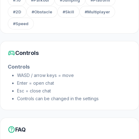
#.io
#Parkour
#Jumping
#Platform
#2D
#Obstacle
#Skill
#Multiplayer
#Speed
sports_esports
Controls
Controls
WASD / arrow keys = move
Enter = open chat
Esc = close chat
Controls can be changed in the settings
help
FAQ