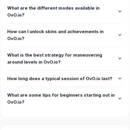
What are the different modes available in
expand_more
OvO.io?
How can I unlock skins and achievements in
expand_more
OvO.io?
What is the best strategy for maneuvering
expand_more
around levels in OvO.io?
expand_more
How long does a typical session of OvO.io last?
What are some tips for beginners starting out in
expand_more
OvO.io?