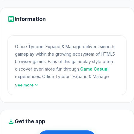
article
Information
Office Tycoon: Expand & Manage delivers smooth
gameplay within the growing ecosystem of HTML5
browser games. Fans of this gameplay style often
discover even more fun through
Game Casual
experiences. Office Tycoon: Expand & Manage
offers a lightweight and accessible experience for
expand_more
See more
players exploring Web Games and Free Games
Online. Built with HTML5 technology, the game loads
instantly on Opem Html5 Games and delivers
responsive mechanics.
download
Get the app
Step into the action with Office Tycoon: Expand &
Manage. Try
Last Debt
or
Ellie's Recipe: Dubai