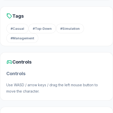
Developer
sell
Tags
Office Tycoon: Expand & Manage was made by
Creauctopus.
#Casual
#Top-Down
#Simulation
#Management
Platforms
Web browser
sports_esports
Android
Controls
Controls
Use WASD / arrow keys / drag the left mouse button to
move the character.