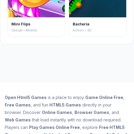
Mini Flips
Bacteria
Casual • Mobile
Action • 3D
Open
Html5 Games
is a place to enjoy
Game Online Free
,
Free Games
, and fun
HTML5 Games
directly in your
browser. Discover
Online Games
,
Browser Games
, and
Web Games
that load instantly with no download required.
Players can
Play Games Online Free
, explore
Free HTML5