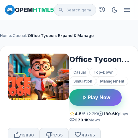
history
dark_mode
menu
OPEM
HTML5
search
Home
/
Casual
/
Office Tycoon: Expand & Manage
Office Tycoon: Expand & Manage
Casual
Top-Down
Simulation
Management
play_arrow
Play Now
star
play_circle
4.5
/5 (2.2K)
189.6K
plays
visibility
379.1K
views
thumb_up
thumb_down
favorite
13880
1765
48765