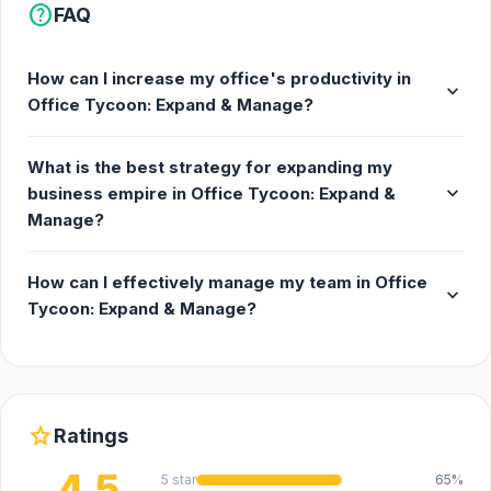
help
FAQ
How can I increase my office's productivity in
expand_more
Office Tycoon: Expand & Manage?
What is the best strategy for expanding my
expand_more
business empire in Office Tycoon: Expand &
Manage?
How can I effectively manage my team in Office
expand_more
Tycoon: Expand & Manage?
star
Ratings
4.5
5 star
65%