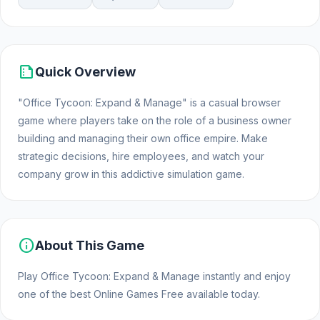
summarize
Quick Overview
"Office Tycoon: Expand & Manage" is a casual browser
game where players take on the role of a business owner
building and managing their own office empire. Make
strategic decisions, hire employees, and watch your
company grow in this addictive simulation game.
info
About This Game
Play Office Tycoon: Expand & Manage instantly and enjoy
one of the best Online Games Free available today.