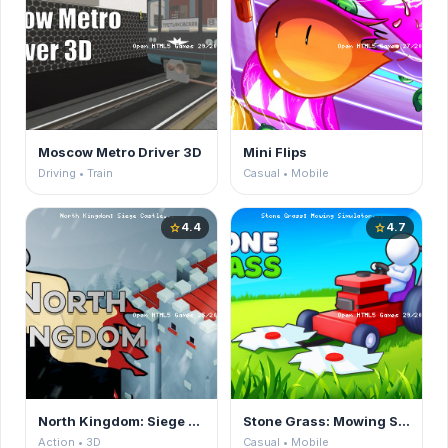
Moscow Metro Driver 3D
Mini Flips
Driving • Train
Casual • Mobile
4.4
4.7
star
star
North Kingdom: Siege Castle
Stone Grass: Mowing Simulator
Action • 3D
Casual • Mobile