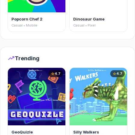
Popcorn Chef 2
Dinosaur Game
Casual • Mobile
Casual • Pixel
trending_up
Trending
4.7
4.7
star
star
GeoQuizle
Silly Walkers