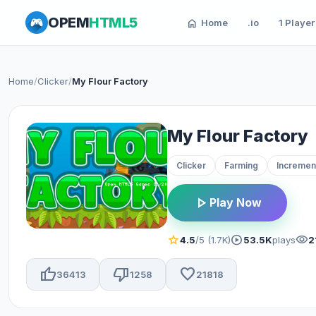
OPEM
HTML5
home
Home
.io
1 Player
Home
/
Clicker
/
My Flour Factory
My Flour Factory
Clicker
Farming
Incremen
play_arrow
Play Now
star
play_circle
visibility
4.5
/5 (1.7K)
53.5K
plays
2
thumb_up
thumb_down
favorite
36413
1258
21818