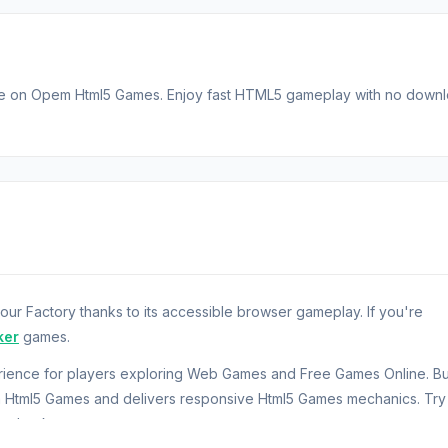
ble on Opem Html5 Games. Enjoy fast HTML5 gameplay with no down
ur Factory thanks to its accessible browser gameplay. If you're
ker
games.
erience for players exploring Web Games and Free Games Online. Bui
m Html5 Games and delivers responsive Html5 Games mechanics. Try
ng back