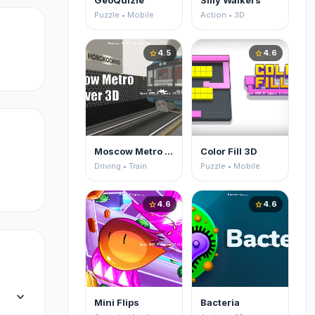
GeoQuizle
Silly Walkers
Puzzle • Mobile
Action • 3D
4.5
4.6
star
star
Moscow Metro Driver 3D
Color Fill 3D
Driving • Train
Puzzle • Mobile
4.6
4.6
star
star
expand_more
Mini Flips
Bacteria