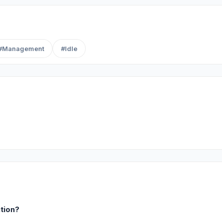
#Management
#Idle
ction?