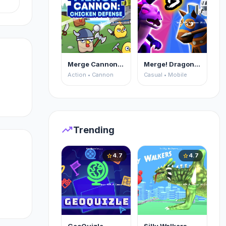
uy
Merge Cannon: Chicken Defense
Merge! Dragons vs Knights
Action • Cannon
Casual • Mobile
trending_up
Trending
4.7
4.7
star
star