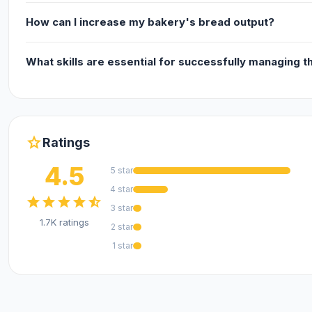
How can I increase my bakery's bread output?
What skills are essential for successfully managing t
star
Ratings
4.5
5 star
4 star
star
star
star
star
star_half
3 star
1.7K ratings
2 star
1 star