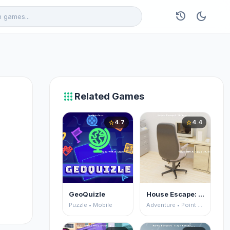
history
dark_mode
apps
Related Games
4.7
4.4
star
star
GeoQuizle
House Escape: Office
Puzzle • Mobile
Adventure • Point and Click