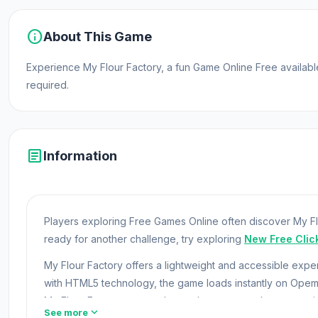
info
About This Game
Experience My Flour Factory, a fun Game Online Free availa
required.
article
Information
Players exploring Free Games Online often discover My Flo
ready for another challenge, try exploring
New Free Clic
My Flour Factory offers a lightweight and accessible exp
with HTML5 technology, the game loads instantly on Ope
My Flour Factory now and see why everyone keeps comi
expand_more
See more