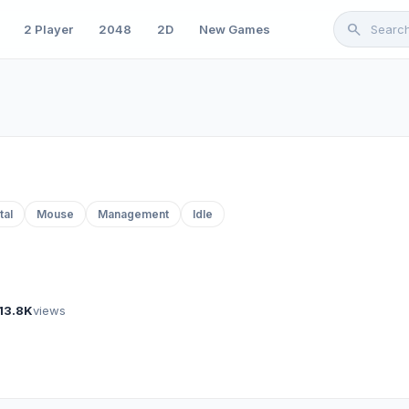
search
2 Player
2048
2D
New Games
tal
Mouse
Management
Idle
13.8K
views