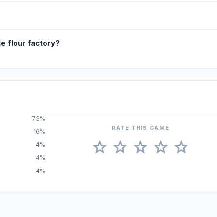
he flour factory?
73%
RATE THIS GAME
16%
star
star
star
star
star
4%
4%
4%