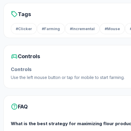
sell
Tags
#Clicker
#Farming
#Incremental
#Mouse
sports_esports
Controls
Controls
Use the left mouse button or tap for mobile to start farming.
help
FAQ
What is the best strategy for maximizing flour produ