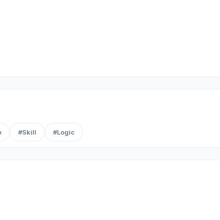
e
#Skill
#Logic