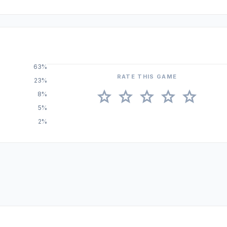
63%
RATE THIS GAME
23%
star
star
star
star
star
8%
5%
2%