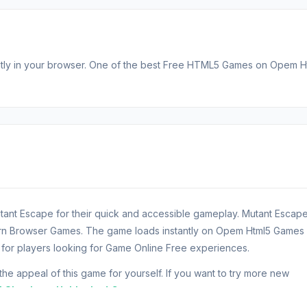
tantly in your browser. One of the best Free HTML5 Games on Opem H
tant Escape for their quick and accessible gameplay. Mutant Escap
ern Browser Games. The game loads instantly on Opem Html5 Games
or players looking for Game Online Free experiences.
 appeal of this game for yourself. If you want to try more new
l Shockers
.
Unblocked Games