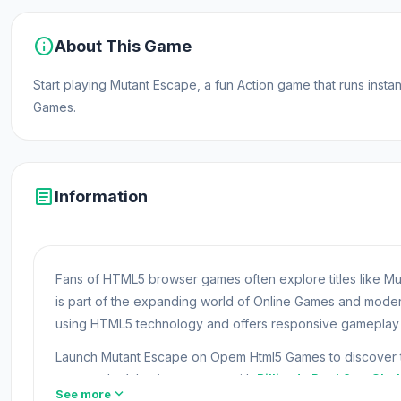
info
About This Game
Start playing Mutant Escape, a fun Action game that runs ins
Games.
article
Information
Fans of HTML5 browser games often explore titles like Mu
is part of the expanding world of Online Games and mod
using HTML5 technology and offers responsive gameplay f
Launch Mutant Escape on Opem Html5 Games to discover the
games, don’t hesitate to start with
Billiards Pool 8
or
Shel
expand_more
See more