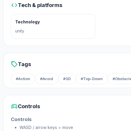
code
Tech & platforms
Technology
unity
sell
Tags
#Action
#Avoid
#3D
#Top-Down
#Obstacl
sports_esports
Controls
Controls
WASD / arrow keys = move