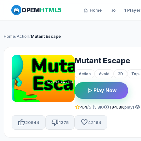
OPEM
HTML5
home
Home
.io
1 Player
Home
/
Action
/
Mutant Escape
Mutant Escape
Action
Avoid
3D
Top
play_arrow
Play Now
star
play_circle
visibility
4.4
/5 (3.8K)
194.3K
plays
thumb_up
thumb_down
favorite
20944
1375
42164