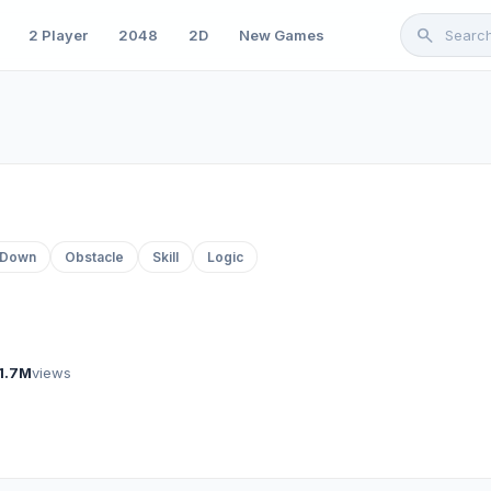
search
2 Player
2048
2D
New Games
-Down
Obstacle
Skill
Logic
1.7M
views