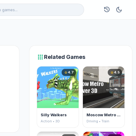
history
dark_mode
apps
Related Games
4.7
4.5
star
star
Silly Walkers
Moscow Metro Driver 3D
Action • 3D
Driving • Train