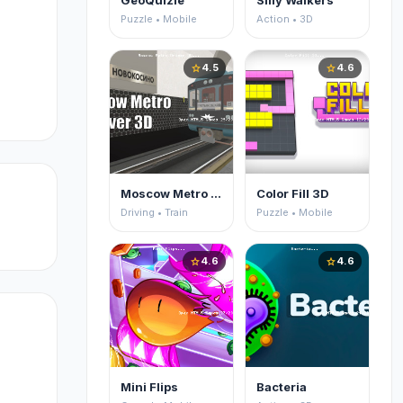
GeoQuizle
Silly Walkers
Puzzle • Mobile
Action • 3D
4.5
4.6
star
star
Moscow Metro Driver 3D
Color Fill 3D
Driving • Train
Puzzle • Mobile
4.6
4.6
star
star
Mini Flips
Bacteria