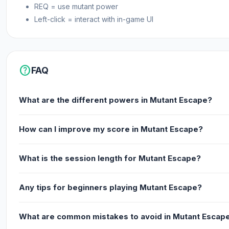
REQ = use mutant power
Left-click = interact with in-game UI
help
FAQ
What are the different powers in Mutant Escape?
How can I improve my score in Mutant Escape?
What is the session length for Mutant Escape?
Any tips for beginners playing Mutant Escape?
What are common mistakes to avoid in Mutant Escap