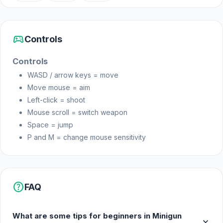
sports_esports
Controls
Controls
WASD / arrow keys = move
Move mouse = aim
Left-click = shoot
Mouse scroll = switch weapon
Space = jump
P and M = change mouse sensitivity
help
FAQ
What are some tips for beginners in Minigun
expand_more