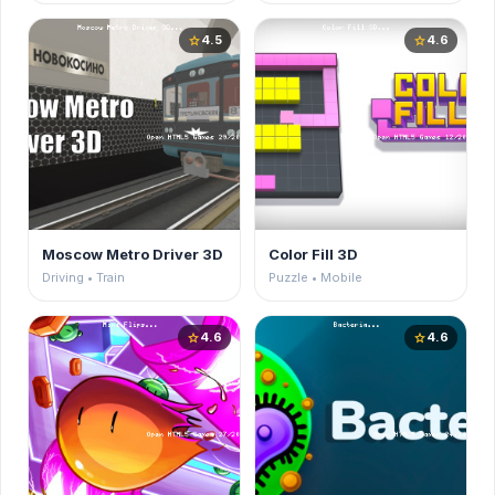
4.5
4.6
star
star
Moscow Metro Driver 3D
Color Fill 3D
Driving • Train
Puzzle • Mobile
4.6
4.6
star
star