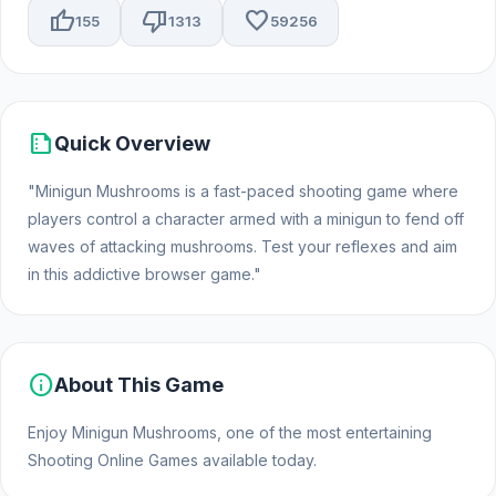
thumb_up
thumb_down
favorite
155
1313
59256
summarize
Quick Overview
"Minigun Mushrooms is a fast-paced shooting game where
players control a character armed with a minigun to fend off
waves of attacking mushrooms. Test your reflexes and aim
in this addictive browser game."
info
About This Game
Enjoy Minigun Mushrooms, one of the most entertaining
Shooting Online Games available today.