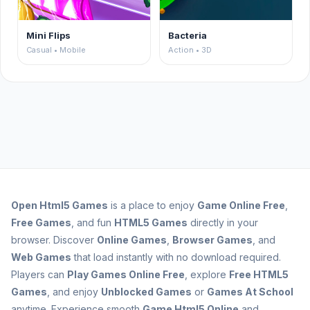
Mini Flips
Bacteria
Casual • Mobile
Action • 3D
Open
Html5 Games
is a place to enjoy
Game Online Free
,
Free Games
, and fun
HTML5 Games
directly in your
browser. Discover
Online Games
,
Browser Games
, and
Web Games
that load instantly with no download required.
Players can
Play Games Online Free
, explore
Free HTML5
Games
, and enjoy
Unblocked Games
or
Games At School
anytime. Experience smooth
Game Html5 Online
and