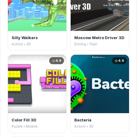
Silly Walkers
Moscow Metro Driver 3D
Action • 3D
Driving • Train
4.6
4.6
star
star
Color Fill 3D
Bacteria
Puzzle • Mobile
Action • 3D