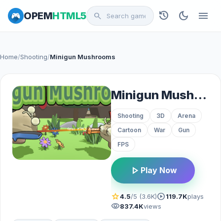
history
dark_mode
menu
OPEM
HTML5
search
Home
/
Shooting
/
Minigun Mushrooms
Minigun Mushrooms
Shooting
3D
Arena
Cartoon
War
Gun
FPS
play_arrow
Play Now
star
play_circle
4.5
/5 (3.6K)
119.7K
plays
visibility
837.4K
views