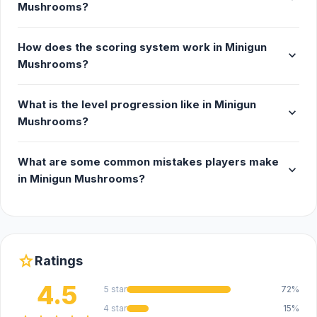
Mushrooms?
How does the scoring system work in Minigun
expand_more
Mushrooms?
What is the level progression like in Minigun
expand_more
Mushrooms?
What are some common mistakes players make
expand_more
in Minigun Mushrooms?
star
Ratings
4.5
5 star
72%
4 star
15%