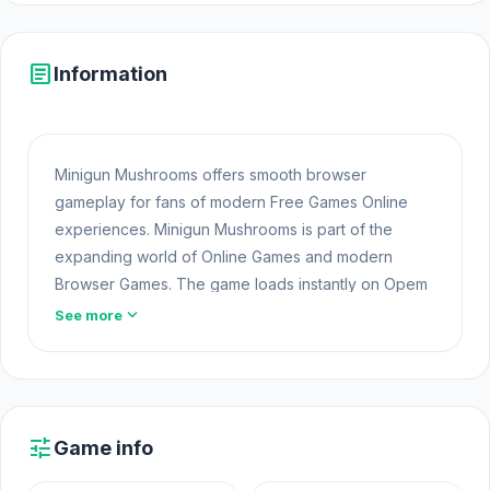
article
Information
Minigun Mushrooms offers smooth browser
gameplay for fans of modern Free Games Online
experiences. Minigun Mushrooms is part of the
expanding world of Online Games and modern
Browser Games. The game loads instantly on Opem
Html5 Games using HTML5 technology and offers
expand_more
See more
responsive
Free Games
gameplay for players
looking for Game Online Free experiences. Click
play on Minigun Mushrooms at Opem Html5 Games
and discover for yourself the fun waiting ahead.
tune
Game info
Minigun Mushrooms is a shooting game where you
play as Mushroom 42 and enter the 21st Minigun