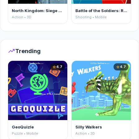
North Kingdom: Siege Castle
Battle of the Soldiers: Red vs Blue
Action • 3D
Shooting • Mobile
trending_up
Trending
4.7
4.7
star
star
GeoQuizle
Silly Walkers
Puzzle • Mobile
Action • 3D