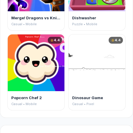
Merge! Dragons vs Knights
Dishwasher
Casual • Mobile
Puzzle • Mobile
4.4
4.4
star
star
Popcorn Chef 2
Dinosaur Game
Casual • Mobile
Casual • Pixel