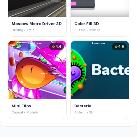
Moscow Metro Driver 3D
Color Fill 3D
Driving • Train
Puzzle • Mobile
4.6
4.6
star
star
Mini Flips
Bacteria
Casual • Mobile
Action • 3D