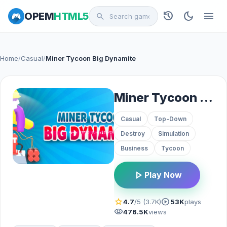
history
dark_mode
menu
OPEM
HTML5
search
Home
/
Casual
/
Miner Tycoon Big Dynamite
Miner Tycoon Big Dynamite
Casual
Top-Down
Destroy
Simulation
Business
Tycoon
play_arrow
Play Now
star
play_circle
4.7
/5 (3.7K)
53K
plays
visibility
476.5K
views