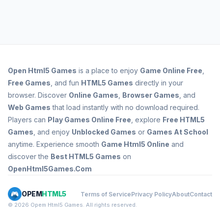
Open
Html5 Games
is a place to enjoy
Game Online Free
,
Free Games
, and fun
HTML5 Games
directly in your
browser. Discover
Online Games
,
Browser Games
, and
Web Games
that load instantly with no download required.
Players can
Play Games Online Free
, explore
Free HTML5
Games
, and enjoy
Unblocked Games
or
Games At School
anytime. Experience smooth
Game Html5 Online
and
discover the
Best HTML5 Games
on
OpenHtml5Games.Com
OPEM
HTML5
Terms of Service
Privacy Policy
About
Contact
© 2026 Opem Html5 Games. All rights reserved.