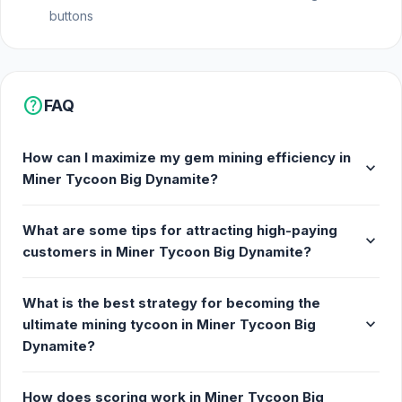
buttons
help
FAQ
How can I maximize my gem mining efficiency in
expand_more
Miner Tycoon Big Dynamite?
What are some tips for attracting high-paying
expand_more
customers in Miner Tycoon Big Dynamite?
What is the best strategy for becoming the
expand_more
ultimate mining tycoon in Miner Tycoon Big
Dynamite?
How does scoring work in Miner Tycoon Big