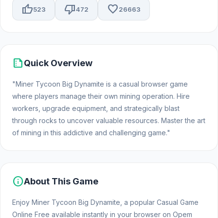
thumb_up
thumb_down
favorite
523
472
26663
summarize
Quick Overview
"Miner Tycoon Big Dynamite is a casual browser game
where players manage their own mining operation. Hire
workers, upgrade equipment, and strategically blast
through rocks to uncover valuable resources. Master the art
of mining in this addictive and challenging game."
info
About This Game
Enjoy Miner Tycoon Big Dynamite, a popular Casual Game
Online Free available instantly in your browser on Opem