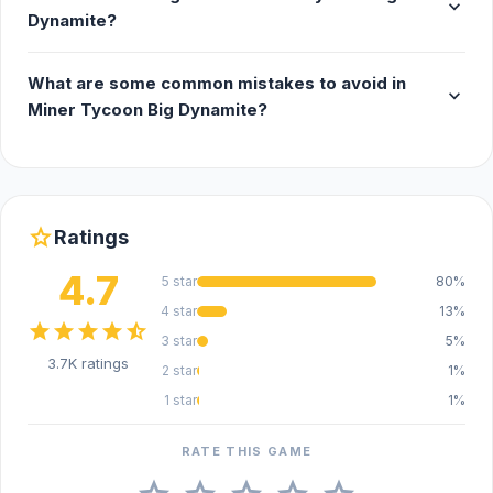
expand_more
Dynamite?
What are some common mistakes to avoid in
expand_more
Miner Tycoon Big Dynamite?
star
Ratings
4.7
5 star
80%
4 star
13%
star
star
star
star
star_half
3 star
5%
3.7K ratings
2 star
1%
1 star
1%
RATE THIS GAME