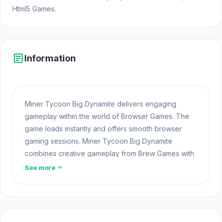
Html5 Games.
article
Information
Miner Tycoon Big Dynamite delivers engaging
gameplay within the world of Browser Games. The
game loads instantly and offers smooth browser
gaming sessions. Miner Tycoon Big Dynamite
combines creative gameplay from Brew Games with
the technical strength of unity.
expand_more
See more
Fans of this challenge often look for more games in
Free Casual
. Miner Tycoon Big Dynamite offers a
lightweight and accessible experience for players
exploring Web Games and Free Games Online. Built