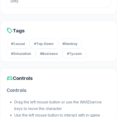
unity
May 2022 (iOS)
November 2022 (Android)
February 2024 (WebGL)
sell
Tags
Platforms
#Casual
#Top-Down
#Destroy
Web browser (desktop and mobile)
#Simulation
#Business
#Tycoon
Android
iOS
sports_esports
Controls
Controls
Drag the left mouse button or use the WASD/arrow
keys to move the character
Use the left mouse button to interact with in-game