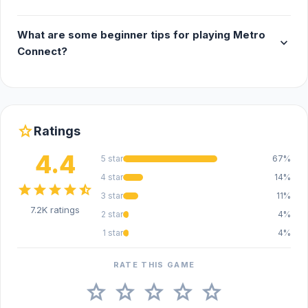
What are some beginner tips for playing Metro
expand_more
Connect?
star
Ratings
4.4
5 star
67%
4 star
14%
star
star
star
star
star_half
3 star
11%
7.2K ratings
2 star
4%
1 star
4%
RATE THIS GAME
star
star
star
star
star