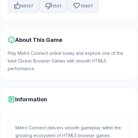
thumb_up
thumb_down
favorite
50137
1531
10807
info
About This Game
Play Metro Connect online today and explore one of the
best Clicker Browser Games with smooth HTML5
performance.
article
Information
Metro Connect delivers smooth gameplay within the
growing ecosystem of HTML5 browser games.