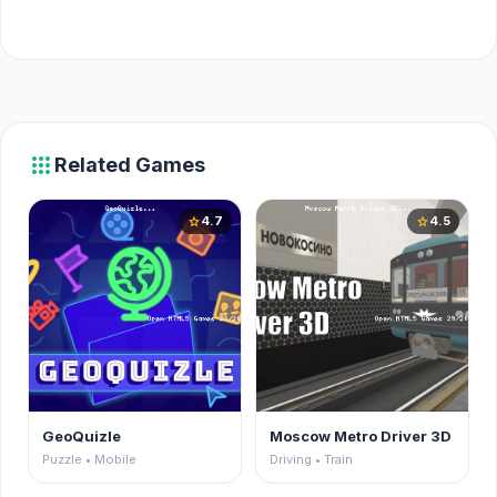
apps
Related Games
4.7
4.5
star
star
GeoQuizle
Moscow Metro Driver 3D
Puzzle • Mobile
Driving • Train