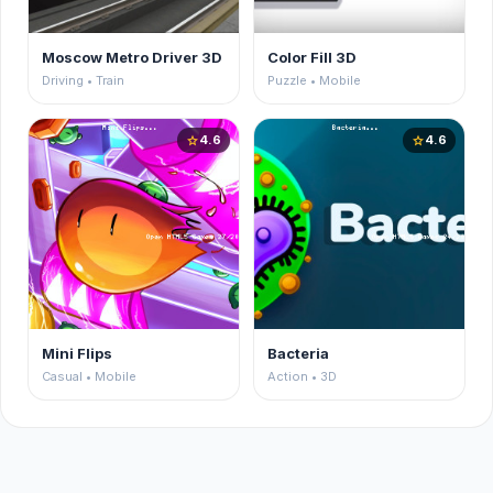
Moscow Metro Driver 3D
Color Fill 3D
Driving • Train
Puzzle • Mobile
4.6
4.6
star
star
Mini Flips
Bacteria
Casual • Mobile
Action • 3D