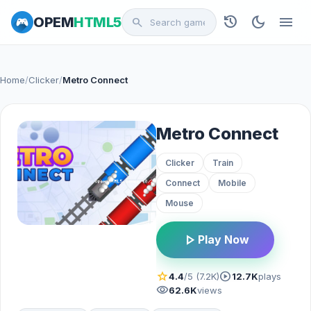
history
dark_mode
menu
OPEM
HTML5
search
Home
/
Clicker
/
Metro Connect
Metro Connect
Clicker
Train
Connect
Mobile
Mouse
play_arrow
Play Now
star
play_circle
4.4
/5 (7.2K)
12.7K
plays
visibility
62.6K
views