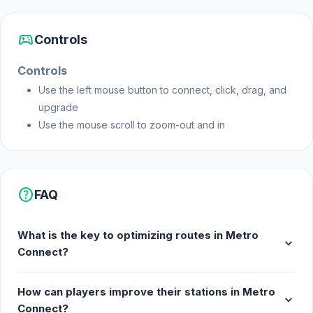
sports_esports
Controls
Controls
Use the left mouse button to connect, click, drag, and
upgrade
Use the mouse scroll to zoom-out and in
help
FAQ
What is the key to optimizing routes in Metro
expand_more
Connect?
How can players improve their stations in Metro
expand_more
Connect?