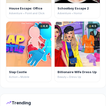
House Escape: Office
Schoolboy Escape 2
Adventure • Point and Click
Adventure • Horror
4.4
4.5
star
star
Slap Castle
Billionaire Wife Dress Up
Action • Mobile
Beauty • Dress Up
trending_up
Trending