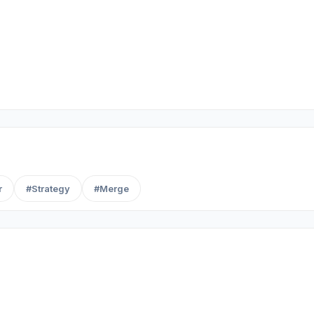
r
#Strategy
#Merge