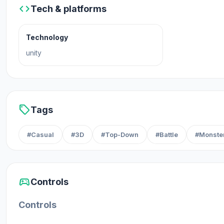
code
Tech & platforms
Technology
unity
sell
Tags
#Casual
#3D
#Top-Down
#Battle
#Monste
sports_esports
Controls
Controls