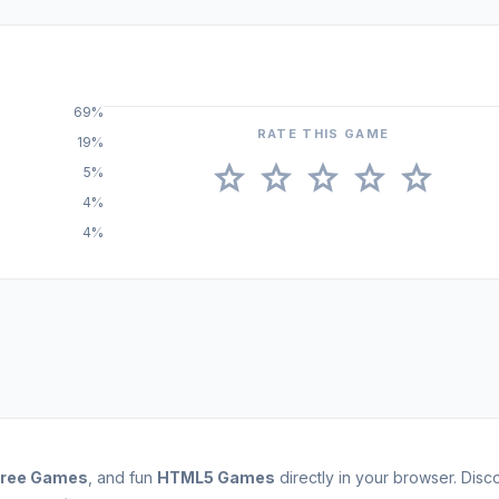
69%
RATE THIS GAME
19%
star
star
star
star
star
5%
4%
4%
Free Games
, and fun
HTML5 Games
directly in your browser. Dis