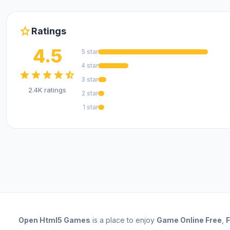
star
Ratings
4.5
5 star
4 star
star
star
star
star
star_half
3 star
2.4K ratings
2 star
1 star
Open
Html5 Games
is a place to enjoy
Game Online Free
,