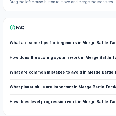
Drag the left mouse button to move and merge the monsters.
help
FAQ
What are some tips for beginners in Merge Battle Tac
How does the scoring system work in Merge Battle T
What are common mistakes to avoid in Merge Battle 
What player skills are important in Merge Battle Tact
How does level progression work in Merge Battle Tac