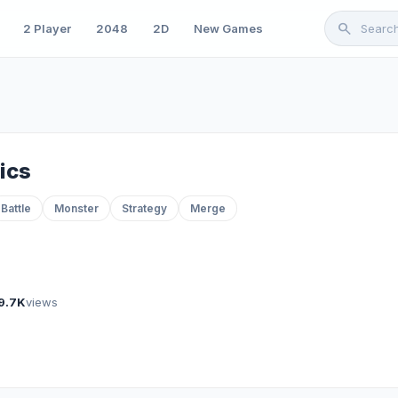
search
2 Player
2048
2D
New Games
ics
Battle
Monster
Strategy
Merge
9.7K
views