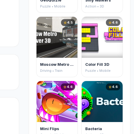
GeoQuizle
Silly Walkers
Puzzle • Mobile
Action • 3D
4.5
4.6
star
star
Moscow Metro Driver 3D
Color Fill 3D
Driving • Train
Puzzle • Mobile
4.6
4.6
star
star
Mini Flips
Bacteria