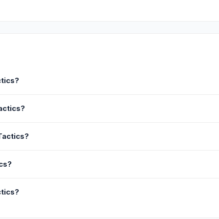
tics?
actics?
Tactics?
ics?
tics?