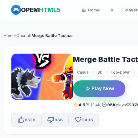
OPEM
HTML5
home
Home
.io
1 Player
Home
/
Casual
/
Merge Battle Tactics
Merge Battle Tact
Casual
3D
Top-Down
play_arrow
Play Now
star
play_circle
visibility
4.5
/5 (2.4K)
95K
plays
37
thumb_up
thumb_down
favorite
8538
966
3406