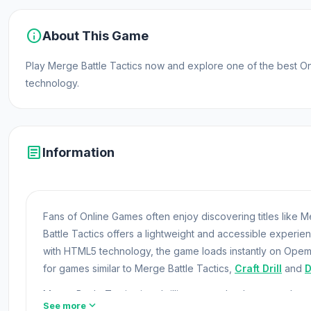
info
About This Game
Play Merge Battle Tactics now and explore one of the best 
technology.
article
Information
Fans of Online Games often enjoy discovering titles like
Battle Tactics offers a lightweight and accessible experi
with HTML5 technology, the game loads instantly on Opem
for games similar to Merge Battle Tactics,
Craft Drill
and
D
Merge Battle Tactics is a thrilling merge battle game wh
expand_more
See more