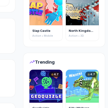
l
Slap Castle
North Kingdom: Siege Castle
Action • Mobile
Action • 3D
trending_up
Trending
4.7
4.7
star
star