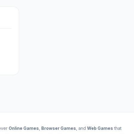
cover
Online Games
,
Browser Games
, and
Web Games
that