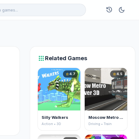
history
dark_mode
apps
Related Games
4.7
4.5
star
star
Silly Walkers
Moscow Metro Driver 3D
Action • 3D
Driving • Train