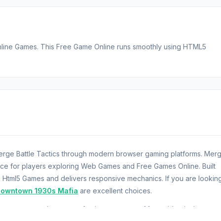
Online Games. This Free Game Online runs smoothly using HTML5
 Merge Battle Tactics through modern browser gaming platforms. Mer
ence for players exploring Web Games and Free Games Online. Built
 Html5 Games and delivers responsive mechanics. If you are lookin
owntown 1930s Mafia
are excellent choices.
ere you command an army of unique monsters. Merge identical creatu