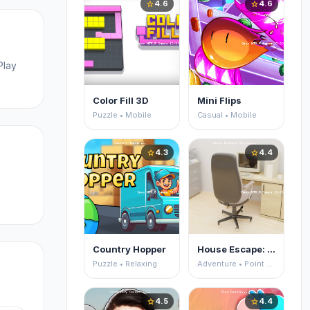
4.6
4.6
star
star
Play
Color Fill 3D
Mini Flips
Puzzle • Mobile
Casual • Mobile
4.3
4.4
star
star
Country Hopper
House Escape: Office
Puzzle • Relaxing
Adventure • Point and Click
4.5
4.4
star
star