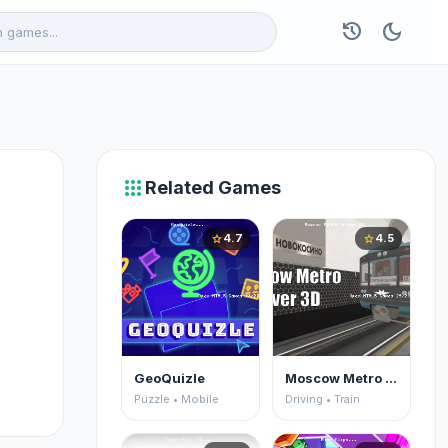
history
dark_mode
apps
Related Games
4.7
4.5
star
star
GeoQuizle
Moscow Metro Driver 3D
Puzzle • Mobile
Driving • Train