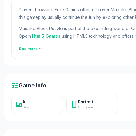
Players browsing Free Games often discover Maiolike Bloc
this gameplay usually continue the fun by exploring other
Maiolike Block Puzzle is part of the expanding world of
Opem
Html5 Games
using HTML5 technology and offers r
experiences. Maiolike Block Puzzle uses modern iframe t
expand_more
See more
challenges?
Idle Soccer Manager
and
Bubble Story
coul
Maiolike Block Puzzle is a vibrant puzzle game that challe
and reach target scores while managing limited moves. In 
choose wisely. Then, test your skills in Adventure Mode
tune
Game info
level.
All
Portrait
devices
stay_current_portrait
Device
Orientation