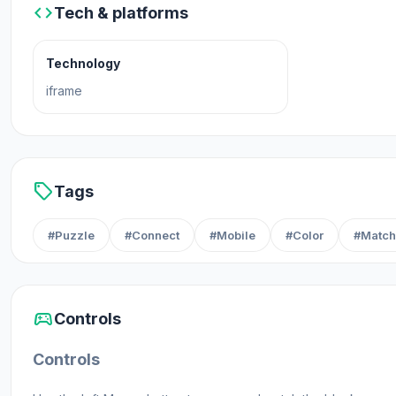
code
Tech & platforms
Technology
iframe
sell
Tags
#Puzzle
#Connect
#Mobile
#Color
#Match
sports_esports
Controls
Controls