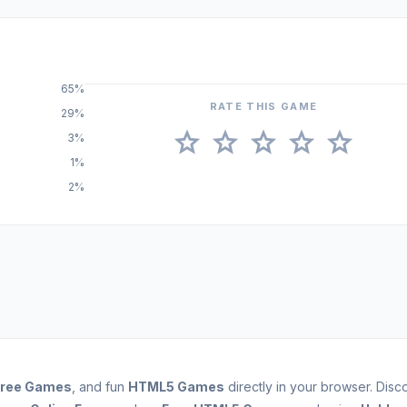
65%
RATE THIS GAME
29%
star
star
star
star
star
3%
1%
2%
Free Games
, and fun
HTML5 Games
directly in your browser. Dis