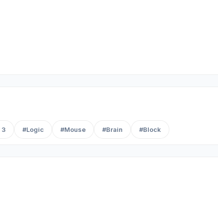
 3
#Logic
#Mouse
#Brain
#Block