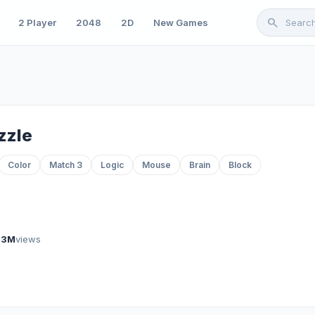
search
2 Player
2048
2D
New Games
zzle
Color
Match 3
Logic
Mouse
Brain
Block
.3M
views