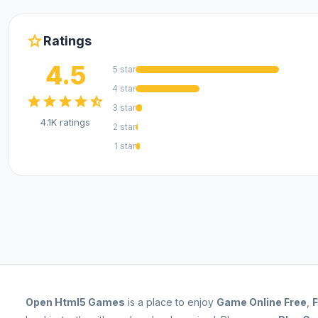
star
Ratings
4.5
5 star
4 star
star
star
star
star
star_half
3 star
4.1K ratings
2 star
1 star
Open
Html5 Games
is a place to enjoy
Game Online Free
,