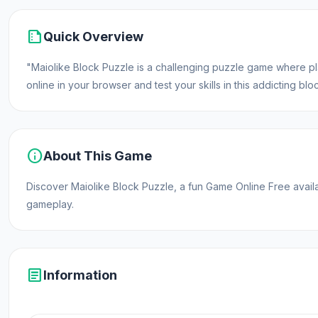
summarize
Quick Overview
"Maiolike Block Puzzle is a challenging puzzle game where play
online in your browser and test your skills in this addicting b
info
About This Game
Discover Maiolike Block Puzzle, a fun Game Online Free avai
gameplay.
article
Information