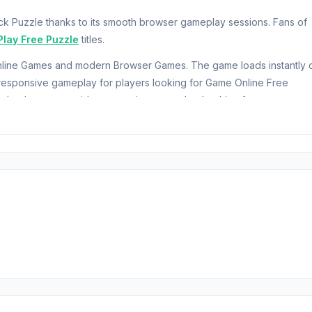
k Puzzle thanks to its smooth browser gameplay sessions. Fans of
Play Free Puzzle
titles.
 Online Games and modern Browser Games. The game loads instantly 
esponsive gameplay for players looking for Game Online Free
echnology to provide responsive gameplay. Looking for more
d be your next choices.
nges your logic and precision. Connect matching blocks, align colors
Classic Mode, select strategic bonuses to boost your progress, but
, where dynamic, randomly generated puzzles grow tougher with eve