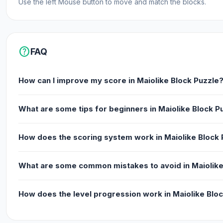
Use the left Mouse button to move and match the blocks.
help
FAQ
How can I improve my score in Maiolike Block Puzzle
What are some tips for beginners in Maiolike Block P
How does the scoring system work in Maiolike Block 
What are some common mistakes to avoid in Maiolike
How does the level progression work in Maiolike Blo