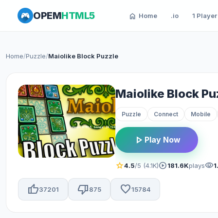
OPEM
HTML5
home
Home
.io
1 Player
Home
/
Puzzle
/
Maiolike Block Puzzle
Maiolike Block Pu
Puzzle
Connect
Mobile
play_arrow
Play Now
star
play_circle
visibility
4.5
/5 (4.1K)
181.6K
plays
1
thumb_up
thumb_down
favorite
37201
875
15784