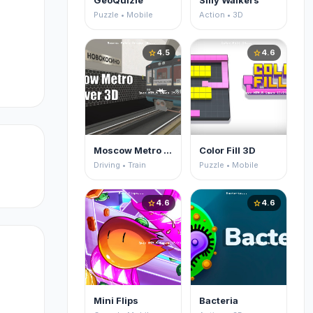
GeoQuizle
Silly Walkers
Puzzle • Mobile
Action • 3D
4.5
4.6
star
star
Moscow Metro Driver 3D
Color Fill 3D
Driving • Train
Puzzle • Mobile
4.6
4.6
star
star
Mini Flips
Bacteria