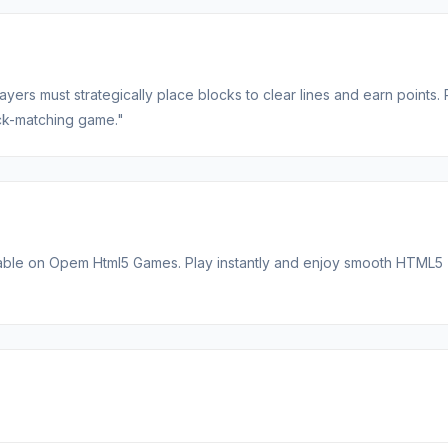
ers must strategically place blocks to clear lines and earn points. 
lock-matching game."
lable on Opem Html5 Games. Play instantly and enjoy smooth HTML5