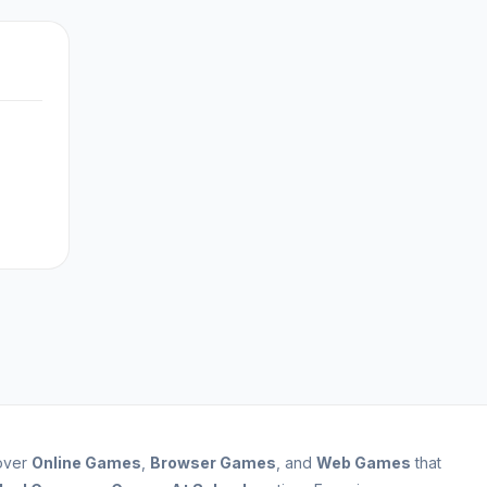
cover
Online Games
,
Browser Games
, and
Web Games
that