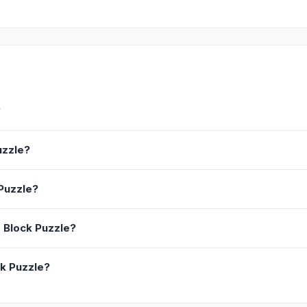
?
uzzle?
Puzzle?
 Block Puzzle?
ck Puzzle?