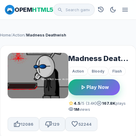
history
dark_mode
menu
OPEM
HTML5
search
Home
/
Action
/
Madness Deathwish
Madness Deathwish
Action
Bloody
Flash
play_arrow
Play Now
star
play_circle
4.5
/5 (3.4K)
167.8K
plays
visibility
1M
views
thumb_up
thumb_down
favorite
12086
129
52244