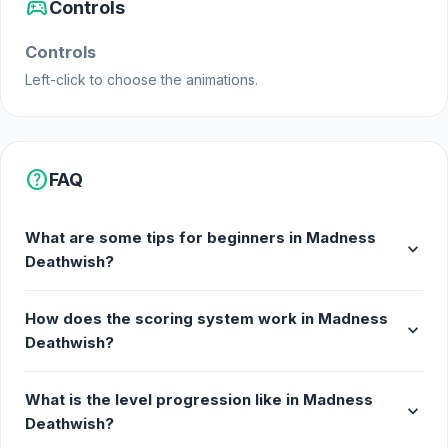
sports_esports
Controls
Controls
Left-click to choose the animations.
help
FAQ
What are some tips for beginners in Madness
expand_more
Deathwish?
How does the scoring system work in Madness
expand_more
Deathwish?
What is the level progression like in Madness
expand_more
Deathwish?