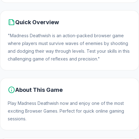
summarize
Quick Overview
"Madness Deathwish is an action-packed browser game
where players must survive waves of enemies by shooting
and dodging their way through levels. Test your skills in this
challenging game of reflexes and precision."
info
About This Game
Play Madness Deathwish now and enjoy one of the most
exciting Browser Games. Perfect for quick online gaming
sessions.