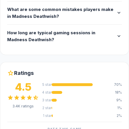
What are some common mistakes players make
expand_more
in Madness Deathwish?
How long are typical gaming sessions in
expand_more
Madness Deathwish?
star
Ratings
4.5
5 star
70%
4 star
18%
star
star
star
star
star_half
3 star
9%
3.4K ratings
2 star
1%
1 star
2%