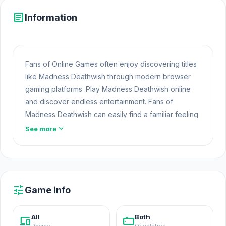
article
Information
Fans of Online Games often enjoy discovering titles
like Madness Deathwish through modern browser
gaming platforms. Play Madness Deathwish online
and discover endless entertainment. Fans of
Madness Deathwish can easily find a familiar feeling
when trying
Modern Cannon Strike
and
Strike
expand_more
See more
Force Heroes 2
.
Madness Deathwish is an animation killing game
where you can choose any possible mad ways to
die.
tune
Game info
Release Date
All
Both
devices
stay_current_landscape
September 2007