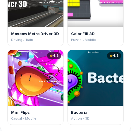
Moscow Metro Driver 3D
Color Fill 3D
Driving • Train
Puzzle • Mobile
4.6
4.6
star
star
Mini Flips
Bacteria
Casual • Mobile
Action • 3D