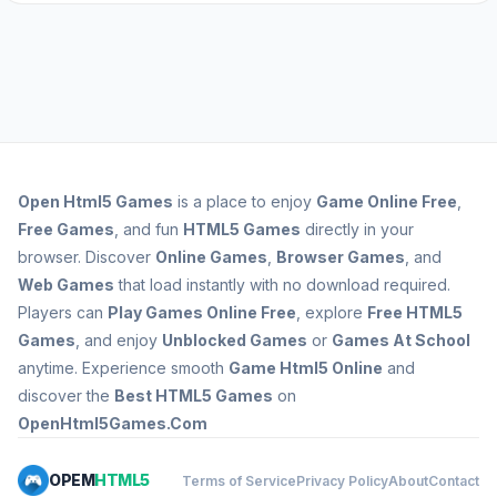
Open
Html5 Games
is a place to enjoy
Game Online Free
,
Free Games
, and fun
HTML5 Games
directly in your
browser. Discover
Online Games
,
Browser Games
, and
Web Games
that load instantly with no download required.
Players can
Play Games Online Free
, explore
Free HTML5
Games
, and enjoy
Unblocked Games
or
Games At School
anytime. Experience smooth
Game Html5 Online
and
discover the
Best HTML5 Games
on
OpenHtml5Games.Com
OPEM
HTML5
Terms of Service
Privacy Policy
About
Contact