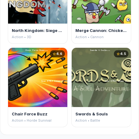
North Kingdom: Siege Castle
Merge Cannon: Chicken Defense
Action • 3D
Action • Cannon
4.6
4.5
star
star
Chair Force Buzz
Swords & Souls
Action • Horde Survival
Action • Battle