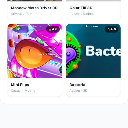
Moscow Metro Driver 3D
Color Fill 3D
Driving • Train
Puzzle • Mobile
4.6
4.6
star
star
Mini Flips
Bacteria
Casual • Mobile
Action • 3D