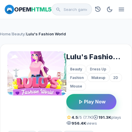
history
dark_mode
menu
OPEM
HTML5
search
Home
/
Beauty
/
Lulu's Fashion World
Lulu's Fashion World
Beauty
Dress Up
Fashion
Makeup
2D
Mouse
play_arrow
Play Now
star
play_circle
4.5
/5 (7.7K)
191.3K
plays
visibility
956.4K
views