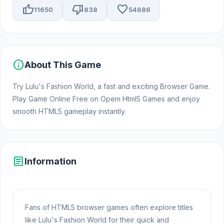
thumb_up
thumb_down
favorite
11650
838
54686
info
About This Game
Try Lulu's Fashion World, a fast and exciting Browser Game.
Play Game Online Free on Opem Html5 Games and enjoy
smooth HTML5 gameplay instantly.
article
Information
Fans of HTML5 browser games often explore titles
like Lulu's Fashion World for their quick and