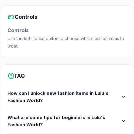
sports_esports
Controls
Controls
Use the left mouse button to choose which fashion items to
wear.
help
FAQ
How can I unlock new fashion items in Lulu's
expand_more
Fashion World?
What are some tips for beginners in Lulu's
expand_more
Fashion World?