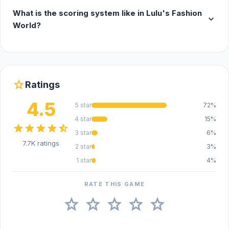
What is the scoring system like in Lulu's Fashion
expand_more
World?
star
Ratings
4.5
5 star
72%
4 star
15%
star
star
star
star
star_half
3 star
6%
7.7K ratings
2 star
3%
1 star
4%
RATE THIS GAME
star
star
star
star
star