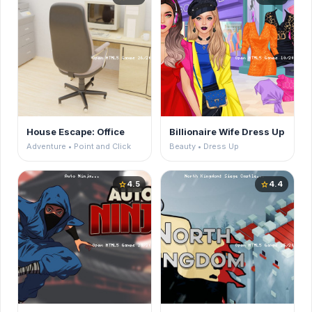
House Escape: Office
Billionaire Wife Dress Up
Adventure • Point and Click
Beauty • Dress Up
4.5
4.4
star
star