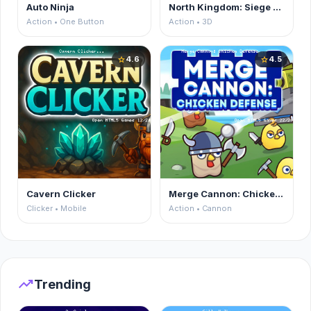
Auto Ninja
North Kingdom: Siege Castle
Action • One Button
Action • 3D
4.6
4.5
star
star
Cavern Clicker
Merge Cannon: Chicken Defense
Clicker • Mobile
Action • Cannon
trending_up
Trending