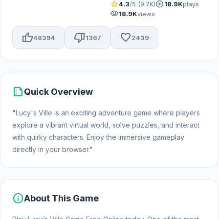
star
play_circle
4.3
/5 (9.7K)
18.9K
plays
visibility
18.9K
views
thumb_up
thumb_down
favorite
48394
1367
2439
summarize
Quick Overview
"Lucy's Ville is an exciting adventure game where players
explore a vibrant virtual world, solve puzzles, and interact
with quirky characters. Enjoy the immersive gameplay
directly in your browser."
info
About This Game