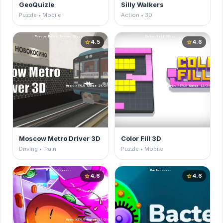
GeoQuizle
Silly Walkers
Puzzle • Mobile
Action • 3D
4.5
4.6
star
star
Moscow Metro Driver 3D
Color Fill 3D
Driving • Train
Puzzle • Mobile
4.6
4.6
star
star