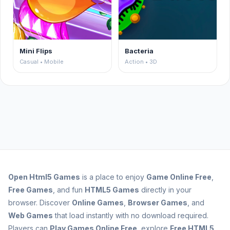
Mini Flips
Bacteria
Casual • Mobile
Action • 3D
Open
Html5 Games
is a place to enjoy
Game Online Free
,
Free Games
, and fun
HTML5 Games
directly in your
browser. Discover
Online Games
,
Browser Games
, and
Web Games
that load instantly with no download required.
Players can
Play Games Online Free
, explore
Free HTML5