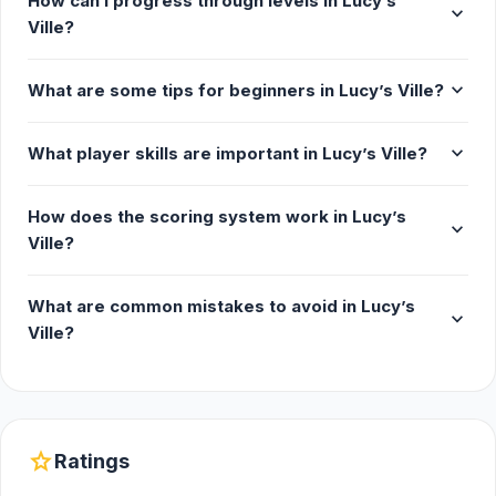
How can I progress through levels in Lucy’s
expand_more
Ville?
expand_more
What are some tips for beginners in Lucy’s Ville?
expand_more
What player skills are important in Lucy’s Ville?
How does the scoring system work in Lucy’s
expand_more
Ville?
What are common mistakes to avoid in Lucy’s
expand_more
Ville?
star
Ratings