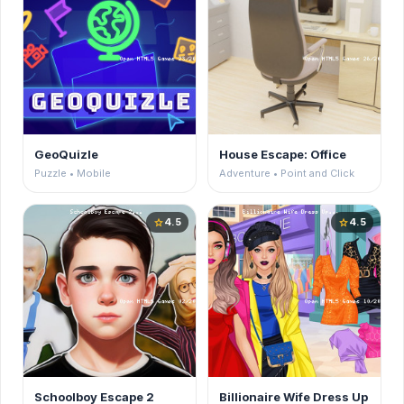
GeoQuizle
House Escape: Office
Puzzle • Mobile
Adventure • Point and Click
4.5
4.5
star
star
Schoolboy Escape 2
Billionaire Wife Dress Up