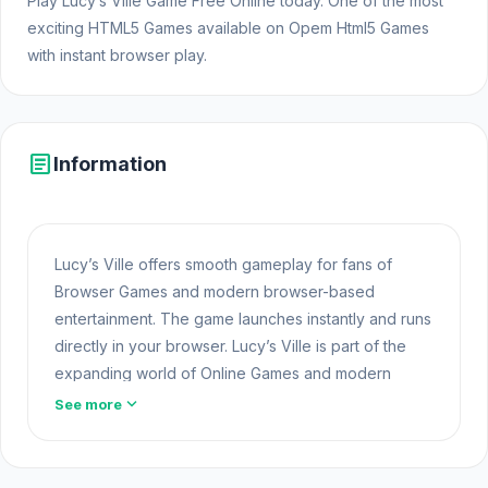
Play Lucy’s Ville Game Free Online today. One of the most
exciting HTML5 Games available on Opem Html5 Games
with instant browser play.
article
Information
Lucy’s Ville offers smooth gameplay for fans of
Browser Games and modern browser-based
entertainment. The game launches instantly and runs
directly in your browser. Lucy’s Ville is part of the
expanding world of Online Games and modern
Browser Games. The game loads instantly on Opem
expand_more
See more
Html5 Games using HTML5 technology and offers
responsive
Unblocked Games
gameplay for
players looking for Game Online Free experiences.