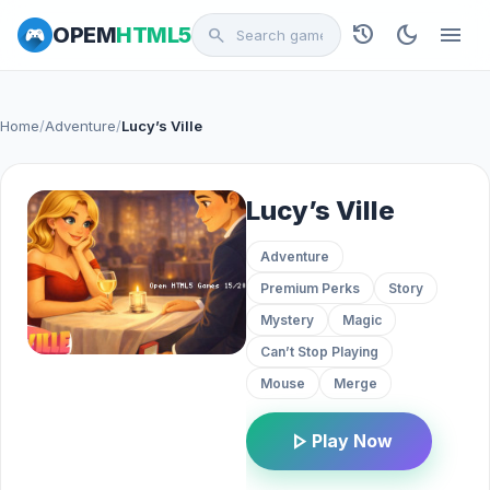
history
dark_mode
menu
OPEM
HTML5
search
Home
/
Adventure
/
Lucy’s Ville
Lucy’s Ville
Adventure
Premium Perks
Story
Mystery
Magic
Can’t Stop Playing
Mouse
Merge
play_arrow
Play Now