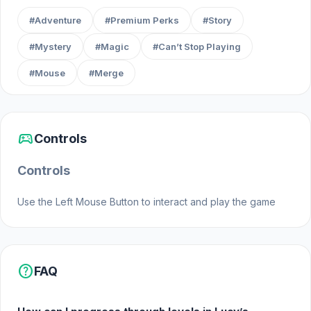
#Adventure
#Premium Perks
#Story
#Mystery
#Magic
#Can’t Stop Playing
#Mouse
#Merge
sports_esports
Controls
Controls
Use the Left Mouse Button to interact and play the game
help
FAQ