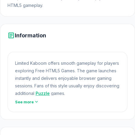
HTML5 gameplay.
article
Information
Limited Kaboom offers smooth gameplay for players
exploring Free HTML5 Games. The game launches
instantly and delivers enjoyable browser gaming
sessions. Fans of this style usually enjoy discovering
additional
Puzzle
games.
expand_more
See more
Limited Kaboom offers a lightweight and accessible
experience for players exploring Web Games and
Free Games Online. Built with HTML5 technology, the
game loads instantly on Opem
Html5 Games
and
delivers responsive mechanics. If Limited Kaboom