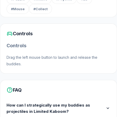
#Mouse
#Collect
sports_esports
Controls
Controls
Drag the left mouse button to launch and release the
buddies.
help
FAQ
How can I strategically use my buddies as
expand_more
projectiles in Limited Kaboom?