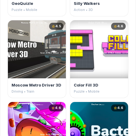
GeoQuizle
Silly Walkers
Puzzle • Mobile
Action • 3D
4.5
4.6
star
star
Moscow Metro Driver 3D
Color Fill 3D
Driving • Train
Puzzle • Mobile
4.6
4.6
star
star