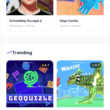
Schoolboy Escape 2
Slap Castle
Adventure • Horror
Action • Mobile
trending_up
Trending
4.7
4.7
star
star