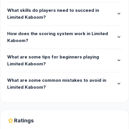
What skills do players need to succeed in
expand_more
Limited Kaboom?
How does the scoring system work in Limited
expand_more
Kaboom?
What are some tips for beginners playing
expand_more
Limited Kaboom?
What are some common mistakes to avoid in
expand_more
Limited Kaboom?
star
Ratings