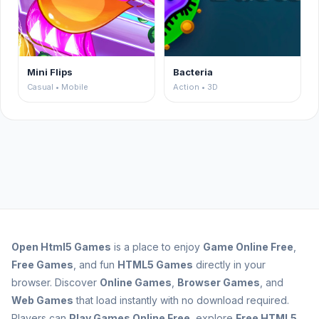
Mini Flips
Bacteria
Casual • Mobile
Action • 3D
Open
Html5 Games
is a place to enjoy
Game Online Free
,
Free Games
, and fun
HTML5 Games
directly in your
browser. Discover
Online Games
,
Browser Games
, and
Web Games
that load instantly with no download required.
Players can
Play Games Online Free
, explore
Free HTML5