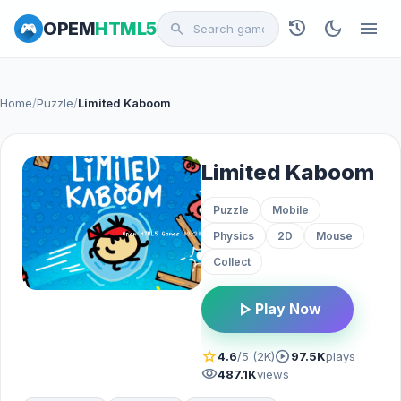
history
dark_mode
menu
OPEM
HTML5
search
Home
/
Puzzle
/
Limited Kaboom
Limited Kaboom
Puzzle
Mobile
Physics
2D
Mouse
Collect
play_arrow
Play Now
star
play_circle
4.6
/5 (2K)
97.5K
plays
visibility
487.1K
views