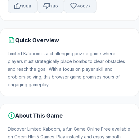
thumb_up
thumb_down
favorite
1908
186
46677
summarize
Quick Overview
Limited Kaboom is a challenging puzzle game where
players must strategically place bombs to clear obstacles
and reach the goal. With a focus on player skill and
problem-solving, this browser game promises hours of
engaging gameplay.
info
About This Game
Discover Limited Kaboom, a fun Game Online Free available
on Opem Html5 Games. Play instantly and enjoy smooth