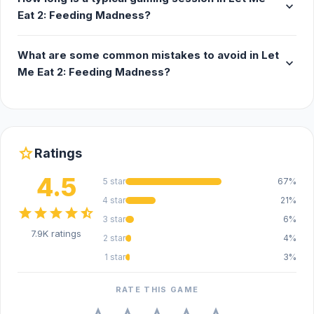
expand_more
Eat 2: Feeding Madness?
What are some common mistakes to avoid in Let
expand_more
Me Eat 2: Feeding Madness?
star
Ratings
4.5
5 star
67%
4 star
21%
star
star
star
star
star_half
3 star
6%
7.9K ratings
2 star
4%
1 star
3%
RATE THIS GAME