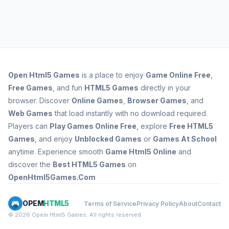
Open
Html5 Games
is a place to enjoy
Game Online Free
,
Free Games
, and fun
HTML5 Games
directly in your
browser. Discover
Online Games
,
Browser Games
, and
Web Games
that load instantly with no download required.
Players can
Play Games Online Free
, explore
Free HTML5
Games
, and enjoy
Unblocked Games
or
Games At School
anytime. Experience smooth
Game Html5 Online
and
discover the
Best HTML5 Games
on
OpenHtml5Games.Com
OPEM
HTML5
Terms of Service
Privacy Policy
About
Contact
© 2026 Opem Html5 Games. All rights reserved.