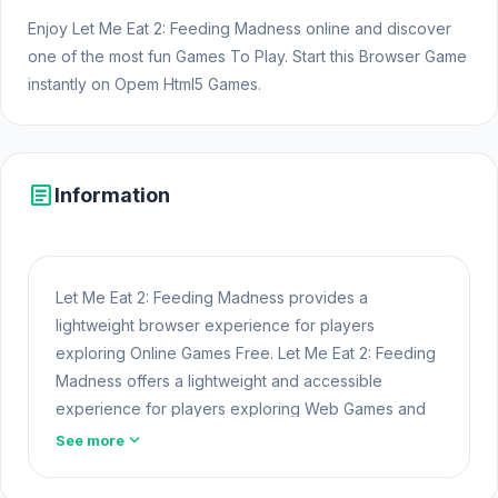
Enjoy Let Me Eat 2: Feeding Madness online and discover
one of the most fun Games To Play. Start this Browser Game
instantly on Opem Html5 Games.
article
Information
Let Me Eat 2: Feeding Madness provides a
lightweight browser experience for players
exploring Online Games Free. Let Me Eat 2: Feeding
Madness offers a lightweight and accessible
experience for players exploring Web Games and
Free Games Online. Built with HTML5 technology, the
expand_more
See more
game loads instantly on Opem Html5 Games and
delivers responsive
Web Games
mechanics. Get