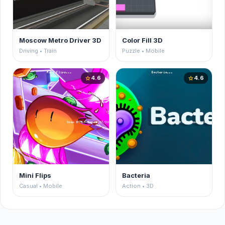
Moscow Metro Driver 3D
Color Fill 3D
Driving • Train
Puzzle • Mobile
4.6
4.6
star
star
Mini Flips
Bacteria
Casual • Mobile
Action • 3D