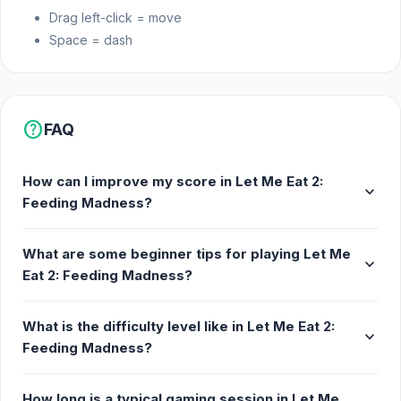
Drag left-click = move
Space = dash
help
FAQ
How can I improve my score in Let Me Eat 2:
expand_more
Feeding Madness?
What are some beginner tips for playing Let Me
expand_more
Eat 2: Feeding Madness?
What is the difficulty level like in Let Me Eat 2:
expand_more
Feeding Madness?
How long is a typical gaming session in Let Me