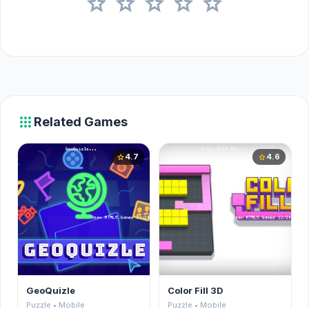
star
star
star
star
star
apps
Related Games
4.7
4.6
star
star
GeoQuizle
Color Fill 3D
Puzzle • Mobile
Puzzle • Mobile