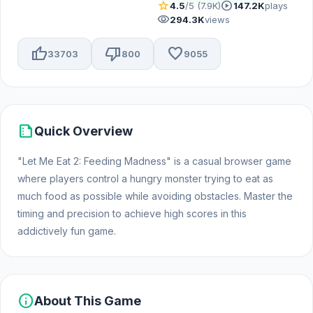
star
play_circle
4.5
/5 (7.9K)
147.2K
plays
visibility
294.3K
views
thumb_up
thumb_down
favorite
33703
800
9055
summarize
Quick Overview
"Let Me Eat 2: Feeding Madness" is a casual browser game
where players control a hungry monster trying to eat as
much food as possible while avoiding obstacles. Master the
timing and precision to achieve high scores in this
addictively fun game.
info
About This Game