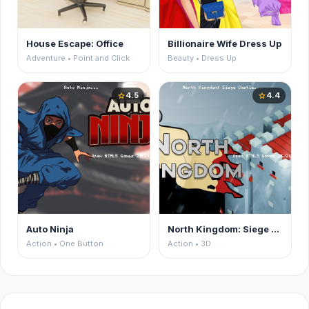
House Escape: Office
Billionaire Wife Dress Up
Adventure • Point and Click
Beauty • Dress Up
4.5
4.4
star
star
Auto Ninja
North Kingdom: Siege Castle
Action • One Button
Action • 3D