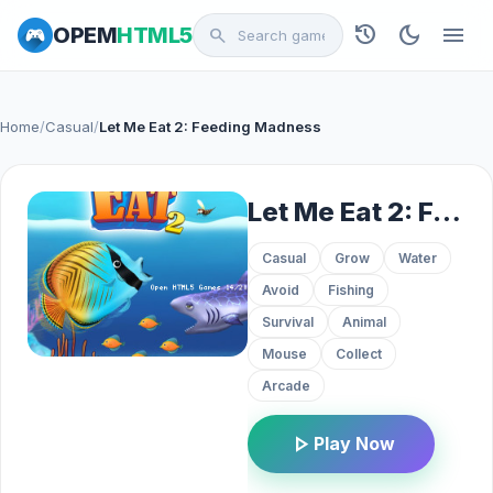
history
dark_mode
menu
OPEM
HTML5
search
Home
/
Casual
/
Let Me Eat 2: Feeding Madness
Let Me Eat 2: Feeding Madness
Casual
Grow
Water
Avoid
Fishing
Survival
Animal
Mouse
Collect
Arcade
play_arrow
Play Now