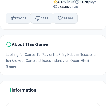
star
play_circle
4.4
/5 (2.7K)
61.7K
plays
visibility
246.8K
views
thumb_up
thumb_down
favorite
59697
1872
24164
info
About This Game
Looking for Games To Play online? Try Kobolm Rescue, a
fun Browser Game that loads instantly on Opem Html5
Games.
article
Information