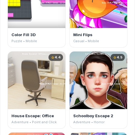
Color Fill 3D
Mini Flips
Puzzle • Mobile
Casual • Mobile
4.4
4.5
star
star
House Escape: Office
Schoolboy Escape 2
Adventure • Point and Click
Adventure • Horror