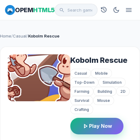
history
dark_mode
menu
OPEM
HTML5
search
Home
/
Casual
/
Kobolm Rescue
Kobolm Rescue
Casual
Mobile
Top-Down
Simulation
Farming
Building
2D
Survival
Mouse
Crafting
play_arrow
Play Now