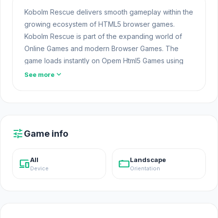
Kobolm Rescue delivers smooth gameplay within the
growing ecosystem of HTML5 browser games.
Kobolm Rescue is part of the expanding world of
Online Games and modern Browser Games. The
game loads instantly on Opem Html5 Games using
HTML5 technology and offers responsive gameplay
expand_more
See more
for players looking for Game Online Free
experiences.
Click play on Kobolm Rescue now and experience
smooth gameplay. Try
Car Eats Car Winter
tune
Game info
Adventure
or
Serious Head
if you want to extend
the experience after Kobolm Rescue.
Open Html5
All
Landscape
devices
stay_current_landscape
Games
Device
Orientation
Kobolm Rescue is a simulation game where you play
as a crew of adventurers who set out to help cute
little creatures known as Kobolm. Search for these