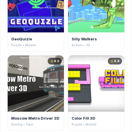
GeoQuizle
Silly Walkers
Puzzle • Mobile
Action • 3D
4.5
4.6
star
star
Moscow Metro Driver 3D
Color Fill 3D
Driving • Train
Puzzle • Mobile