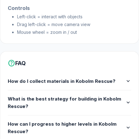
Controls
Left-click = interact with objects
Drag left-click = move camera view
Mouse wheel = zoom in / out
help
FAQ
expand_more
How do I collect materials in Kobolm Rescue?
What is the best strategy for building in Kobolm
expand_more
Rescue?
How can I progress to higher levels in Kobolm
expand_more
Rescue?