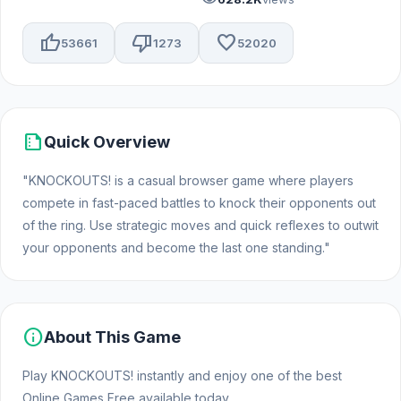
thumb_up
thumb_down
favorite
53661
1273
52020
summarize
Quick Overview
"KNOCKOUTS! is a casual browser game where players
compete in fast-paced battles to knock their opponents out
of the ring. Use strategic moves and quick reflexes to outwit
your opponents and become the last one standing."
info
About This Game
Play KNOCKOUTS! instantly and enjoy one of the best
Online Games Free available today.