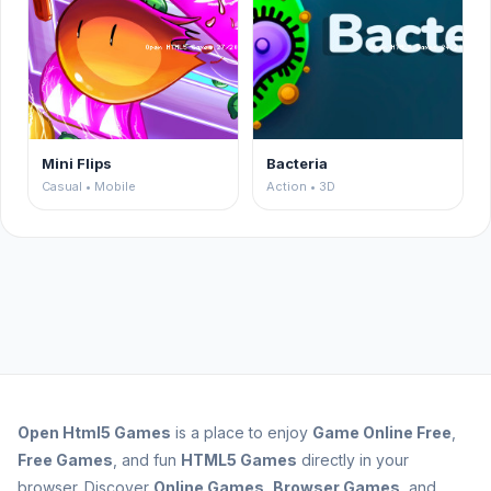
Mini Flips
Bacteria
Casual • Mobile
Action • 3D
Open
Html5 Games
is a place to enjoy
Game Online Free
,
Free Games
, and fun
HTML5 Games
directly in your
browser. Discover
Online Games
,
Browser Games
, and