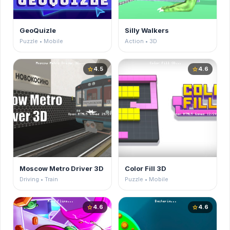
GeoQuizle
Silly Walkers
Puzzle • Mobile
Action • 3D
4.5
4.6
star
star
Moscow Metro Driver 3D
Color Fill 3D
Driving • Train
Puzzle • Mobile
4.6
4.6
star
star