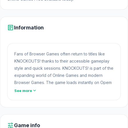
article
Information
Fans of Browser Games often return to titles like
KNOCKOUTS! thanks to their accessible gameplay
style and quick sessions. KNOCKOUTS! is part of the
expanding world of Online Games and modern
Browser Games. The game loads instantly on Opem
Html5 Games using HTML5 technology and offers
expand_more
See more
responsive
Games At School
gameplay for players
looking for Game Online Free experiences.
Visit Opem Html5 Games to play KNOCKOUTS! now
and enjoy a fast, simple, convenient experience.
tune
Game info