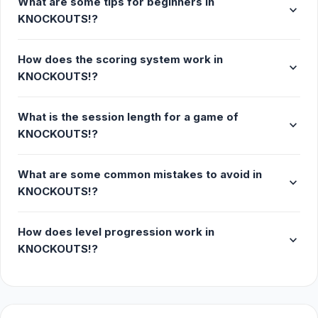
What are some tips for beginners in
expand_more
KNOCKOUTS!?
How does the scoring system work in
expand_more
KNOCKOUTS!?
What is the session length for a game of
expand_more
KNOCKOUTS!?
What are some common mistakes to avoid in
expand_more
KNOCKOUTS!?
How does level progression work in
expand_more
KNOCKOUTS!?