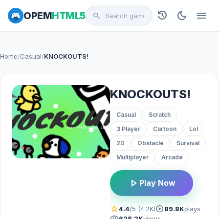
history
dark_mode
menu
OPEM
HTML5
search
Home
/
Casual
/
KNOCKOUTS!
KNOCKOUTS!
Casual
Scratch
3 Player
Cartoon
Lol
2D
Obstacle
Survival
Multiplayer
Arcade
play_arrow
Play Now
star
play_circle
4.4
/5 (4.2K)
89.8K
plays
visibility
628.2K
views