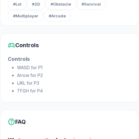
#Lol
#2D
#Obstacle
#Survival
#Multiplayer
#Arcade
sports_esports
Controls
Controls
WASD for P1
Arrow for P2
IJKL for P3
TFGH for P4
help
FAQ