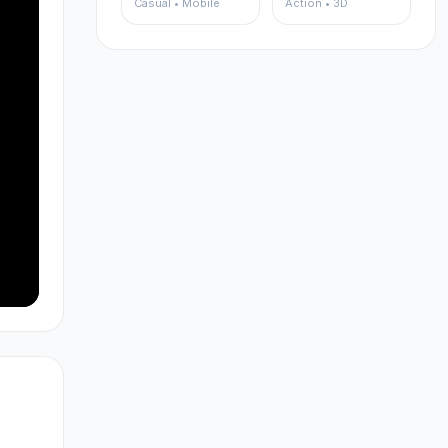
Casual • Mobile
Action • 3D