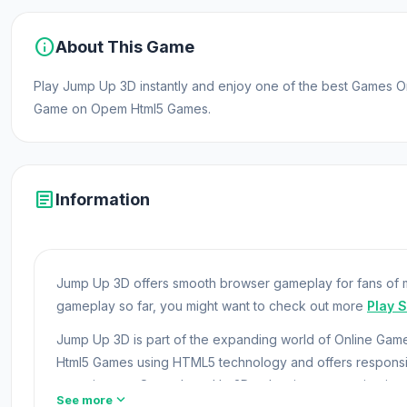
info
About This Game
Play Jump Up 3D instantly and enjoy one of the best Games O
Game on Opem Html5 Games.
article
Information
Jump Up 3D offers smooth browser gameplay for fans of m
gameplay so far, you might want to check out more
Play 
Jump Up 3D is part of the expanding world of Online Ga
Html5 Games using HTML5 technology and offers respon
experiences. Open Jump Up 3D to begin your gaming jour
expand_more
See more