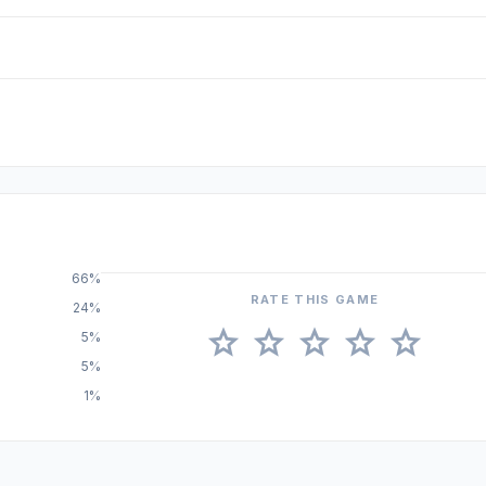
66%
RATE THIS GAME
24%
star
star
star
star
star
5%
5%
1%