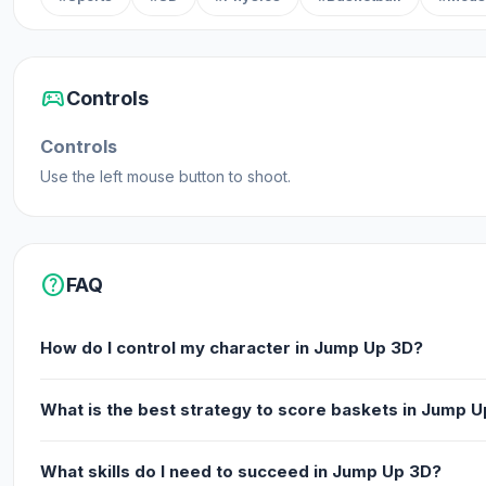
sports_esports
Controls
Controls
Use the left mouse button to shoot.
help
FAQ
How do I control my character in Jump Up 3D?
What is the best strategy to score baskets in Jump 
What skills do I need to succeed in Jump Up 3D?