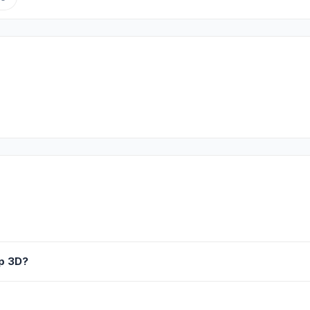
Up 3D?