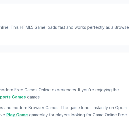
nline. This HTML5 Game loads fast and works perfectly as a Browse
odern Free Games Online experiences. If you're enjoying the
Sports Games
games.
mes and modern Browser Games. The game loads instantly on Opem
sive
Play Game
gameplay for players looking for Game Online Free
ney.