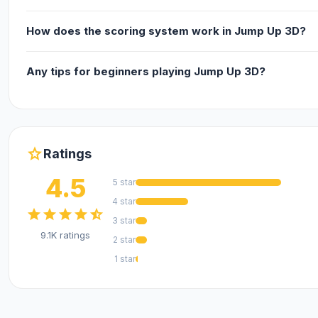
How does the scoring system work in Jump Up 3D?
Any tips for beginners playing Jump Up 3D?
star
Ratings
4.5
5 star
4 star
star
star
star
star
star_half
3 star
9.1K ratings
2 star
1 star