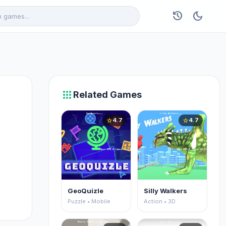
history
dark_mode
apps
Related Games
4.7
4.7
star
star
GeoQuizle
Silly Walkers
Puzzle • Mobile
Action • 3D