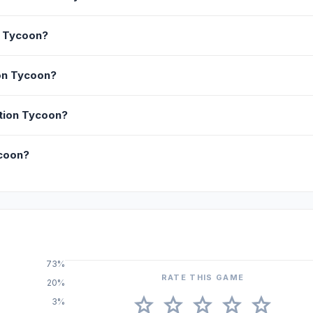
n Tycoon?
on Tycoon?
ction Tycoon?
ycoon?
73%
RATE THIS GAME
20%
star
star
star
star
star
3%