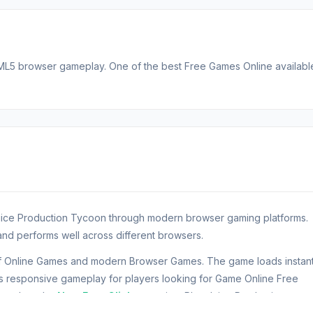
TML5 browser gameplay. One of the best Free Games Online availabl
 Juice Production Tycoon through modern browser gaming platforms.
nd performs well across different browsers.
of Online Games and modern Browser Games. The game loads instant
responsive gameplay for players looking for Game Online Free
n explore the
New Free Clicker
section. Play Juice Production