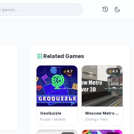
history
dark_mode
apps
Related Games
4.7
4.5
star
star
GeoQuizle
Moscow Metro Driver 3D
Puzzle • Mobile
Driving • Train