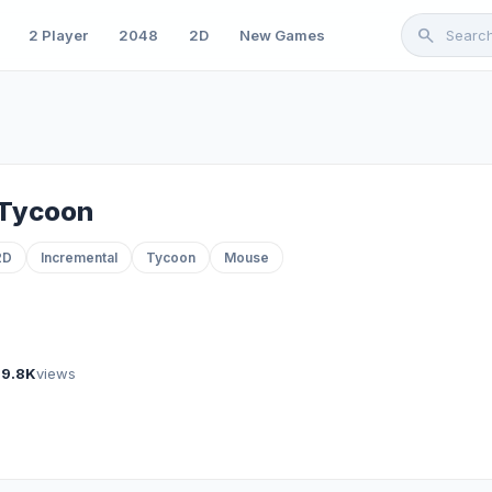
search
2 Player
2048
2D
New Games
 Tycoon
2D
Incremental
Tycoon
Mouse
89.8K
views