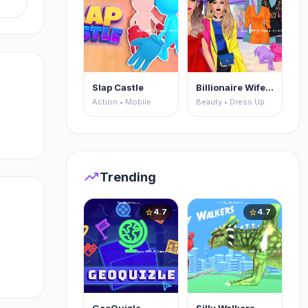
Slap Castle
Billionaire Wife Dress Up
Action • Mobile
Beauty • Dress Up
trending_up
Trending
4.7
4.7
star
star
ke