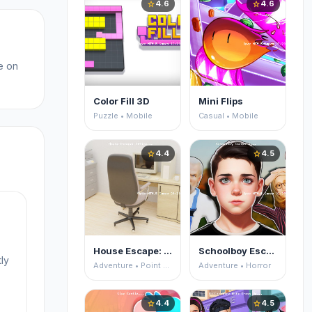
4.6
4.6
star
star
e on
Color Fill 3D
Mini Flips
Puzzle • Mobile
Casual • Mobile
4.4
4.5
star
star
House Escape: Office
Schoolboy Escape 2
ly
Adventure • Point and Click
Adventure • Horror
4.4
4.5
star
star