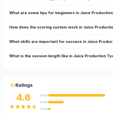
Release Date
What are some tips for beginners in Juice Productio
April 2021. You can also check the remake version.
How does the scoring system work in Juice Producti
Developer
What skills are important for success in Juice Produ
Juice Production Tycoon is made by LeimurGames.
What is the session length like in Juice Production T
Platform
Web browser (desktop and mobile)
star
Ratings
4.6
5 star
4 star
star
star
star
star
star_half
3 star