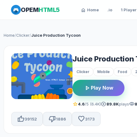
OPEM
HTML5
home
Home
.io
1 Player
Home
/
Clicker
/
Juice Production Tycoon
Juice Production
Clicker
Mobile
Food
play_arrow
Play Now
star
play_circle
visibility
4.6
/5 (6.4K)
89.8K
plays
thumb_up
thumb_down
favorite
39152
1886
3173