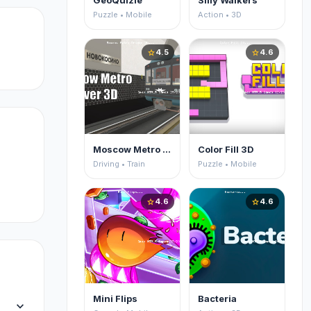
GeoQuizle
Silly Walkers
nd
Puzzle • Mobile
Action • 3D
4.5
4.6
star
star
Moscow Metro Driver 3D
Color Fill 3D
Driving • Train
Puzzle • Mobile
4.6
4.6
star
star
Mini Flips
Bacteria
expand_more