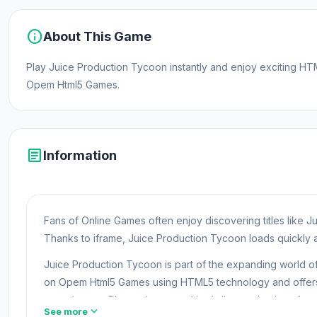
info
About This Game
Play Juice Production Tycoon instantly and enjoy exciting H
Opem Html5 Games.
article
Information
Fans of Online Games often enjoy discovering titles like
Thanks to iframe, Juice Production Tycoon loads quickly a
Juice Production Tycoon is part of the expanding world 
on Opem Html5 Games using HTML5 technology and offers 
experiences. Players interested in similar mechanics ofte
expand_more
See more