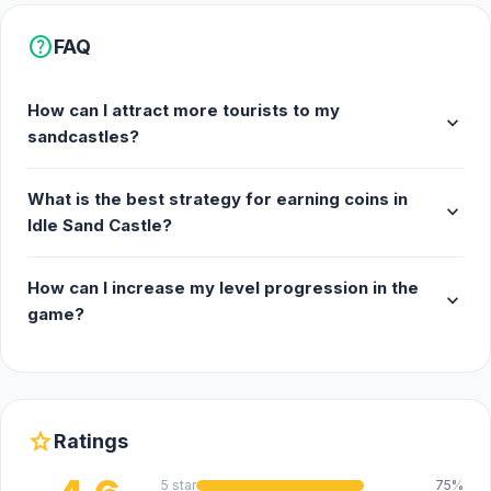
help
FAQ
How can I attract more tourists to my
expand_more
sandcastles?
What is the best strategy for earning coins in
expand_more
Idle Sand Castle?
How can I increase my level progression in the
expand_more
game?
star
Ratings
5 star
75%