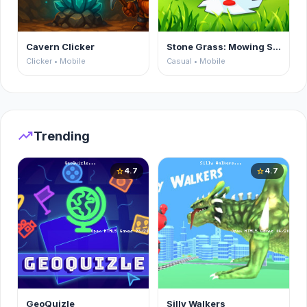
Cavern Clicker
Stone Grass: Mowing Simulator
Clicker • Mobile
Casual • Mobile
trending_up
Trending
4.7
4.7
star
star
GeoQuizle
Silly Walkers