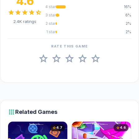
4.6
4 star
16%
star
star
star
star
star_half
3 star
6%
2.4K ratings
2 star
2%
1 star
2%
RATE THIS GAME
star
star
star
star
star
apps
Related Games
4.7
4.6
star
star