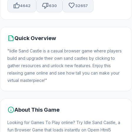
thumb_up
thumb_down
favorite
4642
630
32657
summarize
Quick Overview
"Iidle Sand Castle is a casual browser game where players
build and upgrade their own sand castles by clicking to
gather resources and unlock new features. Enjoy this
relaxing game online and see how tall you can make your
virtual masterpiece!"
info
About This Game
Looking for Games To Play online? Try Idle Sand Castle, a
fun Browser Game that loads instantly on Opem Html5