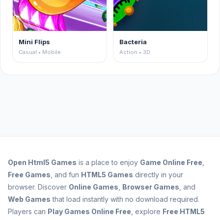
Mini Flips
Bacteria
Casual • Mobile
Action • 3D
Open
Html5 Games
is a place to enjoy
Game Online Free
,
Free Games
, and fun
HTML5 Games
directly in your
browser. Discover
Online Games
,
Browser Games
, and
Web Games
that load instantly with no download required.
Players can
Play Games Online Free
, explore
Free HTML5