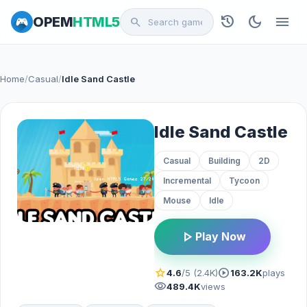
history
dark_mode
menu
OPEM
HTML5
search
Home
/
Casual
/
Idle Sand Castle
Idle Sand Castle
Casual
Building
2D
Incremental
Tycoon
Mouse
Idle
play_arrow
Play Now
star
play_circle
4.6
/5 (2.4K)
163.2K
plays
visibility
489.4K
views