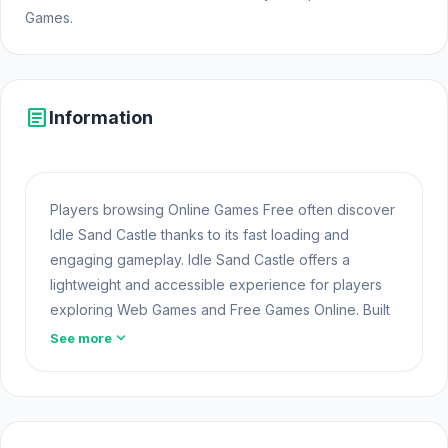
Games.
article
Information
Players browsing Online Games Free often discover
Idle Sand Castle thanks to its fast loading and
engaging gameplay. Idle Sand Castle offers a
lightweight and accessible experience for players
exploring Web Games and Free Games Online. Built
with HTML5 technology, the game loads instantly on
expand_more
See more
Opem
Html5 Games
and delivers responsive
mechanics.
Open Idle Sand Castle now and get ready for a
super fun game If you're looking for something