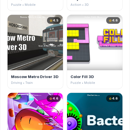
Puzzle • Mobile
Action • 3D
4.5
4.6
star
star
Moscow Metro Driver 3D
Color Fill 3D
Driving • Train
Puzzle • Mobile
4.6
4.6
star
star