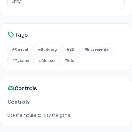
unity
Web browser (desktop and mobile)
Android
Steam
sell
Tags
#Casual
#Building
#2D
#Incremental
#Tycoon
#Mouse
#Idle
sports_esports
Controls
Controls
Use the mouse to play the game.