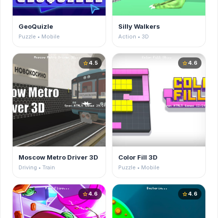
GeoQuizle
Silly Walkers
Puzzle • Mobile
Action • 3D
4.5
4.6
star
star
Moscow Metro Driver 3D
Color Fill 3D
Driving • Train
Puzzle • Mobile
4.6
4.6
star
star