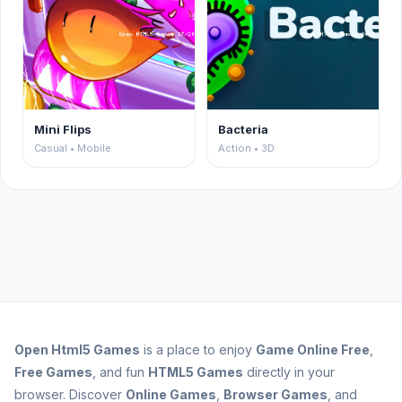
Mini Flips
Bacteria
Casual • Mobile
Action • 3D
Open
Html5 Games
is a place to enjoy
Game Online Free
,
Free Games
, and fun
HTML5 Games
directly in your
browser. Discover
Online Games
,
Browser Games
, and