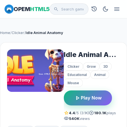
history
dark_mode
menu
OPEM
HTML5
search
Home
/
Clicker
/
Idle Animal Anatomy
Idle Animal Anatomy
Clicker
Grow
3D
Educational
Animal
Mouse
play_arrow
Play Now
star
play_circle
4.4
/5 (3.1K)
180.1K
plays
visibility
540K
views