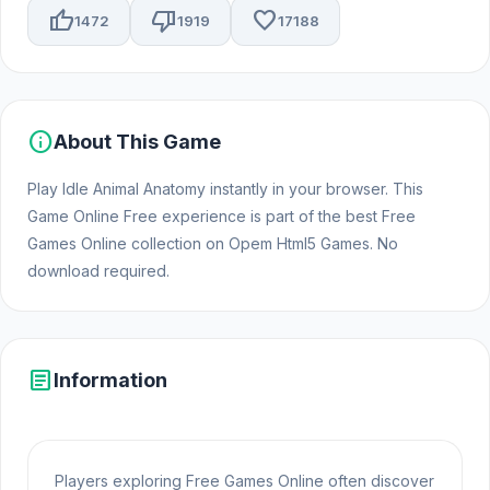
thumb_up
thumb_down
favorite
1472
1919
17188
info
About This Game
Play Idle Animal Anatomy instantly in your browser. This
Game Online Free experience is part of the best Free
Games Online collection on Opem Html5 Games. No
download required.
article
Information
Players exploring Free Games Online often discover