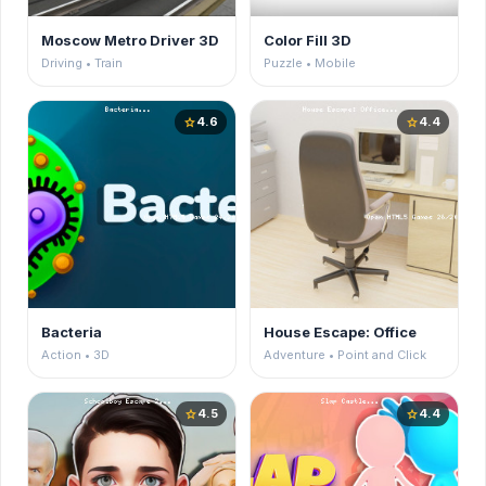
Moscow Metro Driver 3D
Color Fill 3D
Driving • Train
Puzzle • Mobile
4.6
4.4
star
star
Bacteria
House Escape: Office
Action • 3D
Adventure • Point and Click
4.5
4.4
star
star