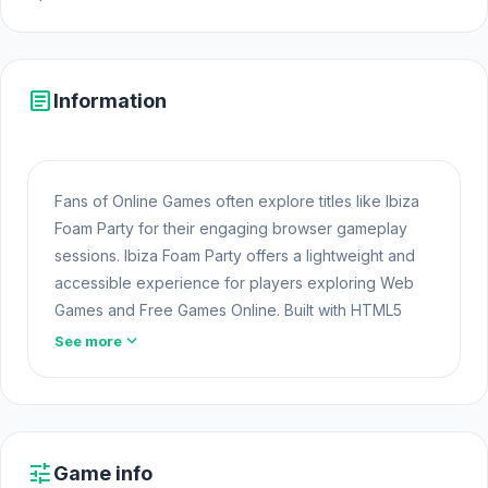
article
Information
Fans of Online Games often explore titles like Ibiza
Foam Party for their engaging browser gameplay
sessions. Ibiza Foam Party offers a lightweight and
accessible experience for players exploring Web
Games and Free Games Online. Built with HTML5
technology, the game loads instantly on Opem Html5
expand_more
See more
Games and delivers responsive mechanics.
Go to Opem
Html5 Games
to experience Ibiza
Foam Party if you are looking for a convenient
online game. Players often find many interesting
tune
Game info
elements in
Defender Idle 2
and
Bakery Manager: