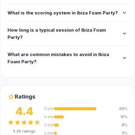
expand_more
What is the scoring system in Ibiza Foam Party?
How long is a typical session of Ibiza Foam
expand_more
Party?
What are common mistakes to avoid in Ibiza
expand_more
Foam Party?
star
Ratings
4.4
5 star
69%
4 star
16%
star
star
star
star
star_half
3 star
8%
5.2K ratings
2 star
5%