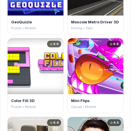
GeoQuizle
Moscow Metro Driver 3D
Puzzle • Mobile
Driving • Train
4.6
4.6
star
star
Color Fill 3D
Mini Flips
Puzzle • Mobile
Casual • Mobile
4.4
4.5
star
star