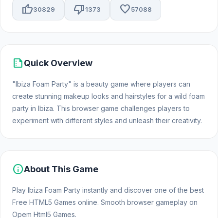
thumb_up
thumb_down
favorite
30829
1373
57088
summarize
Quick Overview
"Ibiza Foam Party" is a beauty game where players can
create stunning makeup looks and hairstyles for a wild foam
party in Ibiza. This browser game challenges players to
experiment with different styles and unleash their creativity.
info
About This Game
Play Ibiza Foam Party instantly and discover one of the best
Free HTML5 Games online. Smooth browser gameplay on
Opem Html5 Games.