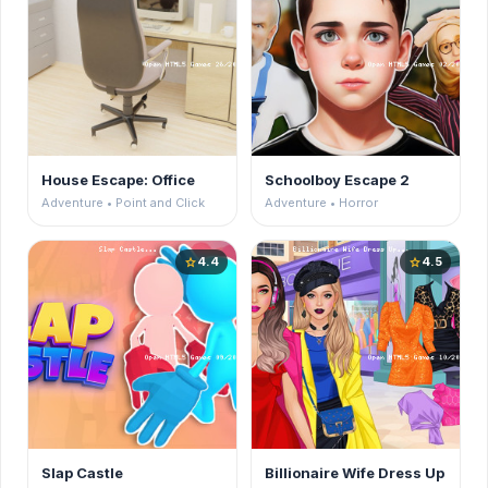
House Escape: Office
Schoolboy Escape 2
Adventure • Point and Click
Adventure • Horror
4.4
4.5
star
star
Slap Castle
Billionaire Wife Dress Up