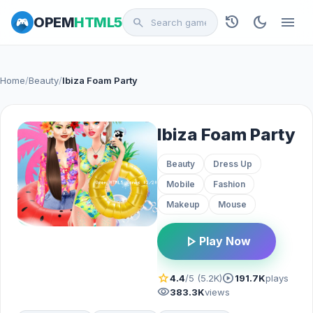
history
dark_mode
menu
OPEM
HTML5
search
Home
/
Beauty
/
Ibiza Foam Party
Ibiza Foam Party
Beauty
Dress Up
Mobile
Fashion
Makeup
Mouse
play_arrow
Play Now
star
play_circle
4.4
/5 (5.2K)
191.7K
plays
visibility
383.3K
views