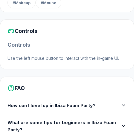
#Makeup
#Mouse
sports_esports
Controls
Controls
Use the left mouse button to interact with the in-game UI.
help
FAQ
expand_more
How can I level up in Ibiza Foam Party?
What are some tips for beginners in Ibiza Foam
expand_more
Party?