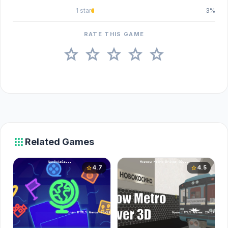
1 star
3%
RATE THIS GAME
star
star
star
star
star
apps
Related Games
4.7
4.5
star
star