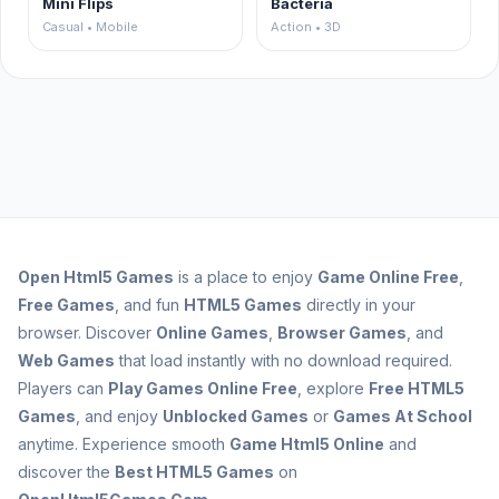
Mini Flips
Bacteria
Casual • Mobile
Action • 3D
Open
Html5 Games
is a place to enjoy
Game Online Free
,
Free Games
, and fun
HTML5 Games
directly in your
browser. Discover
Online Games
,
Browser Games
, and
Web Games
that load instantly with no download required.
Players can
Play Games Online Free
, explore
Free HTML5
Games
, and enjoy
Unblocked Games
or
Games At School
anytime. Experience smooth
Game Html5 Online
and
discover the
Best HTML5 Games
on