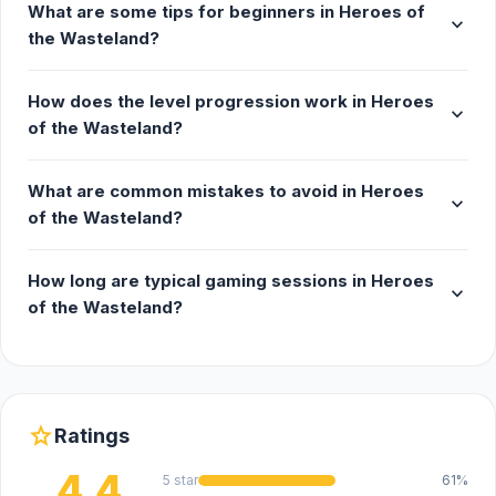
What are some tips for beginners in Heroes of
expand_more
the Wasteland?
How does the level progression work in Heroes
expand_more
of the Wasteland?
What are common mistakes to avoid in Heroes
expand_more
of the Wasteland?
How long are typical gaming sessions in Heroes
expand_more
of the Wasteland?
star
Ratings
4.4
5 star
61%