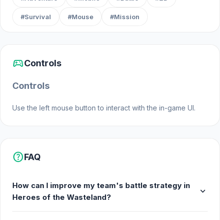
#Survival
#Mouse
#Mission
sports_esports
Controls
Controls
Use the left mouse button to interact with the in-game UI.
help
FAQ
How can I improve my team's battle strategy in
expand_more
Heroes of the Wasteland?