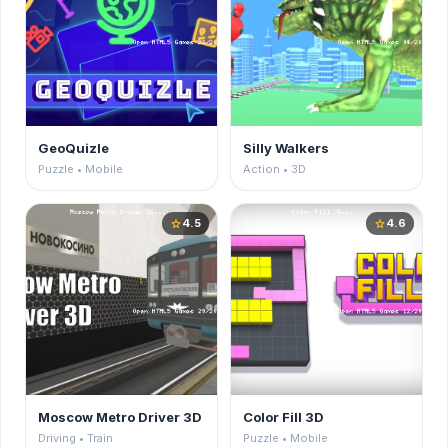
GeoQuizle
Silly Walkers
Puzzle • Mobile
Action • 3D
4.5
4.6
star
star
Moscow Metro Driver 3D
Color Fill 3D
Driving • Train
Puzzle • Mobile