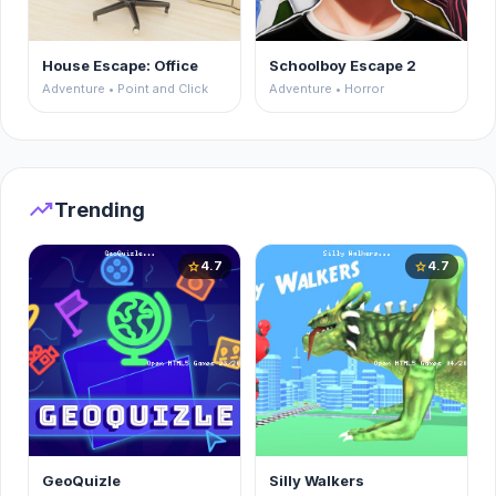
House Escape: Office
Schoolboy Escape 2
Adventure • Point and Click
Adventure • Horror
trending_up
Trending
4.7
4.7
star
star
GeoQuizle
Silly Walkers