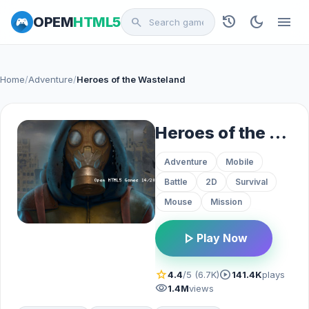
history
dark_mode
menu
OPEM
HTML5
search
Home
/
Adventure
/
Heroes of the Wasteland
Heroes of the Wasteland
Adventure
Mobile
Battle
2D
Survival
Mouse
Mission
play_arrow
Play Now
star
play_circle
4.4
/5 (6.7K)
141.4K
plays
visibility
1.4M
views