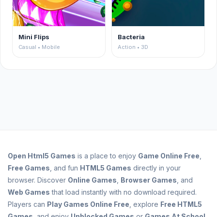
Mini Flips
Bacteria
Casual • Mobile
Action • 3D
Open
Html5 Games
is a place to enjoy
Game Online Free
,
Free Games
, and fun
HTML5 Games
directly in your
browser. Discover
Online Games
,
Browser Games
, and
Web Games
that load instantly with no download required.
Players can
Play Games Online Free
, explore
Free HTML5
Games
, and enjoy
Unblocked Games
or
Games At School