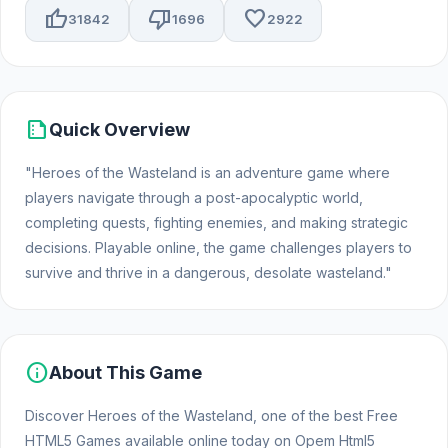
thumb_up
thumb_down
favorite
31842
1696
2922
summarize
Quick Overview
"Heroes of the Wasteland is an adventure game where
players navigate through a post-apocalyptic world,
completing quests, fighting enemies, and making strategic
decisions. Playable online, the game challenges players to
survive and thrive in a dangerous, desolate wasteland."
info
About This Game
Discover Heroes of the Wasteland, one of the best Free
HTML5 Games available online today on Opem Html5