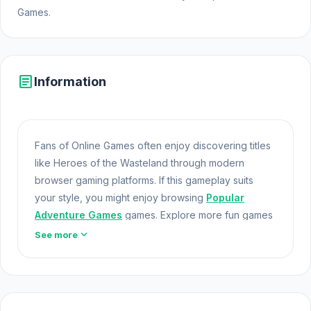
Games.
article
Information
Fans of Online Games often enjoy discovering titles
like Heroes of the Wasteland through modern
browser gaming platforms. If this gameplay suits
your style, you might enjoy browsing
Popular
Adventure Games
games. Explore more fun games
like
circloO 2
and
Jigpic Solitaire
.
Html5 Games
expand_more
See more
Heroes of the Wasteland is a game with RPG
elements set in a post-apocalyptic world. Assemble
a team of stalkers to cleanse the wasteland of
mutants, insects, and other creatures. Engage in