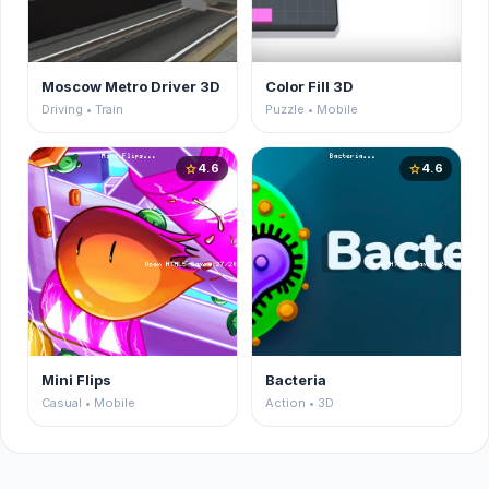
Moscow Metro Driver 3D
Color Fill 3D
Driving • Train
Puzzle • Mobile
4.6
4.6
star
star
Mini Flips
Bacteria
Casual • Mobile
Action • 3D