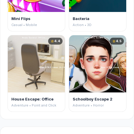
Mini Flips
Bacteria
Casual • Mobile
Action • 3D
4.4
4.5
star
star
House Escape: Office
Schoolboy Escape 2
Adventure • Point and Click
Adventure • Horror