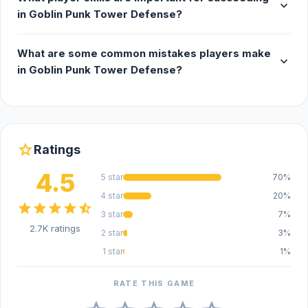
expand_more
in Goblin Punk Tower Defense?
What are some common mistakes players make
expand_more
in Goblin Punk Tower Defense?
star
Ratings
4.5
5 star
70%
4 star
20%
star
star
star
star
star_half
3 star
7%
2.7K ratings
2 star
3%
1 star
1%
RATE THIS GAME