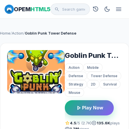
history
dark_mode
menu
OPEM
HTML5
search
Home
/
Action
/
Goblin Punk Tower Defense
Goblin Punk Tower Defense
Action
Mobile
Defense
Tower Defense
Strategy
2D
Survival
Mouse
play_arrow
Play Now
star
play_circle
4.5
/5 (2.7K)
135.6K
plays
visibility
1.2M
views