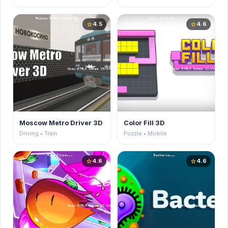
4.5
4.6
star
star
Moscow Metro Driver 3D
Color Fill 3D
Driving • Train
Puzzle • Mobile
4.6
4.6
star
star