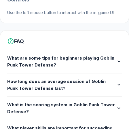
path setups to master your strategy.
Protect your base and outsmart the
Use the left mouse button to interact with the in-game UI.
relentless goblin invasion!
Join Goblin Punk Tower Defense and begin your
adventure. If you want a similar experience to Goblin
help
FAQ
Punk Tower Defense,
Favorite Puzzles
and
Stealth Optional
are worthwhile choices.
Game
Free
What are some tips for beginners playing Goblin
expand_more
Punk Tower Defense?
How long does an average session of Goblin
expand_more
Punk Tower Defense last?
What is the scoring system in Goblin Punk Tower
expand_more
Defense?
What player skills are important for succeeding