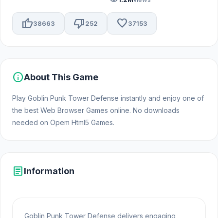
thumb_up
thumb_down
favorite
38663
252
37153
info
About This Game
Play Goblin Punk Tower Defense instantly and enjoy one of
the best Web Browser Games online. No downloads
needed on Opem Html5 Games.
article
Information
Goblin Punk Tower Defense delivers engaging