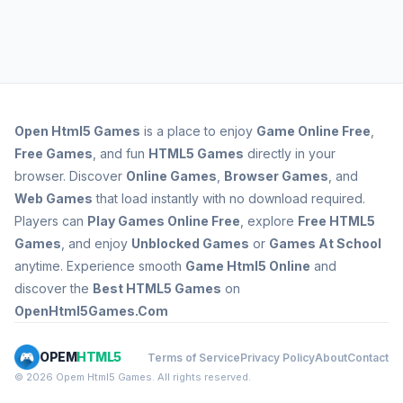
Open
Html5 Games
is a place to enjoy
Game Online Free
,
Free Games
, and fun
HTML5 Games
directly in your
browser. Discover
Online Games
,
Browser Games
, and
Web Games
that load instantly with no download required.
Players can
Play Games Online Free
, explore
Free HTML5
Games
, and enjoy
Unblocked Games
or
Games At School
anytime. Experience smooth
Game Html5 Online
and
discover the
Best HTML5 Games
on
OpenHtml5Games.Com
OPEM
HTML5
Terms of Service
Privacy Policy
About
Contact
© 2026 Opem Html5 Games. All rights reserved.