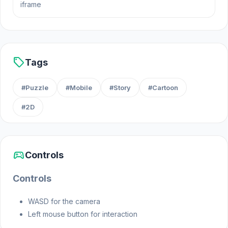
iframe
Release Date
May 2024 (Steam)
sell
Tags
August 2024 (WebGL)
#Puzzle
#Mobile
#Story
#Cartoon
Platforms
#2D
Web browser (desktop and mobile)
Steam
sports_esports
Controls
Controls
WASD for the camera
Left mouse button for interaction