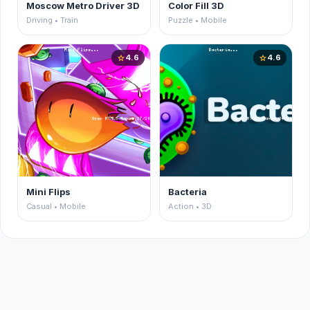
Moscow Metro Driver 3D
Color Fill 3D
Driving • Train
Puzzle • Mobile
4.6
4.6
star
star
Mini Flips
Bacteria
Casual • Mobile
Action • 3D