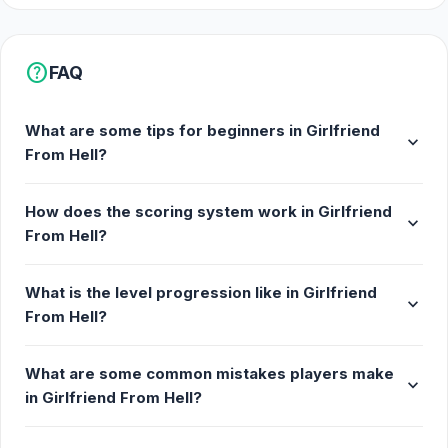
help
FAQ
What are some tips for beginners in Girlfriend
expand_more
From Hell?
How does the scoring system work in Girlfriend
expand_more
From Hell?
What is the level progression like in Girlfriend
expand_more
From Hell?
What are some common mistakes players make
expand_more
in Girlfriend From Hell?