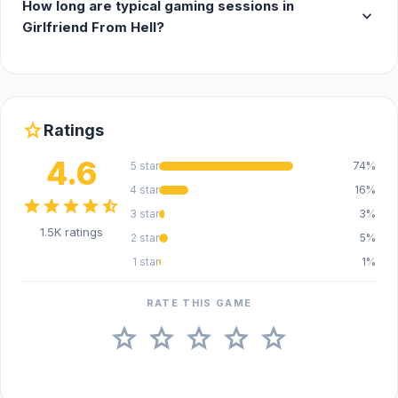
How long are typical gaming sessions in
expand_more
Girlfriend From Hell?
star
Ratings
4.6
5 star
74%
4 star
16%
star
star
star
star
star_half
3 star
3%
1.5K ratings
2 star
5%
1 star
1%
RATE THIS GAME
star
star
star
star
star