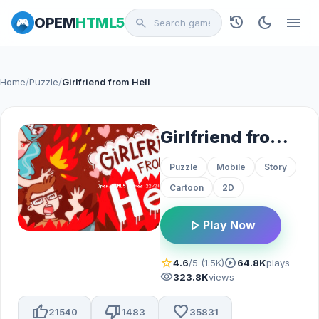
history
dark_mode
menu
OPEM
HTML5
search
Home
/
Puzzle
/
Girlfriend from Hell
Girlfriend from Hell
Puzzle
Mobile
Story
Cartoon
2D
play_arrow
Play Now
star
play_circle
4.6
/5 (1.5K)
64.8K
plays
visibility
323.8K
views
thumb_up
thumb_down
favorite
21540
1483
35831