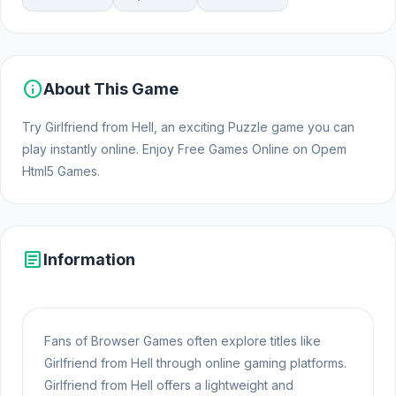
info
About This Game
Try Girlfriend from Hell, an exciting Puzzle game you can
play instantly online. Enjoy Free Games Online on Opem
Html5 Games.
article
Information
Fans of Browser Games often explore titles like
Girlfriend from Hell through online gaming platforms.
Girlfriend from Hell offers a lightweight and