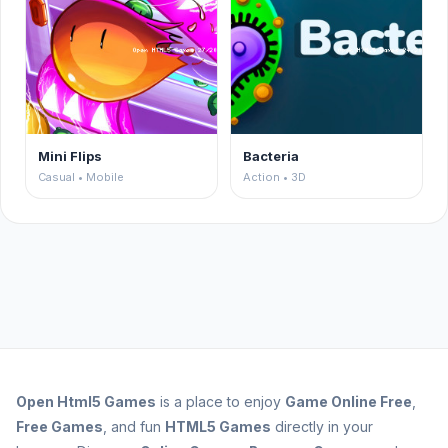
Mini Flips
Bacteria
Casual • Mobile
Action • 3D
Open
Html5 Games
is a place to enjoy
Game Online Free
,
Free Games
, and fun
HTML5 Games
directly in your