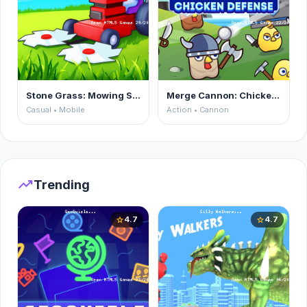
Stone Grass: Mowing Simulator
Merge Cannon: Chicken Defense
Casual • Mobile
Action • Cannon
trending_up
Trending
4.7
4.7
star
star