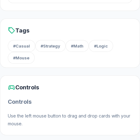
sell
Tags
#Casual
#Strategy
#Math
#Logic
#Mouse
sports_esports
Controls
Controls
Use the left mouse button to drag and drop cards with your
mouse.