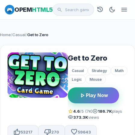
history
dark_mode
menu
OPEM
HTML5
search
Home
/
Casual
/
Get to Zero
Get to Zero
Casual
Strategy
Math
Logic
Mouse
play_arrow
Play Now
star
play_circle
4.6
/5 (7K)
186.7K
plays
visibility
373.3K
views
thumb_up
thumb_down
favorite
53217
270
59643