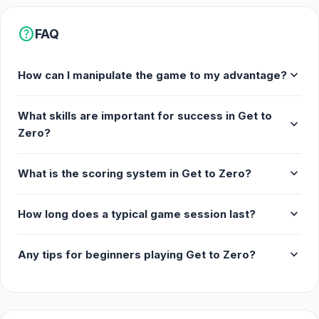
help
FAQ
expand_more
How can I manipulate the game to my advantage?
What skills are important for success in Get to
expand_more
Zero?
expand_more
What is the scoring system in Get to Zero?
expand_more
How long does a typical game session last?
expand_more
Any tips for beginners playing Get to Zero?