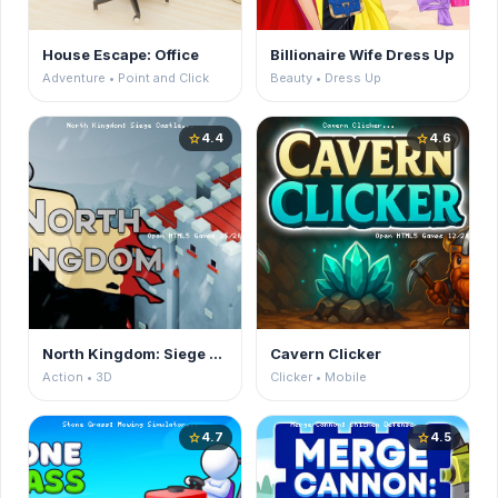
House Escape: Office
Billionaire Wife Dress Up
Adventure • Point and Click
Beauty • Dress Up
4.4
4.6
star
star
North Kingdom: Siege Castle
Cavern Clicker
Action • 3D
Clicker • Mobile
4.7
4.5
star
star