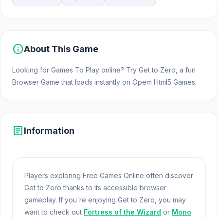
info
About This Game
Looking for Games To Play online? Try Get to Zero, a fun
Browser Game that loads instantly on Opem Html5 Games.
article
Information
Players exploring Free Games Online often discover
Get to Zero thanks to its accessible browser
gameplay. If you're enjoying Get to Zero, you may
want to check out
Fortress of the Wizard
or
Mono