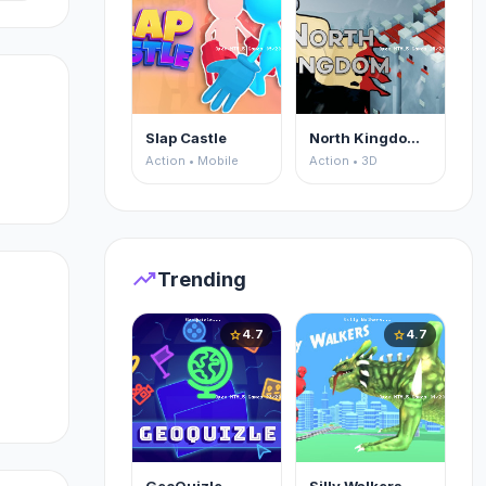
Slap Castle
North Kingdom: Siege Castle
Action • Mobile
Action • 3D
trending_up
Trending
4.7
4.7
star
star