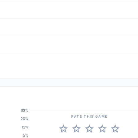
62%
RATE THIS GAME
20%
star
star
star
star
star
12%
5%