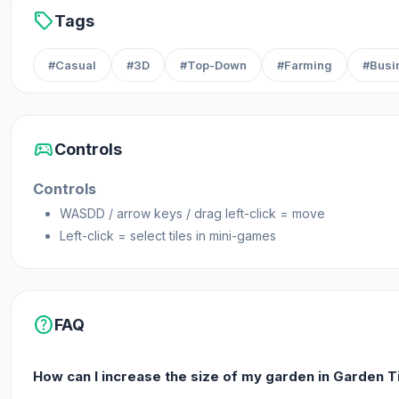
sell
Tags
#Casual
#3D
#Top-Down
#Farming
#Busi
sports_esports
Controls
Controls
WASDD / arrow keys / drag left-click = move
Left-click = select tiles in mini-games
help
FAQ
How can I increase the size of my garden in Garden T