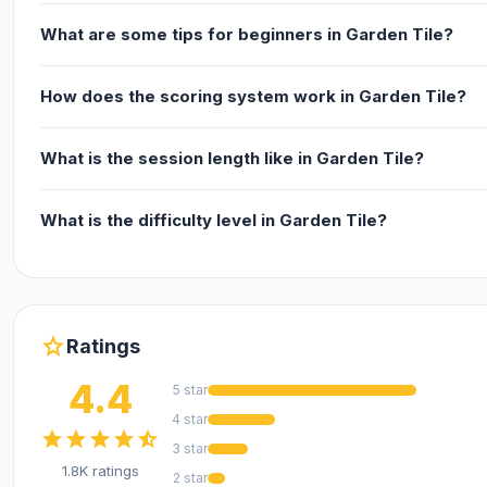
What are some tips for beginners in Garden Tile?
How does the scoring system work in Garden Tile?
What is the session length like in Garden Tile?
What is the difficulty level in Garden Tile?
star
Ratings
4.4
5 star
4 star
star
star
star
star
star_half
3 star
1.8K ratings
2 star