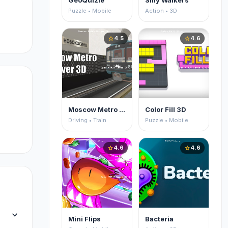
GeoQuizle
Silly Walkers
Puzzle • Mobile
Action • 3D
4.5
4.6
star
star
Moscow Metro Driver 3D
Color Fill 3D
Driving • Train
Puzzle • Mobile
4.6
4.6
star
star
expand_more
Mini Flips
Bacteria