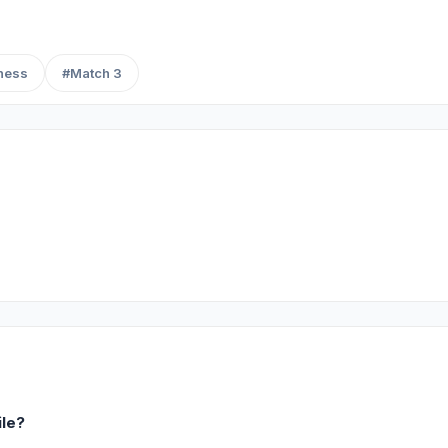
ness
#Match 3
ile?