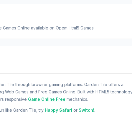
ree Games Online available on Opem Html5 Games.
n Tile through browser gaming platforms. Garden Tile offers a
ring Web Games and Free Games Online. Built with HTML5 technology
ers responsive
Game Online Free
mechanics.
fun like Garden Tile, try
Happy Safari
or
Switch!
.
ener who is trying to enlarge your garden. By playing the tile sce
r garden needs. Grow more plants and sell them to the customers. G