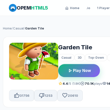
OPEM
HTML5
home
Home
.io
1 Player
Home
/
Casual
/
Garden Tile
Garden Tile
Casual
3D
Top-Down
play_arrow
Play Now
star
play_circle
visibility
4.4
/5 (1.8K)
70.1K
plays
1
thumb_up
thumb_down
favorite
31756
1253
20610