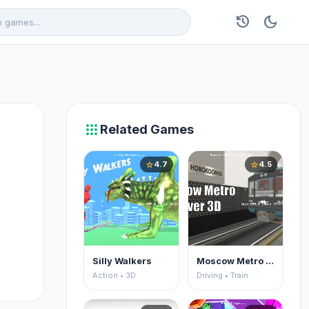
history
dark_mode
apps
Related Games
4.7
4.5
star
star
Silly Walkers
Moscow Metro Driver 3D
Action • 3D
Driving • Train