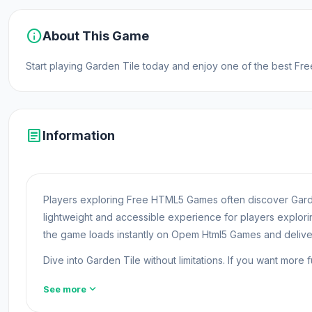
info
About This Game
Start playing Garden Tile today and enjoy one of the best F
article
Information
Players exploring Free HTML5 Games often discover Garde
lightweight and accessible experience for players explo
the game loads instantly on Opem Html5 Games and deliv
Dive into Garden Tile without limitations. If you want more 
Garden Tile is a casual game where you play as a new gard
expand_more
See more
and completing them, you will gain the resources that you