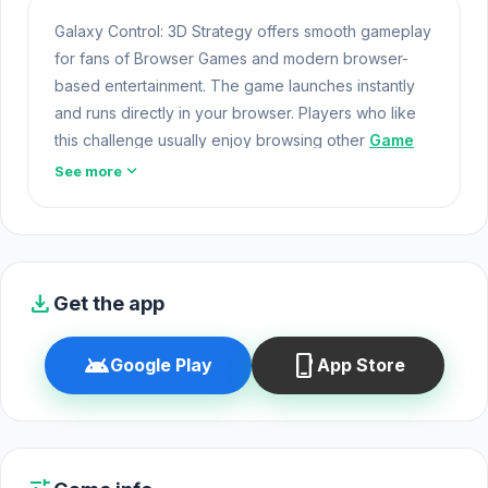
Galaxy Control: 3D Strategy offers smooth gameplay
for fans of Browser Games and modern browser-
based entertainment. The game launches instantly
and runs directly in your browser. Players who like
this challenge usually enjoy browsing other
Game
Action
games as well.
expand_more
See more
Galaxy Control: 3D Strategy offers a lightweight and
accessible experience for players exploring Web
Games and Free Games Online. Built with HTML5
technology, the game loads instantly on Opem Html5
download
Get the app
Games and delivers responsive mechanics. Many
players choose
Slenderman Must Die:
android
phone_iphone
Google Play
App Store
Sanatorium 2021
or
Monster Adventure
to
continue their entertainment.
Game Online Free
Galaxy Control: 3D Strategy is a 3D space strategy
game that puts you in command of epic battles and