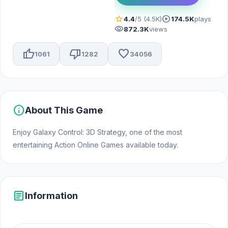
star
play_circle
4.4
/5 (4.5K)
174.5K
plays
visibility
872.3K
views
thumb_up
thumb_down
favorite
1061
1282
34056
info
About This Game
Enjoy Galaxy Control: 3D Strategy, one of the most
entertaining Action Online Games available today.
article
Information