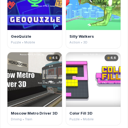
GeoQuizle
Silly Walkers
Puzzle • Mobile
Action • 3D
4.5
4.6
star
star
Moscow Metro Driver 3D
Color Fill 3D
Driving • Train
Puzzle • Mobile