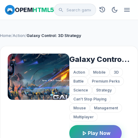
history
dark_mode
menu
OPEM
HTML5
search
Home
/
Action
/
Galaxy Control: 3D Strategy
Galaxy Control: 3D Strategy
Action
Mobile
3D
Battle
Premium Perks
Science
Strategy
Can’t Stop Playing
Mouse
Management
Multiplayer
play_arrow
Play Now