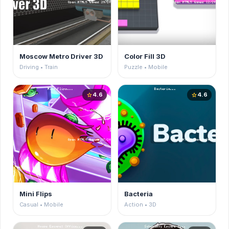
Moscow Metro Driver 3D
Color Fill 3D
Driving • Train
Puzzle • Mobile
4.6
4.6
star
star
Mini Flips
Bacteria
Casual • Mobile
Action • 3D