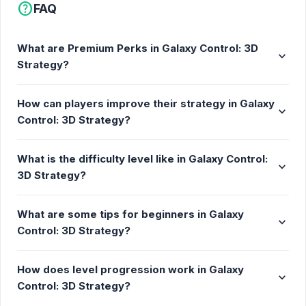
help
FAQ
What are Premium Perks in Galaxy Control: 3D
expand_more
Strategy?
How can players improve their strategy in Galaxy
expand_more
Control: 3D Strategy?
What is the difficulty level like in Galaxy Control:
expand_more
3D Strategy?
What are some tips for beginners in Galaxy
expand_more
Control: 3D Strategy?
How does level progression work in Galaxy
expand_more
Control: 3D Strategy?