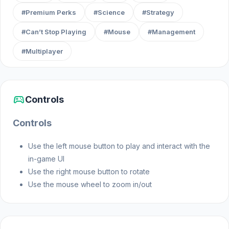
#Premium Perks
#Science
#Strategy
#Can’t Stop Playing
#Mouse
#Management
#Multiplayer
sports_esports
Controls
Controls
Use the left mouse button to play and interact with the
in-game UI
Use the right mouse button to rotate
Use the mouse wheel to zoom in/out